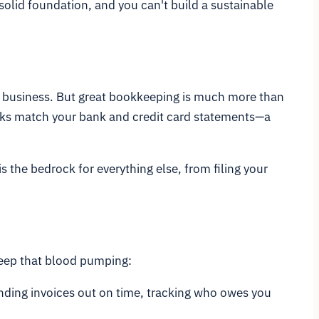
solid foundation, and you can't build a sustainable
our business. But great bookkeeping is much more than
oks match your bank and credit card statements—a
s the bedrock for everything else, from filing your
 keep that blood pumping:
nding invoices out on time, tracking who owes you