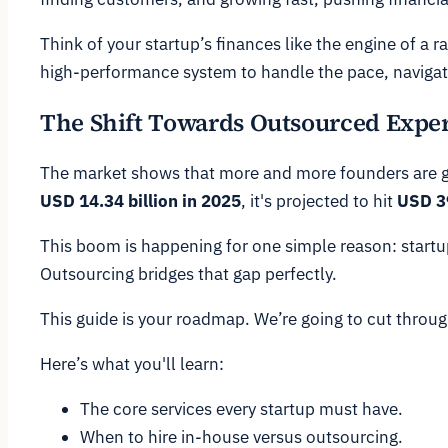
Think of your startup’s finances like the engine of a r
high-performance system to handle the pace, navigate
The Shift Towards Outsourced Exper
The market shows that more and more founders are gett
USD 14.34 billion in 2025
, it's projected to hit
USD 39
This boom is happening for one simple reason: startups
Outsourcing bridges that gap perfectly.
This guide is your roadmap. We’re going to cut through
Here’s what you'll learn:
The core services every startup must have.
When to hire in-house versus outsourcing.