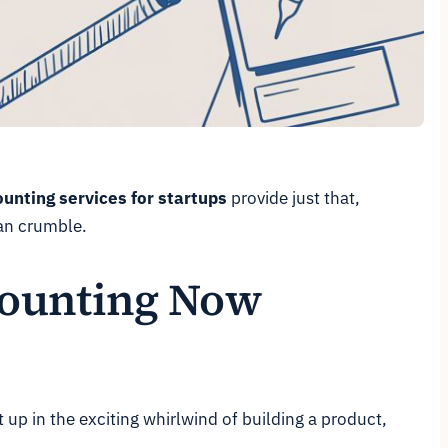
unting services for startups
provide just that,
can crumble.
counting Now
 up in the exciting whirlwind of building a product,