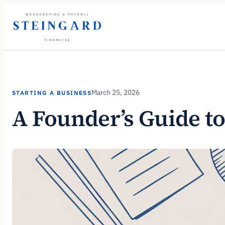
Skip
to
content
March 25, 2026
STARTING A BUSINESS
A Founder’s Guide to