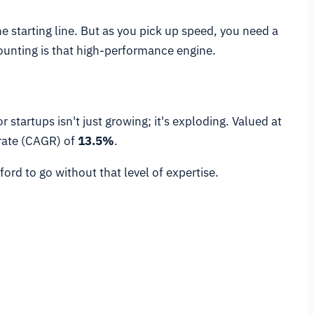
the starting line. But as you pick up speed, you need a
ounting is that high-performance engine.
tartups isn't just growing; it's exploding. Valued at
rate (CAGR) of
13.5%
.
ord to go without that level of expertise.