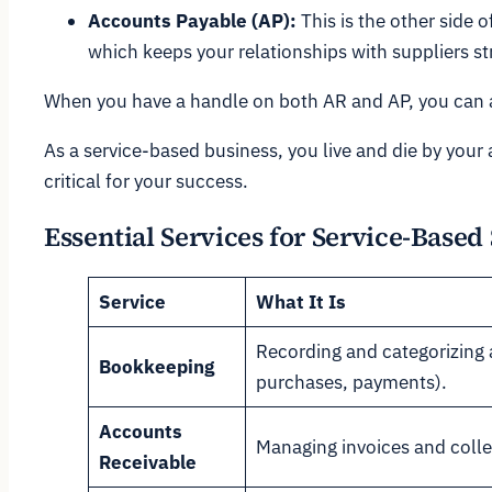
Accounts Payable (AP):
This is the other side 
which keeps your relationships with suppliers s
When you have a handle on both AR and AP, you can a
As a service-based business, you live and die by your 
critical for your success.
Essential Services for Service-Based
Service
What It Is
Recording and categorizing a
Bookkeeping
purchases, payments).
Accounts
Managing invoices and colle
Receivable