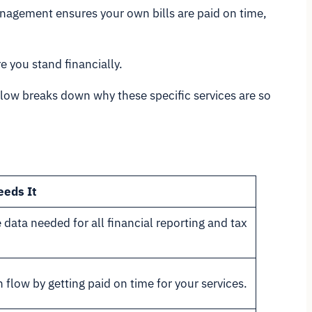
anagement ensures your own bills are paid on time,
 you stand financially.
below breaks down why these specific services are so
eeds It
 data needed for all financial reporting and tax
 flow by getting paid on time for your services.