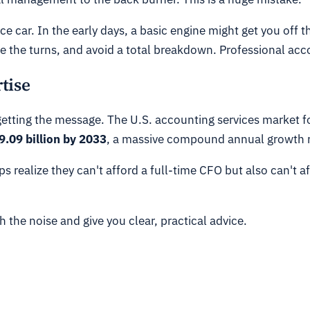
ace car. In the early days, a basic engine might get you off 
 the turns, and avoid a total breakdown. Professional acc
tise
ing the message. The U.S. accounting services market for s
.09 billion by 2033
, a massive compound annual growth 
 realize they can't afford a full-time CFO but also can't aff
 the noise and give you clear, practical advice.