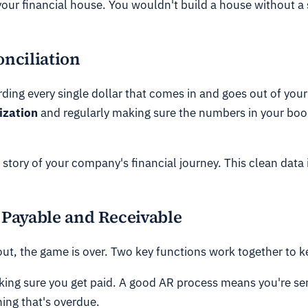
our financial house. You wouldn't build a house without a 
nciliation
cording every single dollar that comes in and goes out of y
ization
and regularly making sure the numbers in your bo
 story of your company's financial journey. This clean data i
Payable and Receivable
 out, the game is over. Two key functions work together to
aking sure you get paid. A good AR process means you're se
ing that's overdue.