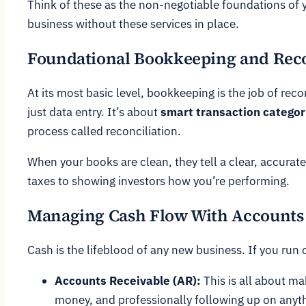
Think of these as the non-negotiable foundations of y
business without these services in place.
Foundational Bookkeeping and Reco
At its most basic level, bookkeeping is the job of re
just data entry. It’s about
smart transaction categor
process called reconciliation.
When your books are clean, they tell a clear, accurate
taxes to showing investors how you’re performing.
Managing Cash Flow With Accounts 
Cash is the lifeblood of any new business. If you run
Accounts Receivable (AR):
This is all about m
money, and professionally following up on anyth