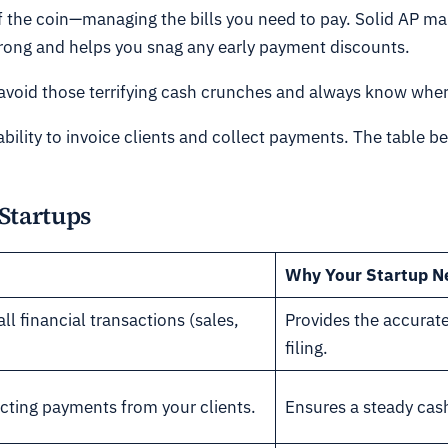
of the coin—managing the bills you need to pay. Solid AP m
trong and helps you snag any early payment discounts.
void those terrifying cash crunches and always know where
ability to invoice clients and collect payments. The table 
 Startups
Why Your Startup N
ll financial transactions (sales,
Provides the accurate
filing.
cting payments from your clients.
Ensures a steady cash