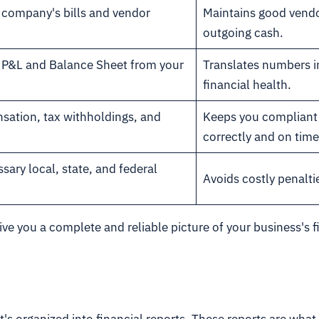
r company's bills and vendor
Maintains good vendo
outgoing cash.
he P&L and Balance Sheet from your
Translates numbers in
financial health.
ation, tax withholdings, and
Keeps you compliant 
correctly and on time
ssary local, state, and federal
Avoids costly penaltie
give you a complete and reliable picture of your business'
t's organized into financial reports. These reports are what