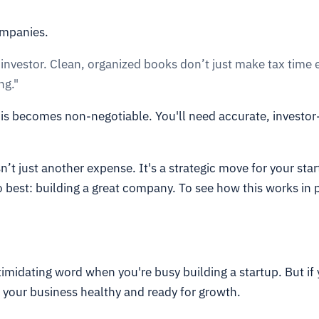
ompanies.
y investor. Clean, organized books don’t just make tax time
ng."
his becomes non-negotiable. You'll need accurate, investor
sn’t just another expense. It's a strategic move for your sta
 best: building a great company. To see how this works in 
ntimidating word when you're busy building a startup. But if 
g your business healthy and ready for growth.