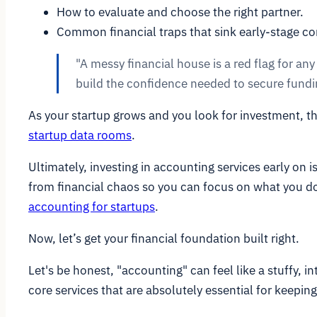
How to evaluate and choose the right partner.
Common financial traps that sink early-stage c
"A messy financial house is a red flag for an
build the confidence needed to secure fundi
As your startup grows and you look for investment, t
startup data rooms
.
Ultimately, investing in accounting services early on i
from financial chaos so you can focus on what you do
accounting for startups
.
Now, let’s get your financial foundation built right.
Let's be honest, "accounting" can feel like a stuffy, i
core services that are absolutely essential for keepin