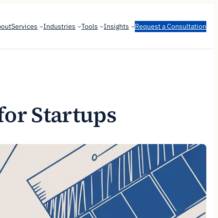
bout
Services
Industries
Tools
Insights
Request a Consultation
for Startups