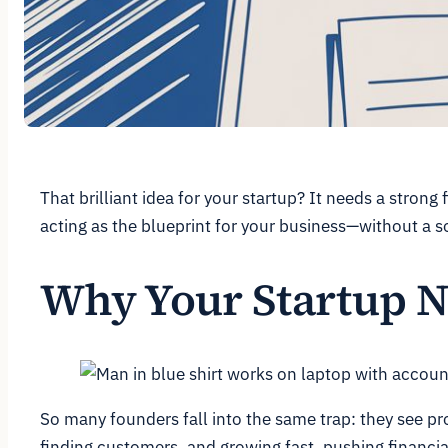
That brilliant idea for your startup? It needs a strong
acting as the blueprint for your business—without a 
Why Your Startup N
So many founders fall into the same trap: they see pr
finding customers, and growing fast, pushing financi