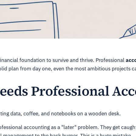
 financial foundation to survive and thrive. Professional
acco
solid plan from day one, even the most ambitious projects 
eeds Professional Ac
ofessional accounting as a "later" problem. They get caught
al management to the back burner. This is a huge mistake.