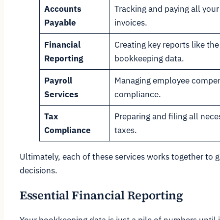
Accounts
Tracking and paying all you
Payable
invoices.
Financial
Creating key reports like t
Reporting
bookkeeping data.
Payroll
Managing employee compens
Services
compliance.
Tax
Preparing and filing all nece
Compliance
taxes.
Ultimately, each of these services works together to 
decisions.
Essential Financial Reporting
Your bookkeeping data is just a pile of numbers until i