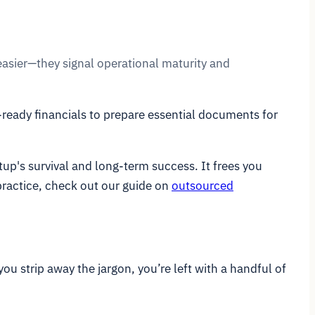
 easier—they signal operational maturity and
-ready financials to prepare essential documents for
rtup's survival and long-term success. It frees you
practice, check out our guide on
outsourced
you strip away the jargon, you’re left with a handful of