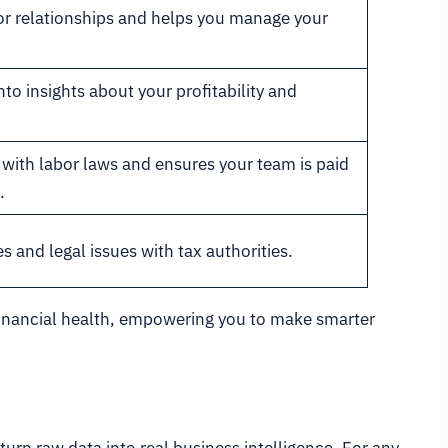
r relationships and helps you manage your
to insights about your profitability and
with labor laws and ensures your team is paid
.
s and legal issues with tax authorities.
s financial health, empowering you to make smarter
 turn raw data into real business intelligence. For any