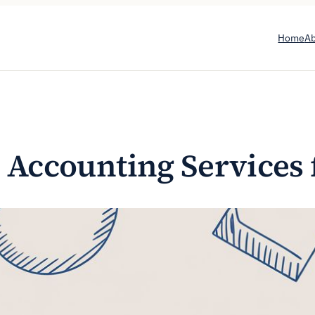
Home
A
 Accounting Services 