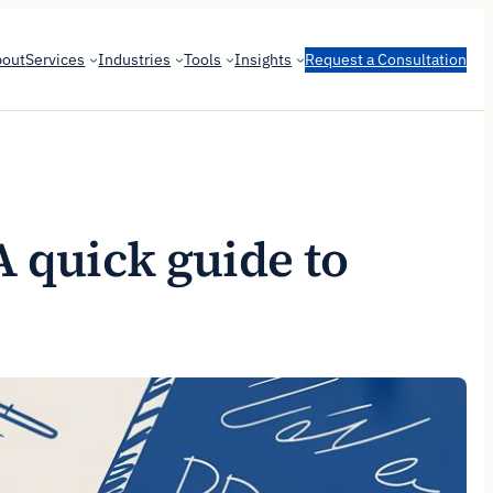
bout
Services
Industries
Tools
Insights
Request a Consultation
A quick guide to