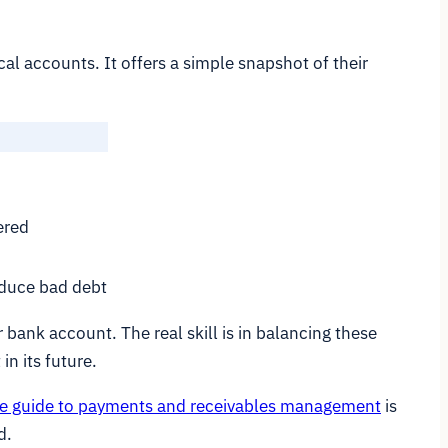
al accounts. It offers a simple snapshot of their
ered
educe bad debt
bank account. The real skill is in balancing these
in its future.
e guide to payments and receivables management
is
d.