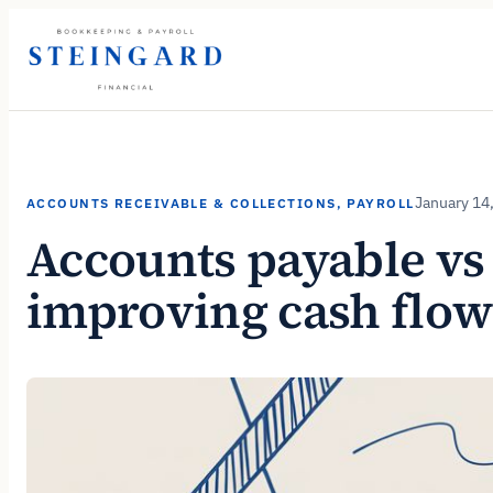
Skip
to
content
January 14
ACCOUNTS RECEIVABLE & COLLECTIONS
, 
PAYROLL
Accounts payable vs 
improving cash flow