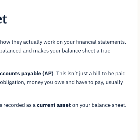
t
 how they actually work on your financial statements.
s balanced and makes your balance sheet a true
ccounts payable (AP)
. This isn’t just a bill to be paid
 obligation, money you owe and have to pay, usually
ts recorded as a
current asset
on your balance sheet.