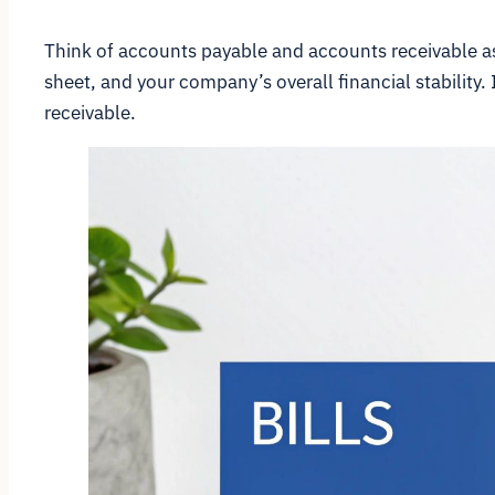
Think of accounts payable and accounts receivable as
sheet, and your company’s overall financial stability.
receivable.