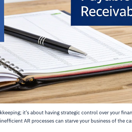
eeping; it’s about having strategic control over your fina
 inefficient AR processes can starve your business of the ca