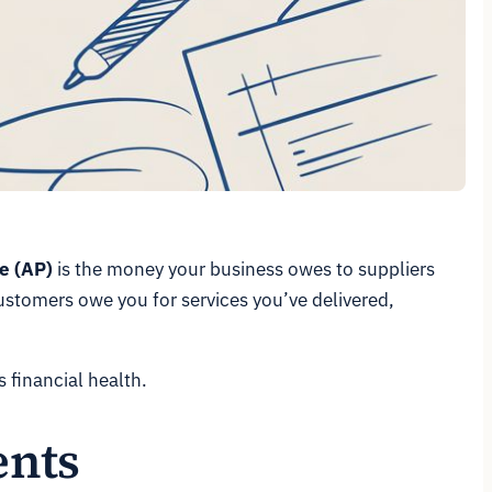
e (AP)
is the money your business
owes
to suppliers
customers
owe
you for services you’ve delivered,
s financial health.
ents