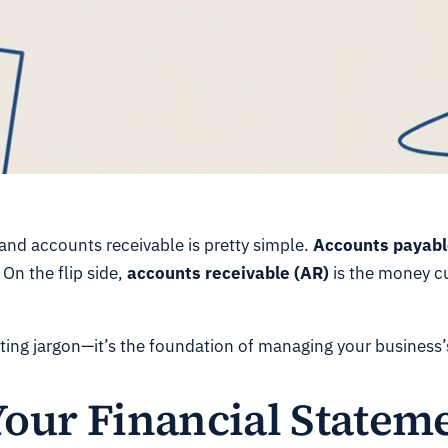
and accounts receivable is pretty simple.
Accounts payabl
 On the flip side,
accounts receivable (AR)
is the money 
unting jargon—it’s the foundation of managing your business’
Your Financial Statem