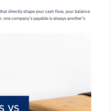
that directly shape your cash flow, your balance
oth: one company’s payable is always another’s