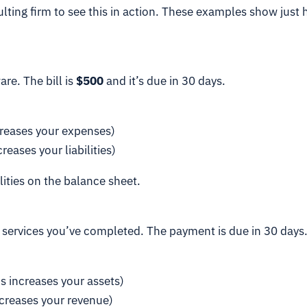
ting firm to see this in action. These examples show just 
re. The bill is
$500
and it’s due in 30 days.
creases your expenses)
eases your liabilities)
lities on the balance sheet.
 services you’ve completed. The payment is due in 30 days
s increases your assets)
ncreases your revenue)