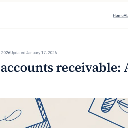
Home
A
, 2026
January 17, 2026
accounts receivable: 