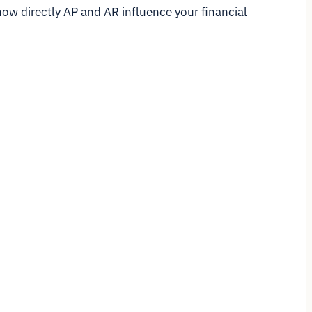
how directly AP and AR influence your financial
.