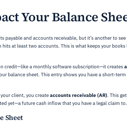
ct Your Balance Shee
s payable and accounts receivable, but it’s another to see
n hits at least two accounts. This is what keeps your book
n credit—like a monthly software subscription—it creates
a
our balance sheet. This entry shows you have a short-term
 your client, you create
accounts receivable (AR)
. This ge
ed yet—a future cash inflow that you have a legal claim to.
e Sheet