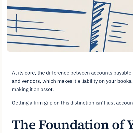
At its core, the difference between accounts payable 
and vendors, which makes it a liability on your books.
making it an asset.
Getting a firm grip on this distinction isn’t just acco
The Foundation of 