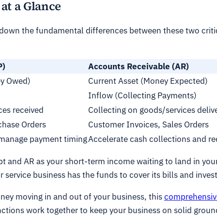
at a Glance
g down the fundamental differences between these two critic
P)
Accounts Receivable (AR)
ney Owed)
Current Asset (Money Expected)
Inflow (Collecting Payments)
ces received
Collecting on goods/services deliv
rchase Orders
Customer Invoices, Sales Orders
 manage payment timing
Accelerate cash collections and r
bt and AR as your short-term income waiting to land in your 
service business has the funds to cover its bills and invest 
ney moving in and out of your business, this
comprehensiv
functions work together to keep your business on solid groun