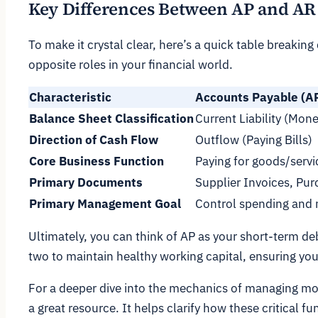
Key Differences Between AP and AR 
To make it crystal clear, here’s a quick table breakin
opposite roles in your financial world.
Characteristic
Accounts Payable (A
Balance Sheet Classification
Current Liability (Mo
Direction of Cash Flow
Outflow (Paying Bills)
Core Business Function
Paying for goods/servi
Primary Documents
Supplier Invoices, Pu
Primary Management Goal
Control spending and
Ultimately, you can think of AP as your short-term de
two to maintain healthy working capital, ensuring your 
For a deeper dive into the mechanics of managing mo
a great resource. It helps clarify how these critical 