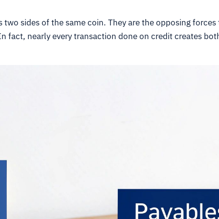
 two sides of the same coin. They are the opposing forces 
 In fact, nearly every transaction done on credit creates b