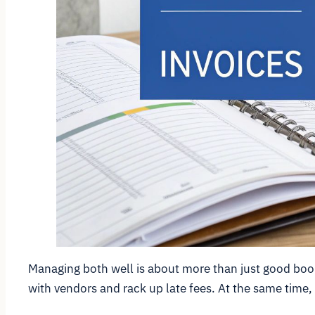
Managing both well is about more than just good bookk
with vendors and rack up late fees. At the same time,