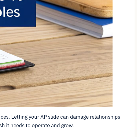
nces. Letting your AP slide can damage relationships
sh it needs to operate and grow.