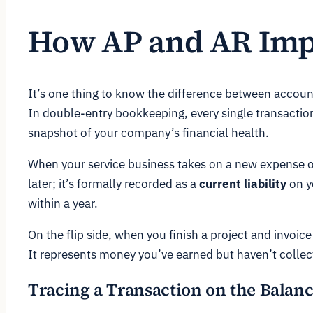
How AP and AR Impa
It’s one thing to know the difference between account
In double-entry bookkeeping, every single transactio
snapshot of your company’s financial health.
When your service business takes on a new expense o
later; it’s formally recorded as a
current liability
on y
within a year.
On the flip side, when you finish a project and invoice
It represents money you’ve earned but haven’t collect
Tracing a Transaction on the Balanc