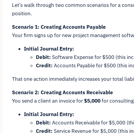
Let’s walk through two common scenarios for a consul
position.
Scenario 1: Creating Accounts Payable
Your firm signs up for new project management softwa
Initial Journal Entry:
Debit:
Software Expense for $500 (this in
Credit:
Accounts Payable for $500 (this incr
That one action immediately increases your total liabi
Scenario 2: Creating Accounts Receivable
You send a client an invoice for
$5,000
for consulting
Initial Journal Entry:
Debit:
Accounts Receivable for $5,000 (thi
Credit:
Service Revenue for $5,000 (this i