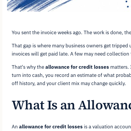
You sent the invoice weeks ago. The work is done, the c
That gap is where many business owners get tripped u
invoices will get paid late. A few may need collection
That's why the
allowance for credit losses
matters. I
turn into cash, you record an estimate of what proba
off history, and your client mix may change quickly.
What Is an Allowanc
An
allowance for credit losses
is a valuation account