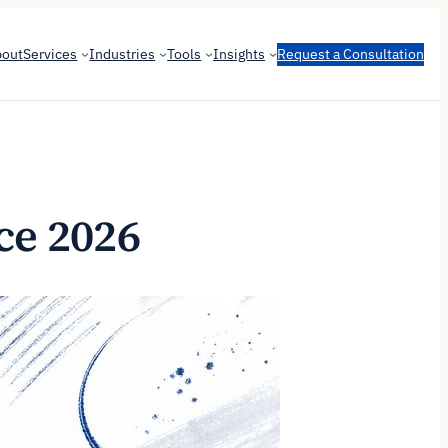
bout
Services
Industries
Tools
Insights
Request a Consultation
ce 2026