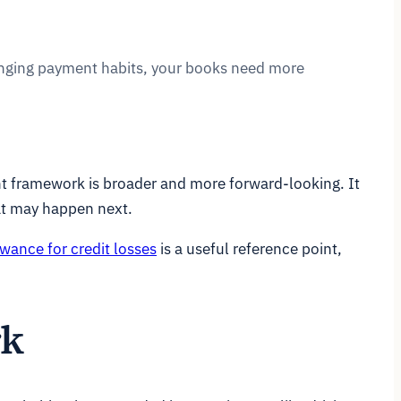
hanging payment habits, your books need more
nt framework is broader and more forward-looking. It
at may happen next.
owance for credit losses
is a useful reference point,
rk