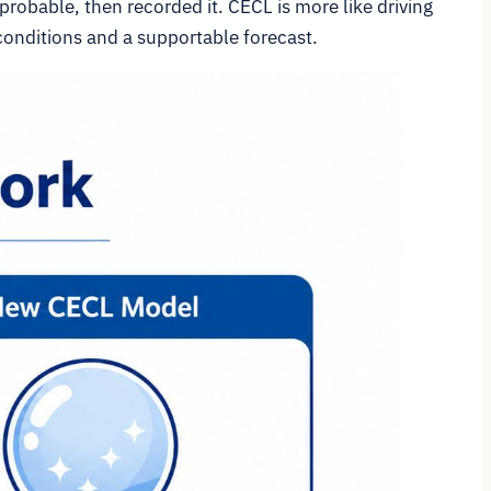
probable, then recorded it. CECL is more like driving
 conditions and a supportable forecast.