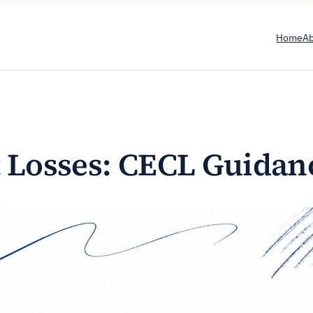
Home
A
t Losses: CECL Guidan