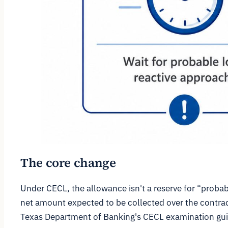
The core change
Under CECL, the allowance isn't a reserve for “probab
net amount expected to be collected over the contrac
Texas Department of Banking's CECL examination gu