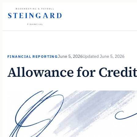
Skip
to
content
June 5, 2026
June 5, 2026
FINANCIAL REPORTING
Allowance for Credi