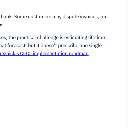
e bank. Some customers may dispute invoices, run
us.
es, the practical challenge is estimating lifetime
at forecast, but it doesn't prescribe one single
eznick's CECL implementation roadmap
.