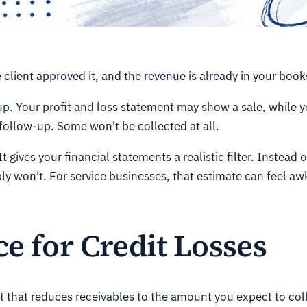
lient approved it, and the revenue is already in your books.
p. Your profit and loss statement may show a sale, while yo
 follow-up. Some won't be collected at all.
t gives your financial statements a realistic filter. Instead
bly won't. For service businesses, that estimate can feel a
e for Credit Losses
 that reduces receivables to the amount you expect to collec