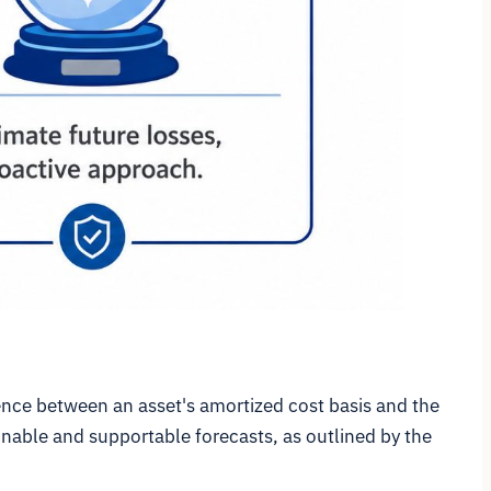
rence between an asset's amortized cost basis and the
onable and supportable forecasts, as outlined by the