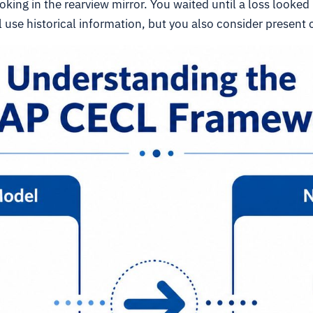
king in the rearview mirror. You waited until a loss looked 
ll use historical information, but you also consider present