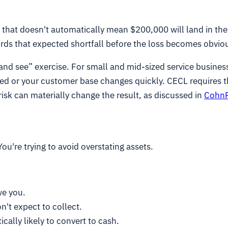
 that doesn't automatically mean $200,000 will land in th
rds that expected shortfall before the loss becomes obvio
 and see” exercise. For small and mid-sized service business
ted or your customer base changes quickly. CECL requires th
isk can materially change the result, as discussed in
CohnR
You're trying to avoid overstating assets.
e you.
't expect to collect.
cally likely to convert to cash.