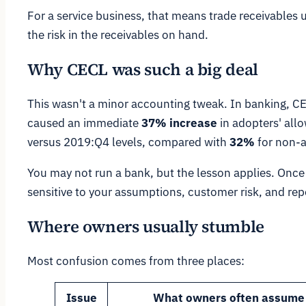
For a service business, that means trade receivables
the risk in the receivables on hand.
Why CECL was such a big deal
This wasn't a minor accounting tweak. In banking, CE
caused an immediate
37% increase
in adopters' all
versus 2019:Q4 levels, compared with
32%
for non-a
You may not run a bank, but the lesson applies. Onc
sensitive to your assumptions, customer risk, and repo
Where owners usually stumble
Most confusion comes from three places:
Issue
What owners often assume