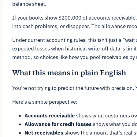
balance sheet.
If your books show $200,000 of accounts receivable,
into cash problems, or disappear. The allowance reco
Under current accounting rules, this isn't just a “wait
expected losses when historical write-off data is limi
method, so choices like how you pool receivables by r
What this means in plain English
You're not trying to predict the future with precision. 
Here's a simple perspective:
Accounts receivable
shows what customers ow
Allowance for credit losses
shows what you don
Net receivables
shows the amount that's realisti