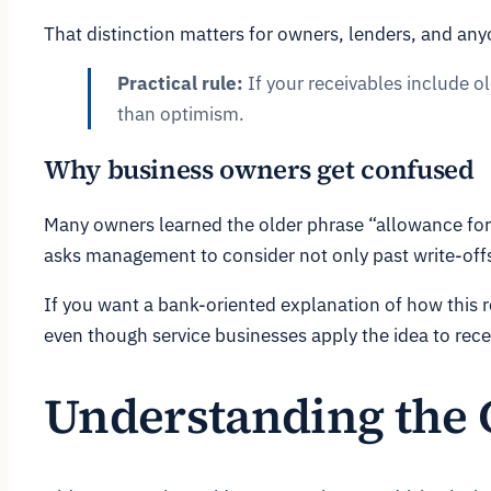
That distinction matters for owners, lenders, and any
Practical rule:
If your receivables include o
than optimism.
Why business owners get confused
Many owners learned the older phrase “allowance for 
asks management to consider not only past write-offs
If you want a bank-oriented explanation of how this r
even though service businesses apply the idea to recei
Understanding the