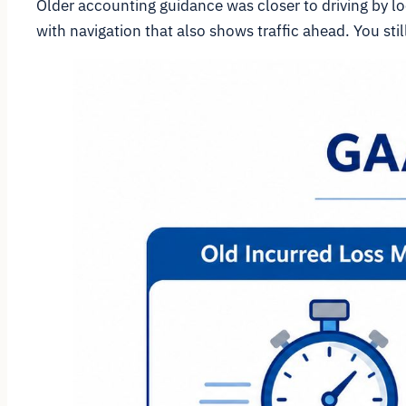
Older accounting guidance was closer to driving by loo
with navigation that also shows traffic ahead. You sti