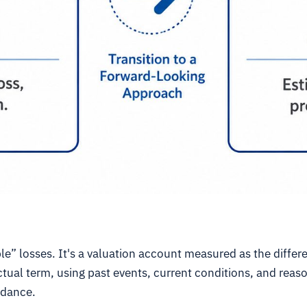
le” losses. It's a valuation account measured as the diffe
tual term, using past events, current conditions, and reas
idance.