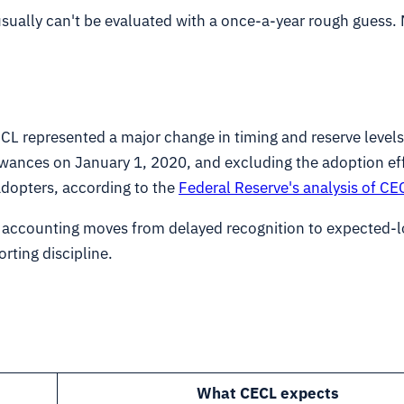
 usually can't be evaluated with a once-a-year rough gues
CL represented a major change in timing and reserve level
owances on January 1, 2020, and excluding the adoption ef
dopters, according to the
Federal Reserve's analysis of C
e accounting moves from delayed recognition to expected-
rting discipline.
What CECL expects