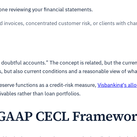
one reviewing your financial statements.
ld invoices, concentrated customer risk, or clients with c
doubtful accounts.” The concept is related, but the curre
, but also current conditions and a reasonable view of wh
eserve functions as a credit-risk measure,
Visbanking's all
vables rather than loan portfolios.
 GAAP CECL Framewo