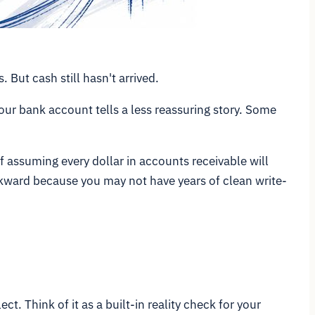
 But cash still hasn't arrived.
ur bank account tells a less reassuring story. Some
 of assuming every dollar in accounts receivable will
wkward because you may not have years of clean write-
t. Think of it as a built-in reality check for your