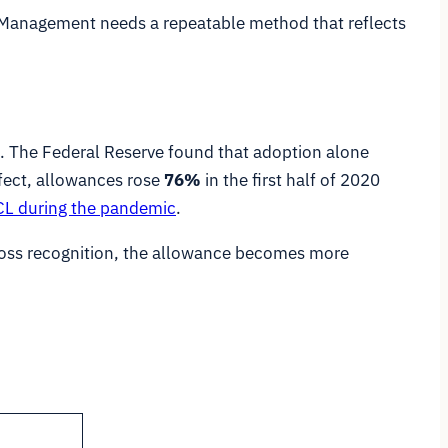
s. Management needs a repeatable method that reflects
s. The Federal Reserve found that adoption alone
fect, allowances rose
76%
in the first half of 2020
ECL during the pandemic
.
loss recognition, the allowance becomes more