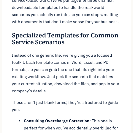
service-based work. We’ve put together three distinct,
downloadable templates to handle the real-world
scenarios you actually run into, so you can stop wrestling
with documents that don’t make sense for your business.
Specialized Templates for Common
Service Scenarios
Instead of one generic file, we’re giving you a focused
toolkit. Each template comes in Word, Excel, and PDF
formats, so you can grab the one that fits right into your
existing workflow. Just pick the scenario that matches
your current situation, download the files, and pop in your
company’s details.
These aren’t just blank forms; they’re structured to guide
you.
Consulting Overcharge Correction:
This one is
perfect for when you’ve accidentally overbilled for