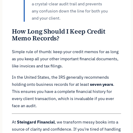
a crystal-clear audit trail and prevents
any confusion down the line for both you
and your client.
How Long Should I Keep Credit
Memo Records?
Simple rule of thumb: keep your credit memos for as long
as you keep all your other important financial documents,
like invoices and tax filings.
In the United States, the IRS generally recommends
holding onto business records for at least
seven years
.
This ensures you have a complete financial history for
every client transaction, which is invaluable if you ever
face an audit.
At
Steingard Financial
, we transform messy books into a
source of clarity and confidence. If you’re tired of handling