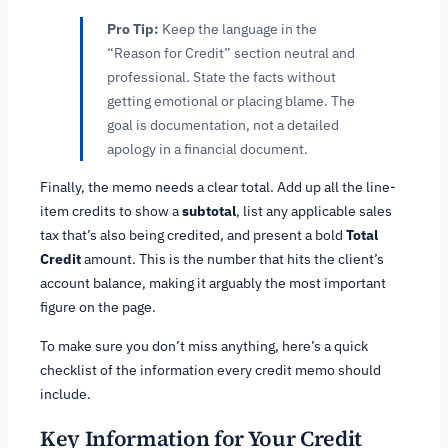
Pro Tip:
Keep the language in the
“Reason for Credit” section neutral and
professional. State the facts without
getting emotional or placing blame. The
goal is documentation, not a detailed
apology in a financial document.
Finally, the memo needs a clear total. Add up all the line-
item credits to show a
subtotal
, list any applicable sales
tax that’s also being credited, and present a bold
Total
Credit
amount. This is the number that hits the client’s
account balance, making it arguably the most important
figure on the page.
To make sure you don’t miss anything, here’s a quick
checklist of the information every credit memo should
include.
Key Information for Your Credit