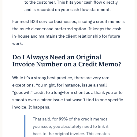
to the customer. This hits your cash flow directly
and is recorded on your cash flow statement.
For most B2B service businesses, issuing a credit memo is
the much cleaner and preferred option. It keeps the cash
in-house and maintains the client relationship for future
work.
Do I Always Need an Original
Invoice Number on a Credit Memo?
While it’s a strong best practice, there are very rare
exceptions. You might, for instance, issue a small
“goodwill” credit to a long-term client as a thank you or to
smooth over a minor issue that wasn’t tied to one specific
invoice. It happens.
That said, for
99%
of the credit memos
you issue, you absolutely need to link it
back to the original invoice. This creates