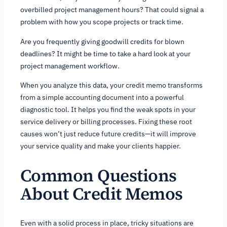
overbilled project management hours? That could signal a
problem with how you scope projects or track time.
Are you frequently giving goodwill credits for blown
deadlines? It might be time to take a hard look at your
project management workflow.
When you analyze this data, your credit memo transforms
from a simple accounting document into a powerful
diagnostic tool. It helps you find the weak spots in your
service delivery or billing processes. Fixing these root
causes won’t just reduce future credits—it will improve
your service quality and make your clients happier.
Common Questions
About Credit Memos
Even with a solid process in place, tricky situations are