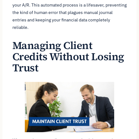
your A/R. This automated process is a lifesaver, preventing
the kind of human error that plagues manual journal
entries and keeping your financial data completely
reliable.
Managing Client
Credits Without Losing
Trust