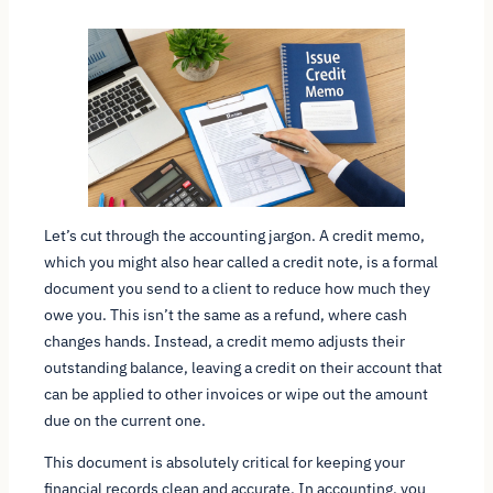
Let’s cut through the accounting jargon. A credit memo,
which you might also hear called a credit note, is a formal
document you send to a client to reduce how much they
owe you. This isn’t the same as a refund, where cash
changes hands. Instead, a credit memo adjusts their
outstanding balance, leaving a credit on their account that
can be applied to other invoices or wipe out the amount
due on the current one.
This document is absolutely critical for keeping your
financial records clean and accurate. In accounting, you