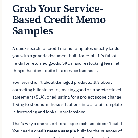
Grab Your Service-
Based Credit Memo
Samples
A quick search for credit memo templates usually lands
you with a generic document built for retail. It’s full of
fields for returned goods, SKUs, and restocking fees—all
things that don’t quite fit a service business.
Your world isn’t about damaged products. It’s about
correcting billable hours, making good on a service-level
agreement (SLA), or adjusting for a project scope change.
Trying to shoehorn those situations into a retail template
is frustrating and looks unprofessional.
That’s why a one-size-fits-all approach just doesn’t cut it.
You need a
credit memo sample
built for the nuances of