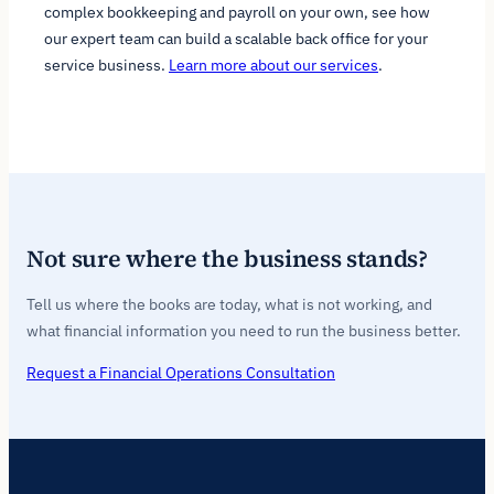
complex bookkeeping and payroll on your own, see how
our expert team can build a scalable back office for your
service business.
Learn more about our services
.
Not sure where the business stands?
Tell us where the books are today, what is not working, and
what financial information you need to run the business better.
Request a Financial Operations Consultation