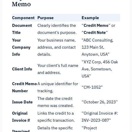
Memo
Component
Purpose
Example
Document
Clearly identifies the
“
Credit Memo
” or
Title
document’s purpose.
“
Credit Note
“
Your
Your business name,
“ABC Consulting,
Company
address, and contact
123 Main St,
Info
details.
Anytown, USA”
“XYZ Corp, 456 Oak
Your client’s full name
Client Info
Ave, Sometown,
and address.
USA”
Credit Memo
A unique identifier for
“CM-1052”
Number
tracking.
The date the credit
Issue Date
“October 26, 2023”
memo was created.
Original
Links the credit to a
“Original Invoice #:
Invoice #
specific transaction.
INV-2023-087”
Details the specific
“Project
Itemized