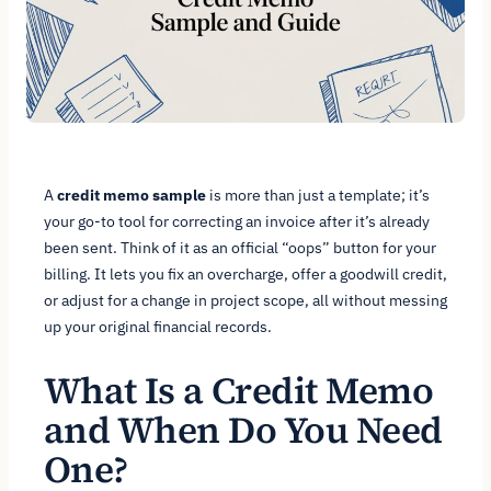
A
credit memo sample
is more than just a template; it’s
your go-to tool for correcting an invoice after it’s already
been sent. Think of it as an official “oops” button for your
billing. It lets you fix an overcharge, offer a goodwill credit,
or adjust for a change in project scope, all without messing
up your original financial records.
What Is a Credit Memo
and When Do You Need
One?