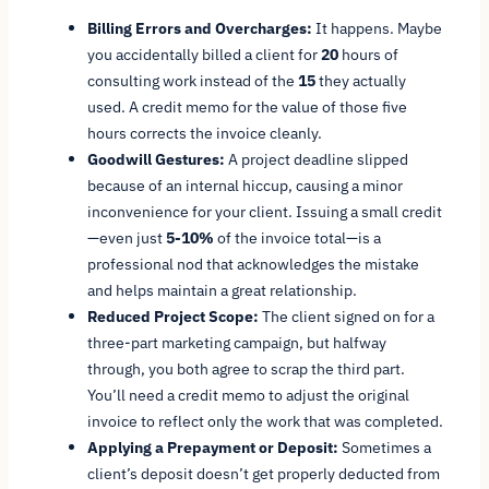
Billing Errors and Overcharges:
It happens. Maybe
you accidentally billed a client for
20
hours of
consulting work instead of the
15
they actually
used. A credit memo for the value of those five
hours corrects the invoice cleanly.
Goodwill Gestures:
A project deadline slipped
because of an internal hiccup, causing a minor
inconvenience for your client. Issuing a small credit
—even just
5-10%
of the invoice total—is a
professional nod that acknowledges the mistake
and helps maintain a great relationship.
Reduced Project Scope:
The client signed on for a
three-part marketing campaign, but halfway
through, you both agree to scrap the third part.
You’ll need a credit memo to adjust the original
invoice to reflect only the work that was completed.
Applying a Prepayment or Deposit:
Sometimes a
client’s deposit doesn’t get properly deducted from