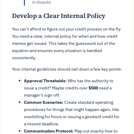
in dispute.
Develop a Clear Internal Policy
You can’t afford to figure out your credit process on the fly.
You need a clear, internal policy for when and how credit
memos get issued. This takes the guesswork out of the
equation and ensures every situation is handled
consistently.
Your internal guidelines should nail down a few key points:
Approval Thresholds:
Who has the authority to
issue a credit? Maybe credits over
$500
need a
manager’s sign-off.
Common Scenarios:
Create standard operating
procedures for things that might happen again, like
overbilling for hours or issuing a goodwill credit for
a missed deadline.
Communication Protocol:
Map out exactly how to