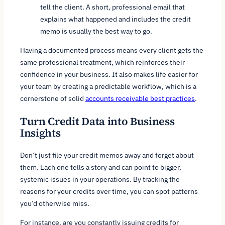
tell the client. A short, professional email that
explains what happened and includes the credit
memo is usually the best way to go.
Having a documented process means every client gets the
same professional treatment, which reinforces their
confidence in your business. It also makes life easier for
your team by creating a predictable workflow, which is a
cornerstone of solid
accounts receivable best practices
.
Turn Credit Data into Business
Insights
Don’t just file your credit memos away and forget about
them. Each one tells a story and can point to bigger,
systemic issues in your operations. By tracking the
reasons
for your credits over time, you can spot patterns
you’d otherwise miss.
For instance, are you constantly issuing credits for