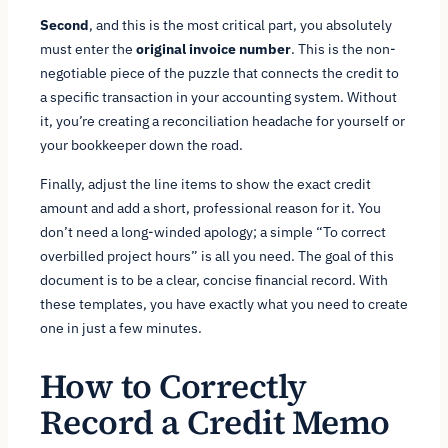
Second
, and this is the most critical part, you absolutely
must enter the
original invoice number
. This is the non-
negotiable piece of the puzzle that connects the credit to
a specific transaction in your accounting system. Without
it, you’re creating a reconciliation headache for yourself or
your bookkeeper down the road.
Finally, adjust the line items to show the exact credit
amount and add a short, professional reason for it. You
don’t need a long-winded apology; a simple “To correct
overbilled project hours” is all you need. The goal of this
document is to be a clear, concise financial record. With
these templates, you have exactly what you need to create
one in just a few minutes.
How to Correctly
Record a Credit Memo