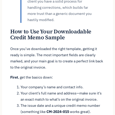
client you have a solid process for
handling corrections, which builds far
more trust than a generic document you
hastily modified.
How to Use Your Downloadable
Credit Memo Sample
Once you’ve downloaded the right template, getting it
ready is simple. The most important fields are clearly
marked, and your main goal is to create a perfect link back
to the original invoice.
First
, get the basics down:
Your company’s name and contact info.
Your client’s full name and address—make sure it’s
an exact match to what’s on the original invoice.
The issue date and a unique credit memo number
(something like
CM-2024-015
works great).