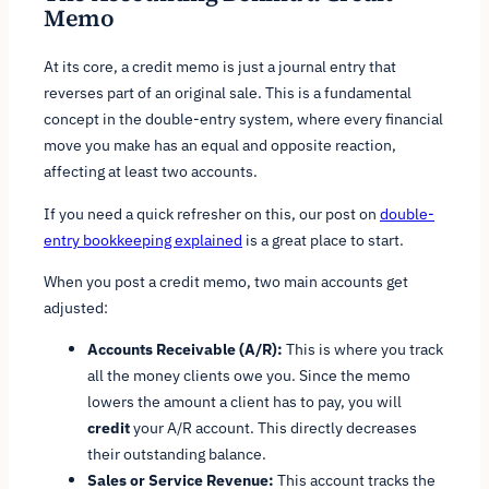
Memo
At its core, a credit memo is just a journal entry that
reverses part of an original sale. This is a fundamental
concept in the double-entry system, where every financial
move you make has an equal and opposite reaction,
affecting at least two accounts.
If you need a quick refresher on this, our post on
double-
entry bookkeeping explained
is a great place to start.
When you post a credit memo, two main accounts get
adjusted:
Accounts Receivable (A/R):
This is where you track
all the money clients owe you. Since the memo
lowers the amount a client has to pay, you will
credit
your A/R account. This directly decreases
their outstanding balance.
Sales or Service Revenue:
This account tracks the