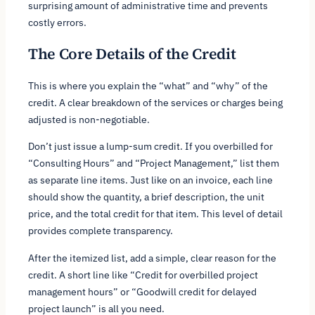
surprising amount of administrative time and prevents
costly errors.
The Core Details of the Credit
This is where you explain the “what” and “why” of the
credit. A clear breakdown of the services or charges being
adjusted is non-negotiable.
Don’t just issue a lump-sum credit. If you overbilled for
“Consulting Hours” and “Project Management,” list them
as separate line items. Just like on an invoice, each line
should show the quantity, a brief description, the unit
price, and the total credit for that item. This level of detail
provides complete transparency.
After the itemized list, add a simple, clear reason for the
credit. A short line like “Credit for overbilled project
management hours” or “Goodwill credit for delayed
project launch” is all you need.