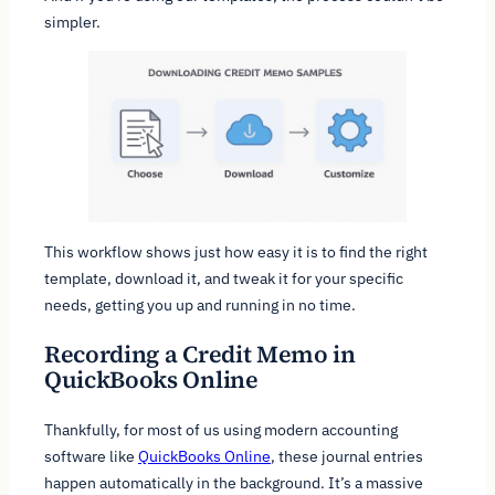
simpler.
This workflow shows just how easy it is to find the right
template, download it, and tweak it for your specific
needs, getting you up and running in no time.
Recording a Credit Memo in
QuickBooks Online
Thankfully, for most of us using modern accounting
software like
QuickBooks Online
, these journal entries
happen automatically in the background. It’s a massive