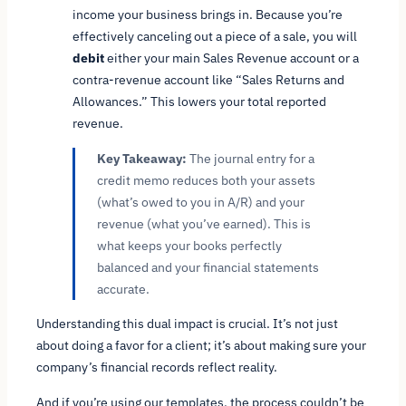
income your business brings in. Because you’re
effectively canceling out a piece of a sale, you will
debit
either your main Sales Revenue account or a
contra-revenue account like “Sales Returns and
Allowances.” This lowers your total reported
revenue.
Key Takeaway:
The journal entry for a
credit memo reduces both your assets
(what’s owed to you in A/R) and your
revenue (what you’ve earned). This is
what keeps your books perfectly
balanced and your financial statements
accurate.
Understanding this dual impact is crucial. It’s not just
about doing a favor for a client; it’s about making sure your
company’s financial records reflect reality.
And if you’re using our templates, the process couldn’t be