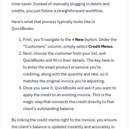
time-saver. Instead of manually plugging in debits and
credits, you just follow a straightforward workflow.
Here’s what that process typically looks like in
QuickBooks:
First, you’ll navigate to the
+ New
button. Under the
“Customers” column, simply select
Credit Memo
.
Next, choose the customer from your list, and
QuickBooks will fill in their details. The key here is
to enter the exact product or service you’re
crediting, along with the quantity and rate, so it
matches the original invoice you’re adjusting.
Once you save it, QuickBooks will ask if you want to
apply the credit to an existing invoice. This is the
magic step that connects the credit directly to that
client’s outstanding balance.
By linking the credit memo right to the invoice, you ensure
the client’s balance is updated instantly and accurately in