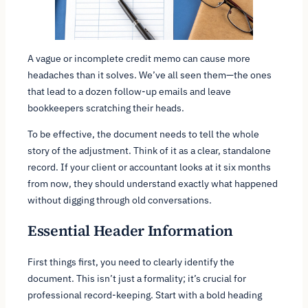
A vague or incomplete credit memo can cause more
headaches than it solves. We’ve all seen them—the ones
that lead to a dozen follow-up emails and leave
bookkeepers scratching their heads.
To be effective, the document needs to tell the whole
story of the adjustment. Think of it as a clear, standalone
record. If your client or accountant looks at it six months
from now, they should understand exactly what happened
without digging through old conversations.
Essential Header Information
First things first, you need to clearly identify the
document. This isn’t just a formality; it’s crucial for
professional record-keeping. Start with a bold heading