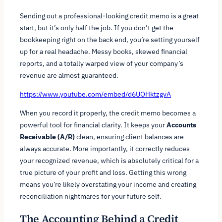
Sending out a professional-looking credit memo is a great
start, but it’s only half the job. If you don’t get the
bookkeeping right on the back end, you’re setting yourself
up for a real headache. Messy books, skewed financial
reports, and a totally warped view of your company’s
revenue are almost guaranteed.
https://www.youtube.com/embed/d6UOHktzgvA
When you record it properly, the credit memo becomes a
powerful tool for financial clarity. It keeps your
Accounts
Receivable (A/R)
clean, ensuring client balances are
always accurate. More importantly, it correctly reduces
your recognized revenue, which is absolutely critical for a
true picture of your profit and loss. Getting this wrong
means you’re likely overstating your income and creating
reconciliation nightmares for your future self.
The Accounting Behind a Credit