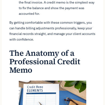
the final invoice. A credit memo is the simplest way
to fix the balance and show the payment was
accounted for.
By getting comfortable with these common triggers, you
can handle billing adjustments professionally, keep your
financial records straight, and manage your client accounts
with confidence.
The Anatomy of a
Professional Credit
Memo