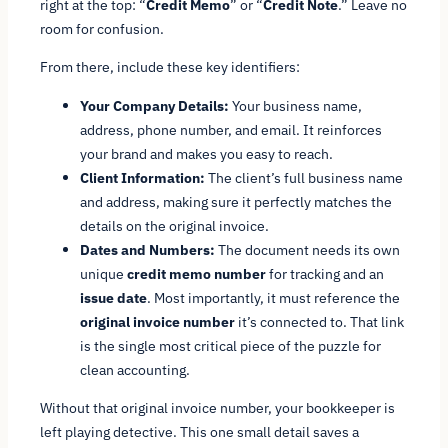
right at the top: “
Credit Memo
” or “
Credit Note
.” Leave no
room for confusion.
From there, include these key identifiers:
Your Company Details:
Your business name,
address, phone number, and email. It reinforces
your brand and makes you easy to reach.
Client Information:
The client’s full business name
and address, making sure it perfectly matches the
details on the original invoice.
Dates and Numbers:
The document needs its own
unique
credit memo number
for tracking and an
issue date
. Most importantly, it
must
reference the
original invoice number
it’s connected to. That link
is the single most critical piece of the puzzle for
clean accounting.
Without that original invoice number, your bookkeeper is
left playing detective. This one small detail saves a