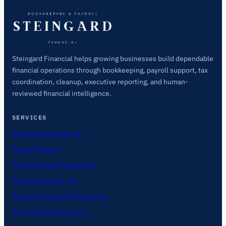
Steingard Financial helps growing businesses build dependable
financial operations through bookkeeping, payroll support, tax
coordination, cleanup, executive reporting, and human-
reviewed financial intelligence.
SERVICES
Monthly Bookkeeping
Payroll Support
Tax Planning & Preparation
Cleanup & Catch-Up
Executive Financial Reporting
AI Financial Operations