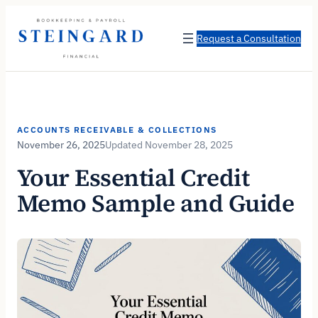
Skip
to
Request a Consultation
content
ACCOUNTS RECEIVABLE & COLLECTIONS
November 26, 2025
November 28, 2025
Your Essential Credit
Memo Sample and Guide