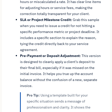
hours or miscalculated a rate. It has clear line items
for adjusting hours or service fees, making the
correction totally transparent for your client.
SLA or Project Milestone Credit:
Grab this sample
when you need to issue a credit for not hitting a
specific performance metric or project deadline. It
includes a specific section to explain the reason,
tying the credit directly back to your service
agreement.
Pre-Payment or Deposit Adjustment:
This version
is designed to cleanly apply a client’s deposit to
their final bill, especially if it was missed on the
initial invoice. It helps you true up the account
balance without the confusion of a new, separate
invoice.
Pro Tip:
Using a template built for your
specific situation sends a message of
professionalism and clarity. It shows the