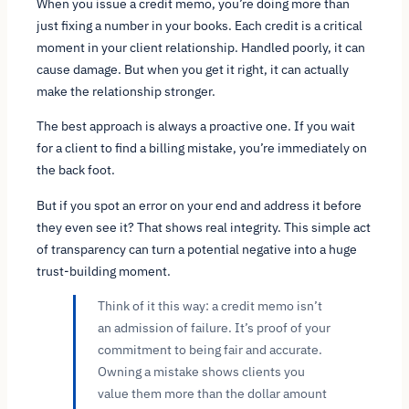
When you issue a credit memo, you’re doing more than
just fixing a number in your books. Each credit is a critical
moment in your client relationship. Handled poorly, it can
cause damage. But when you get it right, it can actually
make the relationship stronger.
The best approach is always a proactive one. If you wait
for a client to find a billing mistake, you’re immediately on
the back foot.
But if you spot an error on your end and address it
before
they even see it? That shows real integrity. This simple act
of transparency can turn a potential negative into a huge
trust-building moment.
Think of it this way: a credit memo isn’t
an admission of failure. It’s proof of your
commitment to being fair and accurate.
Owning a mistake shows clients you
value them more than the dollar amount