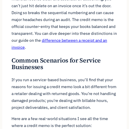
can’t just hit delete on an invoice once it’s out the door.
Doing so breaks the sequential numbering and can cause
major headaches during an audit. The credit memo is the
official counter-entry that keeps your books balanced and
transparent. You can dive deeper into these distinctions in
our guide on the
difference between a receipt and an
invoice
.
Common Scenarios for Service
Businesses
If you run a service-based business, you’ll find that your
reasons for issuing a credit memo look a bit different from
a retailer dealing with returned goods. You’re not handling
damaged products; you’re dealing with billable hours,
project deliverables, and client satisfaction.
Here are a few real-world situations I see all the time
where a credit memo is the perfect solution: