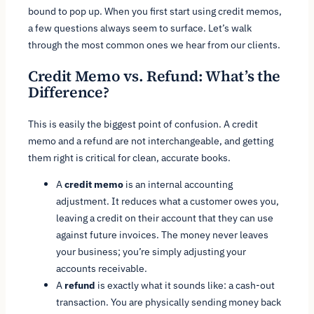
bound to pop up. When you first start using credit memos,
a few questions always seem to surface. Let’s walk
through the most common ones we hear from our clients.
Credit Memo vs. Refund: What’s the
Difference?
This is easily the biggest point of confusion. A credit
memo and a refund are not interchangeable, and getting
them right is critical for clean, accurate books.
A
credit memo
is an internal accounting
adjustment. It reduces what a customer owes you,
leaving a credit on their account that they can use
against future invoices. The money never leaves
your business; you’re simply adjusting your
accounts receivable.
A
refund
is exactly what it sounds like: a cash-out
transaction. You are physically sending money back