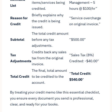
items/services being
Management – 5
List
credited.
hours @ $100/hr”
Briefly explains why
Reason for
“Service overcharge
the credit is being
Credit
on original invoice.”
issued.
The total credit amount
Subtotal
before any tax
“$500.00”
adjustments.
Credits back any sales
Tax
“Sales Tax (8%)
tax from the original
Adjustments
Credited: -$40.00”
invoice.
The final, total amount
“
Total Credit:
Total Credit
to be credited to the
$540.00
“
account.
By treating your credit memo like this essential checklist,
you ensure every document you send is professional,
clear, and ready for your books.