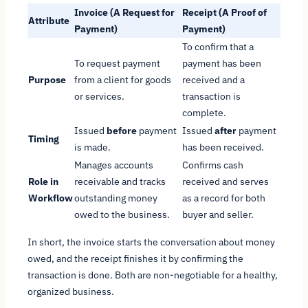
Invoice (A Request for
Receipt (A Proof of
Attribute
Payment)
Payment)
To confirm that a
To request payment
payment has been
Purpose
from a client for goods
received and a
or services.
transaction is
complete.
Issued
before
payment
Issued
after
payment
Timing
is made.
has been received.
Manages accounts
Confirms cash
Role in
receivable and tracks
received and serves
Workflow
outstanding money
as a record for both
owed to the business.
buyer and seller.
In short, the invoice starts the conversation about money
owed, and the receipt finishes it by confirming the
transaction is done. Both are non-negotiable for a healthy,
organized business.