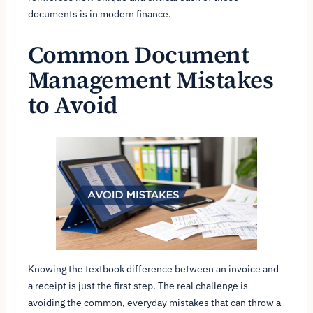
documents is in modern finance.
Common Document
Management Mistakes
to Avoid
Knowing the textbook difference between an invoice and
a receipt is just the first step. The real challenge is
avoiding the common, everyday mistakes that can throw a