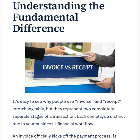
Understanding the
Fundamental
Difference
It’s easy to see why people use “invoice” and “receipt”
interchangeably, but they represent two completely
separate stages of a transaction. Each one plays a distinct
role in your business’s financial workflow.
An invoice officially kicks off the payment process. It