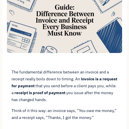
The fundamental difference between an invoice and a
receipt really boils down to timing. An
invoice is a request
for payment
that you send
before
a client pays you, while
a
receipt is proof of payment
you issue
after
the money
has changed hands.
Think of it this way: an invoice says, “You owe me money,”
and a receipt says, “Thanks, I got the money.”