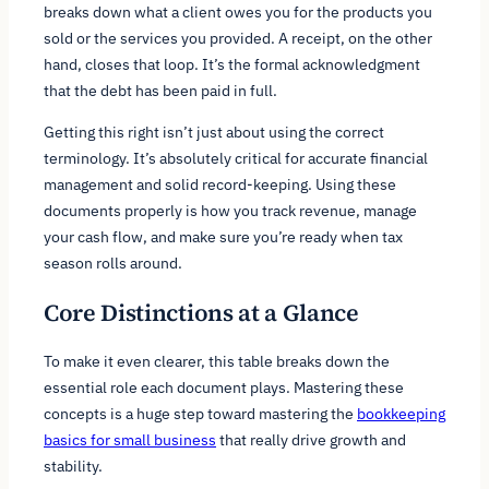
breaks down what a client owes you for the products you
sold or the services you provided. A receipt, on the other
hand, closes that loop. It’s the formal acknowledgment
that the debt has been paid in full.
Getting this right isn’t just about using the correct
terminology. It’s absolutely critical for accurate financial
management and solid record-keeping. Using these
documents properly is how you track revenue, manage
your cash flow, and make sure you’re ready when tax
season rolls around.
Core Distinctions at a Glance
To make it even clearer, this table breaks down the
essential role each document plays. Mastering these
concepts is a huge step toward mastering the
bookkeeping
basics for small business
that really drive growth and
stability.