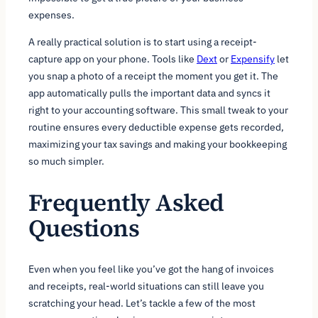
expenses.
A really practical solution is to start using a receipt-
capture app on your phone. Tools like
Dext
or
Expensify
let
you snap a photo of a receipt the moment you get it. The
app automatically pulls the important data and syncs it
right to your accounting software. This small tweak to your
routine ensures every deductible expense gets recorded,
maximizing your tax savings and making your bookkeeping
so much simpler.
Frequently Asked
Questions
Even when you feel like you’ve got the hang of invoices
and receipts, real-world situations can still leave you
scratching your head. Let’s tackle a few of the most