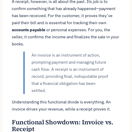
A receipt, however, is all about the past. Its job is to
confirm something that has already happened—payment
has been received. For the customer, it proves they’ve
paid their bill and is essential for tracking their own
accounts payable
or personal expenses. For you, the
seller, it confirms the income and finalizes the sale in your
books.
An invoice is an instrument of action,
prompting payment and managing future
cash flow. A receipt is an instrument of
record, providing final, indisputable proof
that a financial obligation has been
settled.
Understanding this functional divide is everything. An
invoice drives your revenue, while a receipt proves it.
Functional Showdown: Invoice vs.
Receipt