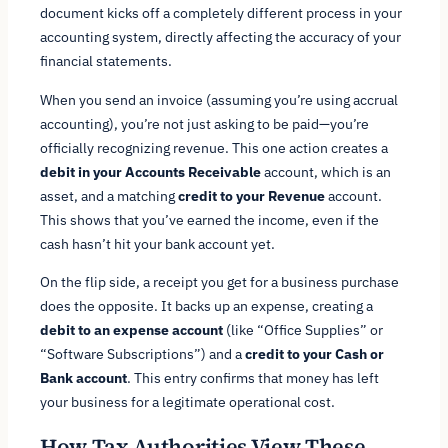
document kicks off a completely different process in your
accounting system, directly affecting the accuracy of your
financial statements.
When you send an invoice (assuming you’re using accrual
accounting), you’re not just asking to be paid—you’re
officially recognizing revenue. This one action creates a
debit in your Accounts Receivable
account, which is an
asset, and a matching
credit to your Revenue
account.
This shows that you’ve earned the income, even if the
cash hasn’t hit your bank account yet.
On the flip side, a receipt you get for a business purchase
does the opposite. It backs up an expense, creating a
debit to an expense account
(like “Office Supplies” or
“Software Subscriptions”) and a
credit to your Cash or
Bank account
. This entry confirms that money has left
your business for a legitimate operational cost.
How Tax Authorities View These