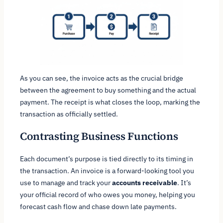
As you can see, the invoice acts as the crucial bridge
between the agreement to buy something and the actual
payment. The receipt is what closes the loop, marking the
transaction as officially settled.
Contrasting Business Functions
Each document’s purpose is tied directly to its timing in
the transaction. An invoice is a forward-looking tool you
use to manage and track your
accounts receivable
. It’s
your official record of who owes you money, helping you
forecast cash flow and chase down late payments.