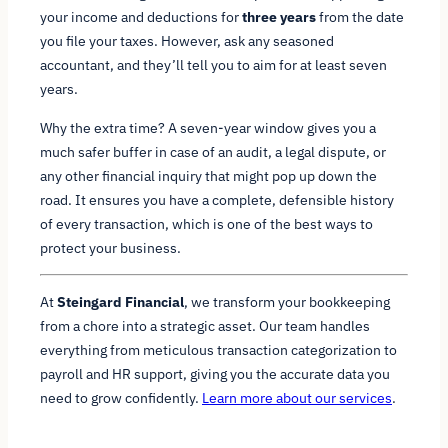
your income and deductions for
three years
from the date
you file your taxes. However, ask any seasoned
accountant, and they’ll tell you to aim for at least seven
years.
Why the extra time? A seven-year window gives you a
much safer buffer in case of an audit, a legal dispute, or
any other financial inquiry that might pop up down the
road. It ensures you have a complete, defensible history
of every transaction, which is one of the best ways to
protect your business.
At
Steingard Financial
, we transform your bookkeeping
from a chore into a strategic asset. Our team handles
everything from meticulous transaction categorization to
payroll and HR support, giving you the accurate data you
need to grow confidently.
Learn more about our services
.