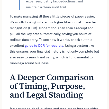
expenses, justify tax deductions, and
maintain a clean audit trail.
To make managing all these little pieces of paper easier,
it’s worth looking into technologies like optical character
recognition (OCR). Modern tools can scan a receipt and
pull all the key data automatically, saving you hours of
tedious data entry. To see how it works, check out this
excellent
guide to OCR for receipts
. Using a system like
this ensures your financial history is not only complete but
also easy to search and verify, which is fundamental to
running a sound business.
A Deeper Comparison
of Timing, Purpose,
and Legal Standing
It’s easy to think of invoices and receipts as just two sides