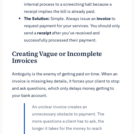
internal process to a screeching halt because a
receipt implies the bill is already paid.
The Solution:
Simple. Always issue an
invoice
to
request
payment for your services. You should only
send a
receipt
after
you’ve received and
successfully processed their payment.
Creating Vague or Incomplete
Invoices
Ambiguity is the enemy of getting paid on time. When an
invoice is missing key details, it forces your client to stop
and ask questions, which only delays money getting to
your bank account.
An unclear invoice creates an
unnecessary obstacle to payment. The
more questions a client has to ask, the
longer it takes for the money to reach