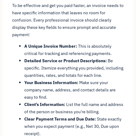
To be effective and get you paid faster, an invoice needs to
have specific information that leaves no room for
confusion. Every professional invoice should clearly
display these key fields to ensure prompt and accurate
payment:
A Unique Invoice Number:
This is absolutely
critical for tracking and referencing payments.
Detailed Service or Product Descriptions:
Be
specific. Itemize everything you provided, including
quantities, rates, and totals for each line.
Your Business Information:
Make sure your
company name, address, and contact details are
easy to find.
Client’s Information:
List the full name and address
of the person or business you’re billing.
Clear Payment Terms and Due Date:
State exactly
when you expect payment (e.g., Net 30, Due upon
receipt).