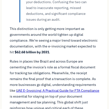
your deductions. Confusing the two can
lead to inaccurate reporting, missed
deductions, and significant compliance
issues during an audit.
This distinction is only getting more important as
governments around the world tighten up digital
compliance. We’re seeing a major trend toward electronic
documentation, with the e-invoicing market expected to
hit
$62.68 billion by 2031
.
Rules in places like Brazil and across Europe are
cementing the invoice’s role as a formal fiscal document
for tracking tax obligations. Meanwhile, the receipt
remains the final proof that a transaction is complete. As
more businesses go digital, understanding requirements
like
UAE E-Invoicing: A Practical Guide for FTA Compliance
is essential for staying on top of your document
management and tax planning. This global shift just
reinforces how unique and critical each of these