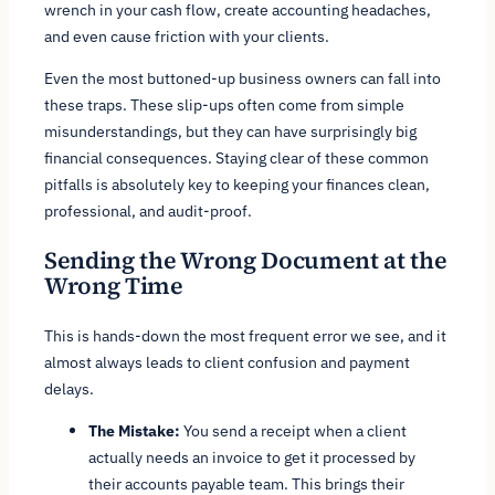
wrench in your cash flow, create accounting headaches,
and even cause friction with your clients.
Even the most buttoned-up business owners can fall into
these traps. These slip-ups often come from simple
misunderstandings, but they can have surprisingly big
financial consequences. Staying clear of these common
pitfalls is absolutely key to keeping your finances clean,
professional, and audit-proof.
Sending the Wrong Document at the
Wrong Time
This is hands-down the most frequent error we see, and it
almost always leads to client confusion and payment
delays.
The Mistake:
You send a receipt when a client
actually needs an invoice to get it processed by
their accounts payable team. This brings their