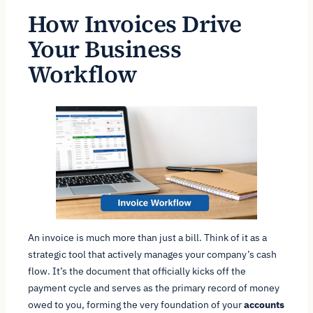
How Invoices Drive
Your Business
Workflow
An invoice is much more than just a bill. Think of it as a
strategic tool that actively manages your company’s cash
flow. It’s the document that officially kicks off the
payment cycle and serves as the primary record of money
owed to you, forming the very foundation of your
accounts