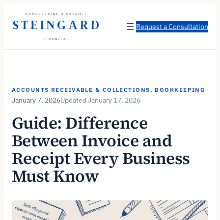
Skip
to
Request a Consultation
content
ACCOUNTS RECEIVABLE & COLLECTIONS
, 
BOOKKEEPING
January 7, 2026
January 17, 2026
Guide: Difference
Between Invoice and
Receipt Every Business
Must Know