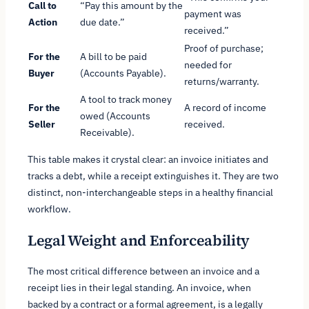
Call to
“Pay this amount by the
payment was
Action
due date.”
received.”
Proof of purchase;
For the
A bill to be paid
needed for
Buyer
(Accounts Payable).
returns/warranty.
A tool to track money
For the
A record of income
owed (Accounts
Seller
received.
Receivable).
This table makes it crystal clear: an invoice initiates and
tracks a debt, while a receipt extinguishes it. They are two
distinct, non-interchangeable steps in a healthy financial
workflow.
Legal Weight and Enforceability
The most critical difference between an invoice and a
receipt lies in their legal standing. An invoice, when
backed by a contract or a formal agreement, is a legally