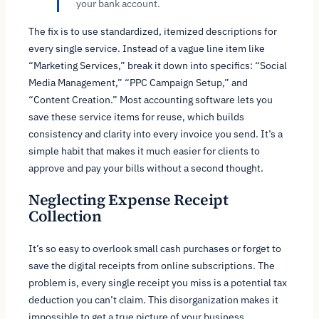
your bank account.
The fix is to use standardized, itemized descriptions for
every single service. Instead of a vague line item like
“Marketing Services,” break it down into specifics: “Social
Media Management,” “PPC Campaign Setup,” and
“Content Creation.” Most accounting software lets you
save these service items for reuse, which builds
consistency and clarity into every invoice you send. It’s a
simple habit that makes it much easier for clients to
approve and pay your bills without a second thought.
Neglecting Expense Receipt
Collection
It’s so easy to overlook small cash purchases or forget to
save the digital receipts from online subscriptions. The
problem is, every single receipt you miss is a potential tax
deduction you can’t claim. This disorganization makes it
impossible to get a true picture of your business