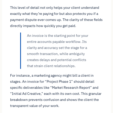
This level of detail not only helps your client understand
exactly what they’re paying for but also protects you if a
payment dispute ever comes up. The clarity of these fields
directly impacts how quickly you get paid.
An invoice is the starting point for your
entire accounts payable workflow. Its
clarity and accuracy set the stage for a
smooth transaction, while ambiguity
creates delays and potential conflicts
that strain client relationships.
For instance, a marketing agency might bill a client in
stages. An invoice for “Project Phase 1” should detail
specific deliverables like “Market Research Report” and
“Initial Ad Creative,” each with its own cost. This granular
breakdown prevents confusion and shows the client the
transparent value of your work.