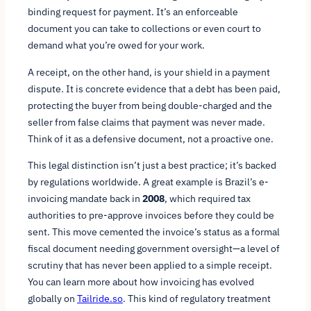
binding request for payment. It’s an enforceable
document you can take to collections or even court to
demand what you’re owed for your work.
A receipt, on the other hand, is your shield in a payment
dispute. It is concrete evidence that a debt has been paid,
protecting the buyer from being double-charged and the
seller from false claims that payment was never made.
Think of it as a defensive document, not a proactive one.
This legal distinction isn’t just a best practice; it’s backed
by regulations worldwide. A great example is Brazil’s e-
invoicing mandate back in
2008
, which required tax
authorities to pre-approve invoices before they could be
sent. This move cemented the invoice’s status as a formal
fiscal document needing government oversight—a level of
scrutiny that has never been applied to a simple receipt.
You can learn more about how invoicing has evolved
globally on
Tailride.so
. This kind of regulatory treatment