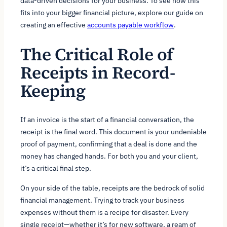
data-driven decisions for your business. To see how this
fits into your bigger financial picture, explore our guide on
creating an effective
accounts payable workflow
.
The Critical Role of
Receipts in Record-
Keeping
If an invoice is the start of a financial conversation, the
receipt is the final word. This document is your undeniable
proof of payment, confirming that a deal is done and the
money has changed hands. For both you and your client,
it’s a critical final step.
On your side of the table, receipts are the bedrock of solid
financial management. Trying to track your business
expenses without them is a recipe for disaster. Every
single receipt—whether it’s for new software, a ream of