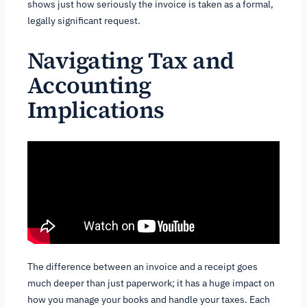
shows just how seriously the invoice is taken as a formal,
legally significant request.
Navigating Tax and
Accounting
Implications
The difference between an invoice and a receipt goes
much deeper than just paperwork; it has a huge impact on
how you manage your books and handle your taxes. Each