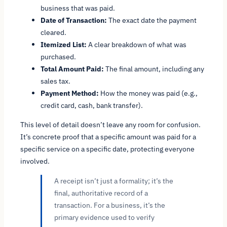
business that was paid.
Date of Transaction:
The exact date the payment
cleared.
Itemized List:
A clear breakdown of what was
purchased.
Total Amount Paid:
The final amount, including any
sales tax.
Payment Method:
How the money was paid (e.g.,
credit card, cash, bank transfer).
This level of detail doesn’t leave any room for confusion.
It’s concrete proof that a specific amount was paid for a
specific service on a specific date, protecting everyone
involved.
A receipt isn’t just a formality; it’s the
final, authoritative record of a
transaction. For a business, it’s the
primary evidence used to verify