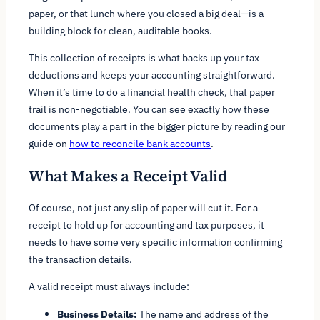
paper, or that lunch where you closed a big deal—is a
building block for clean, auditable books.
This collection of receipts is what backs up your tax
deductions and keeps your accounting straightforward.
When it’s time to do a financial health check, that paper
trail is non-negotiable. You can see exactly how these
documents play a part in the bigger picture by reading our
guide on
how to reconcile bank accounts
.
What Makes a Receipt Valid
Of course, not just any slip of paper will cut it. For a
receipt to hold up for accounting and tax purposes, it
needs to have some very specific information confirming
the transaction details.
A valid receipt must always include:
Business Details:
The name and address of the