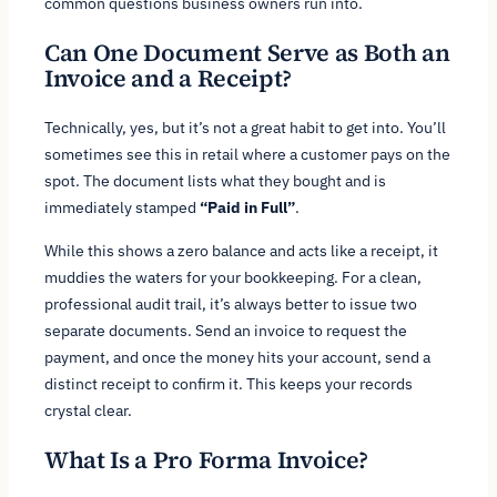
common questions business owners run into.
Can One Document Serve as Both an
Invoice and a Receipt?
Technically, yes, but it’s not a great habit to get into. You’ll
sometimes see this in retail where a customer pays on the
spot. The document lists what they bought and is
immediately stamped
“Paid in Full”
.
While this shows a zero balance and acts like a receipt, it
muddies the waters for your bookkeeping. For a clean,
professional audit trail, it’s always better to issue two
separate documents. Send an invoice to request the
payment, and once the money hits your account, send a
distinct receipt to confirm it. This keeps your records
crystal clear.
What Is a Pro Forma Invoice?