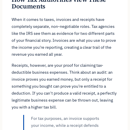
Documents
When it comes to taxes, invoices and receipts have
completely separate, non-negotiable roles. Tax agencies
like the IRS see them as evidence for two different parts
of your financial story. Invoices are what you use to prove
the income you’re reporting, creating a clear trail of the
revenue you earned all year.
Receipts, however, are your proof for claiming tax-
deductible business expenses. Think about an audit: an
invoice proves you
earned
money, but only a receipt for
something you
bought
can prove you’re entitled to a
deduction. If you can’t produce a valid receipt, a perfectly
legitimate business expense can be thrown out, leaving
you with a higher tax bill.
For tax purposes, an invoice supports
your income, while a receipt defends