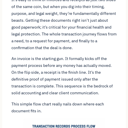
of the same coin, but when you dig into their timing,
purpose, and legal weight, they’re fundamentally different
beasts. Getting these documents right isn’t just about
good paperwork; it’s critical for your financial health and
legal protection. The whole transaction journey flows from
a need, to a request for payment, and finally to a
confirmation that the deal is done.
An invoice is the starting gun. It formally kicks off the
payment process
before
any money has actually moved.
On the flip side, a receipt is the finish line. It’s the
definitive proof of payment issued only
after
the
transaction is complete. This sequence is the bedrock of
solid accounting and clear client communication.
This simple flow chart really nails down where each
document fits in.