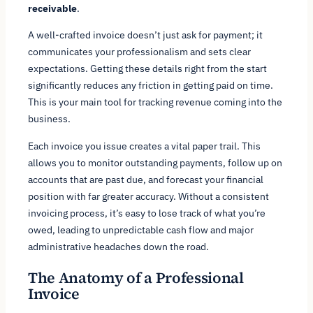
receivable
.
A well-crafted invoice doesn’t just ask for payment; it
communicates your professionalism and sets clear
expectations. Getting these details right from the start
significantly reduces any friction in getting paid on time.
This is your main tool for tracking revenue coming into the
business.
Each invoice you issue creates a vital paper trail. This
allows you to monitor outstanding payments, follow up on
accounts that are past due, and forecast your financial
position with far greater accuracy. Without a consistent
invoicing process, it’s easy to lose track of what you’re
owed, leading to unpredictable cash flow and major
administrative headaches down the road.
The Anatomy of a Professional
Invoice