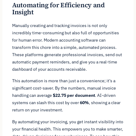
Automating for Efficiency and
Insight
Manually creating and tracking invoices is not only
incredibly time-consuming but also full of opportunities
for human error. Modern accounting software can
transform this chore into a simple, automated process.
These platforms generate professional invoices, send out
automatic payment reminders, and give you a real-time
dashboard of your accounts receivable.
This automation is more than just a convenience; it’s a
significant cost-saver. By the numbers, manual invoice
handling can average
$22.75 per document
. AI-driven
systems can slash this cost by over
60%
, showing a clear
return on your investment.
By automating your invoicing, you get instant visibility into
your financial health. This empowers you to make smarter,