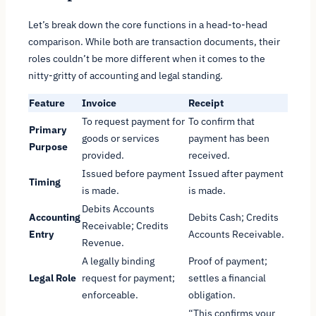
Let’s break down the core functions in a head-to-head
comparison. While both are transaction documents, their
roles couldn’t be more different when it comes to the
nitty-gritty of accounting and legal standing.
Feature
Invoice
Receipt
To request payment for
To confirm that
Primary
goods or services
payment has been
Purpose
provided.
received.
Issued
before
payment
Issued
after
payment
Timing
is made.
is made.
Debits Accounts
Accounting
Debits Cash; Credits
Receivable; Credits
Entry
Accounts Receivable.
Revenue.
A legally binding
Proof of payment;
Legal Role
request for payment;
settles a financial
enforceable.
obligation.
“This confirms your