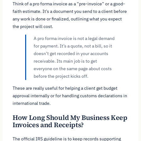
Think of a pro forma invoice as a “pre-invoice” or a good-
faith estimate. It’s a document you send to a client
before
any work is done or finalized, outlining what you expect
the project will cost.
A pro forma invoice is not a legal demand
for payment. It’s a quote, not a bill, so it
doesn’t get recorded in your accounts
receivable. Its main job is to get
everyone on the same page about costs
before the project kicks off.
These are really useful for helping a client get budget
approval internally or for handling customs declarations in
international trade.
How Long Should My Business Keep
Invoices and Receipts?
The official IRS guideline is to keep records supporting