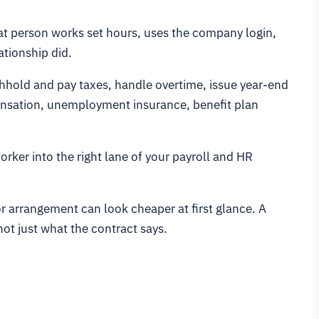
at person works set hours, uses the company login,
ationship did.
thhold and pay taxes, handle overtime, issue year-end
pensation, unemployment insurance, benefit plan
orker into the right lane of your payroll and HR
or arrangement can look cheaper at first glance. A
ot just what the contract says.