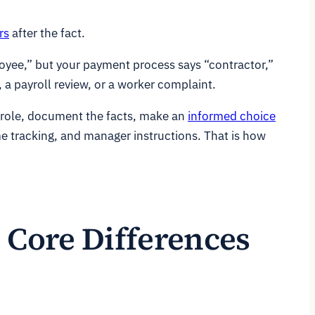
rs
after the fact.
loyee,” but your payment process says “contractor,”
, a payroll review, or a worker complaint.
e role, document the facts, make an
informed choice
me tracking, and manager instructions. That is how
 Core Differences