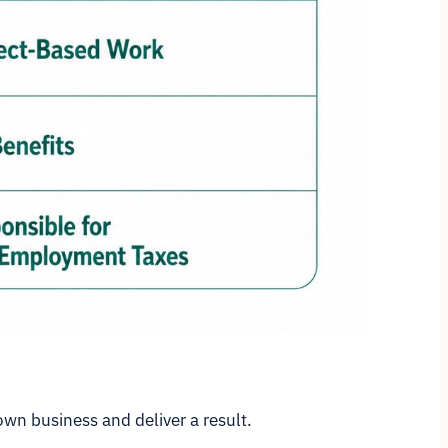
own business and deliver a result.