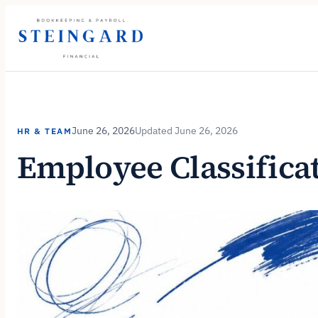
Skip
to
content
June 26, 2026
June 26, 2026
HR & TEAM
Employee Classifica