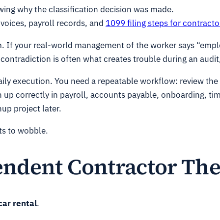
owing why the classification decision was made.
voices, payroll records, and
1099 filing steps for contracto
blem. If your real-world management of the worker says “emp
 contradiction is often what creates trouble during an audit
daily execution. You need a repeatable workflow: review th
n up correctly in payroll, accounts payable, onboarding, ti
up project later.
rts to wobble.
ndent Contractor The
car rental
.