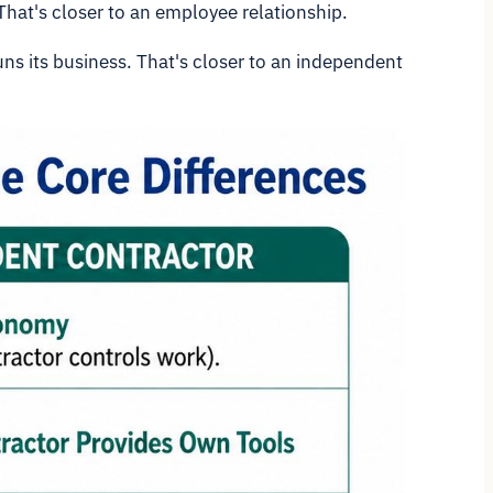
That's closer to an employee relationship.
uns its business. That's closer to an independent