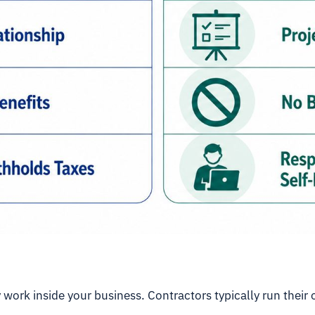
 work inside your business. Contractors typically run their 