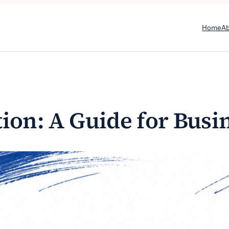
Home
A
tion: A Guide for Bus