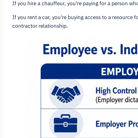
If you hire a chauffeur, you're paying for a person w
If you rent a car, you're buying access to a resource 
contractor relationship.