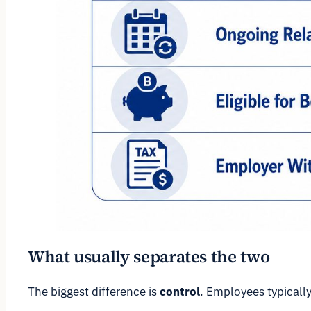
What usually separates the two
The biggest difference is
control
. Employees typically