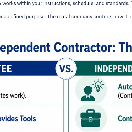
ho works within your instructions, schedule, and standards. 
for a defined purpose. The rental company controls how it r