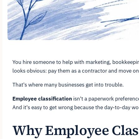
You hire someone to help with marketing, bookkeeping,
looks obvious: pay them as a contractor and move on
That's where many businesses get into trouble.
Employee classification
isn't a paperwork preference.
And it's easy to get wrong because the day-to-day wor
Why Employee Classi