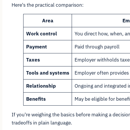
Here's the practical comparison:
Area
Em
Work control
You direct how, when, a
Payment
Paid through payroll
Taxes
Employer withholds taxe
Tools and systems
Employer often provides 
Relationship
Ongoing and integrated i
Benefits
May be eligible for benefi
If you're weighing the basics before making a decision
tradeoffs in plain language.