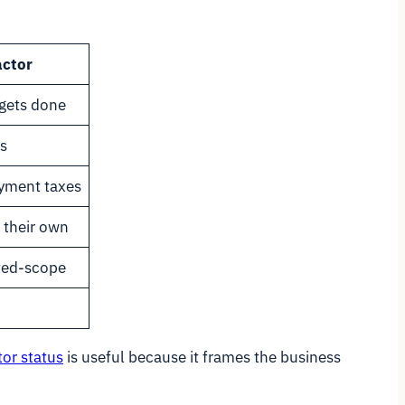
actor
gets done
s
yment taxes
 their own
ited-scope
or status
is useful because it frames the business