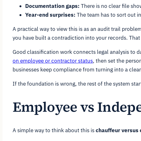
Documentation gaps:
There is no clear file sh
Year-end surprises:
The team has to sort out in
A practical way to view this is as an audit trail pro
you have built a contradiction into your records. That
Good classification work connects legal analysis to 
on employee or contractor status
, then set the perso
businesses keep compliance from turning into a clean
If the foundation is wrong, the rest of the system sta
Employee vs Indepe
A simple way to think about this is
chauffeur versus 