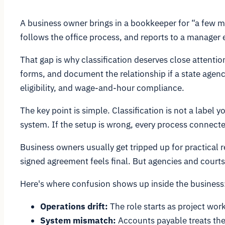
A business owner brings in a bookkeeper for “a few m
follows the office process, and reports to a manager 
That gap is why classification deserves close attenti
forms, and document the relationship if a state agen
eligibility, and wage-and-hour compliance.
The key point is simple. Classification is not a label
system. If the setup is wrong, every process connect
Business owners usually get tripped up for practical 
signed agreement feels final. But agencies and courts
Here's where confusion shows up inside the business
Operations drift:
The role starts as project wor
System mismatch:
Accounts payable treats the 