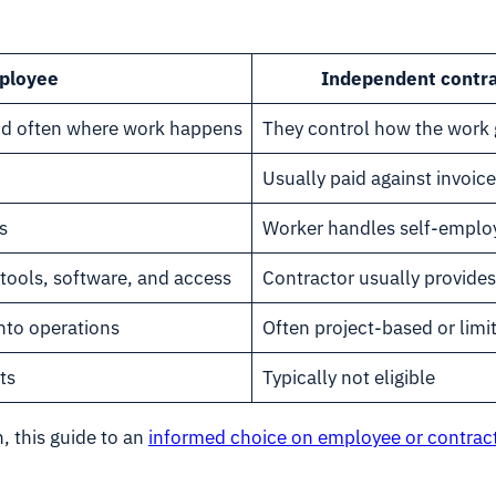
ployee
Independent contr
nd often where work happens
They control how the work 
Usually paid against invoice
s
Worker handles self-emplo
tools, software, and access
Contractor usually provides
nto operations
Often project-based or lim
ts
Typically not eligible
, this guide to an
informed choice on employee or contract