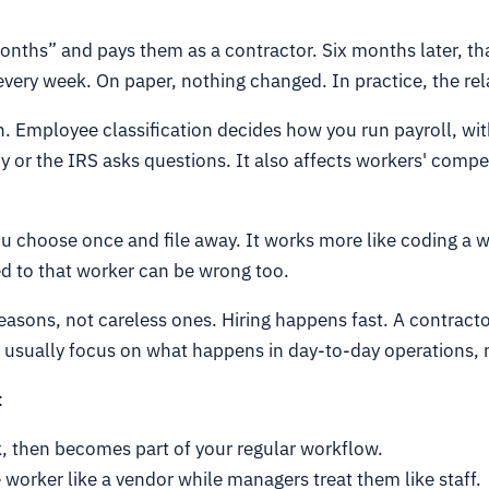
onths” and pays them as a contractor. Six months later, th
every week. On paper, nothing changed. In practice, the rel
on. Employee classification decides how you run payroll, wi
cy or the IRS asks questions. It also affects workers' com
 you choose once and file away. It works more like coding a w
ed to that worker can be wrong too.
reasons, not careless ones. Hiring happens fast. A contract
 usually focus on what happens in day-to-day operations, n
:
k, then becomes part of your regular workflow.
worker like a vendor while managers treat them like staff.