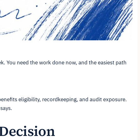
eek. You need the work done now, and the easiest path
benefits eligibility, recordkeeping, and audit exposure.
 says.
 Decision