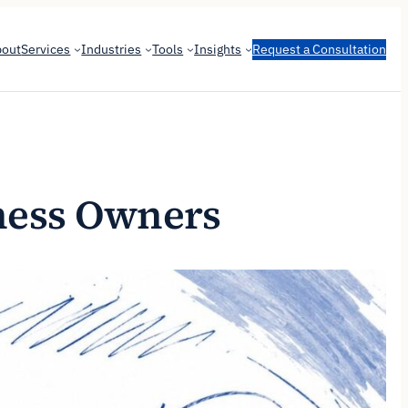
bout
Services
Industries
Tools
Insights
Request a Consultation
iness Owners