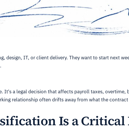
 design, IT, or client delivery. They want to start next w
.
 It's a legal decision that affects payroll taxes, overtime, 
king relationship often drifts away from what the contract
fication Is a Critical