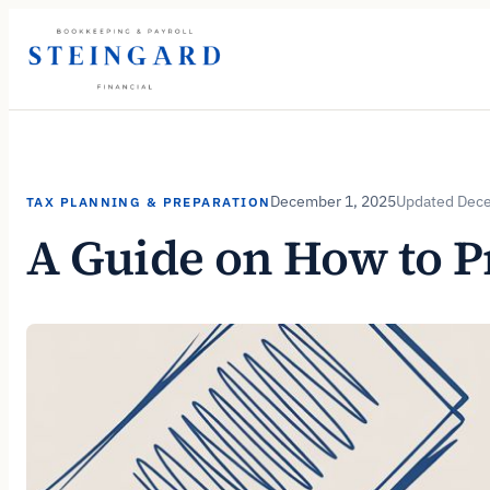
Skip
to
content
December 1, 2025
Dece
TAX PLANNING & PREPARATION
A Guide on How to P