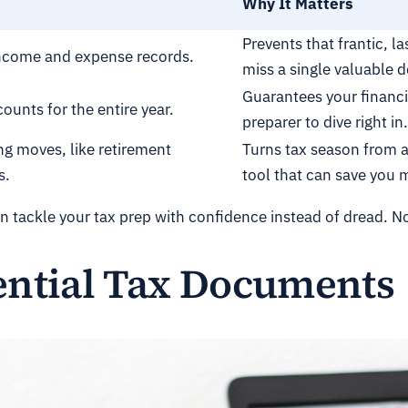
Why It Matters
Prevents that frantic, l
l income and expense records.
miss a single valuable 
Guarantees your financi
ounts for the entire year.
preparer to dive right in.
ng moves, like retirement
Turns tax season from a 
s.
tool that can save you 
n tackle your tax prep with confidence instead of dread. Now
ential Tax Documents