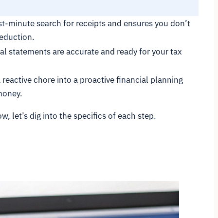
ast-minute search for receipts and ensures you don’t
deduction.
al statements are accurate and ready for your tax
reactive chore into a proactive financial planning
money.
, let’s dig into the specifics of each step.