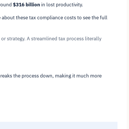
around
$316 billion
in lost productivity.
 about these tax compliance costs to see the full
 or strategy. A streamlined tax process literally
 breaks the process down, making it much more