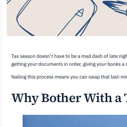
Tax season doesn’t have to be a mad dash of late night
getting your documents in order, giving your books a s
Nailing this process means you can swap that last-min
Why Bother With a 