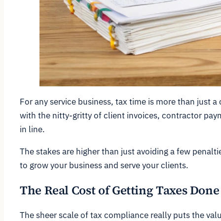
For any service business, tax time is more than just a 
with the nitty-gritty of client invoices, contractor p
in line.
The stakes are higher than just avoiding a few penalt
to grow your business and serve your clients.
The Real Cost of Getting Taxes Done
The sheer scale of tax compliance really puts the valu