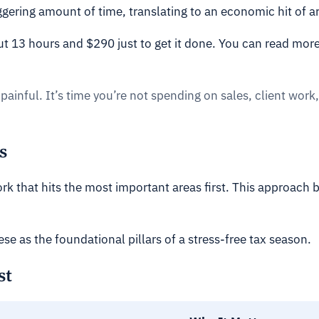
taggering amount of time, translating to an economic hit of 
ut 13 hours and $290 just to get it done. You can read more
painful. It’s time you’re not spending on sales, client work,
s
rk that hits the most important areas first. This approach
ese as the foundational pillars of a stress-free tax season.
st