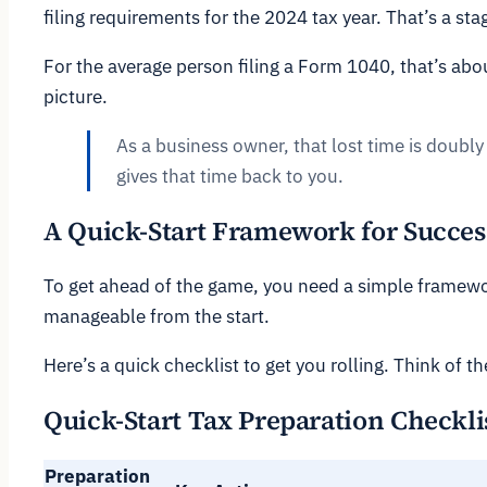
filing requirements for the 2024 tax year. That’s a s
For the average person filing a Form 1040, that’s abo
picture.
As a business owner, that lost time is doubly 
gives that time back to you.
A Quick-Start Framework for Succes
To get ahead of the game, you need a simple framewo
manageable from the start.
Here’s a quick checklist to get you rolling. Think of th
Quick-Start Tax Preparation Checkli
Preparation