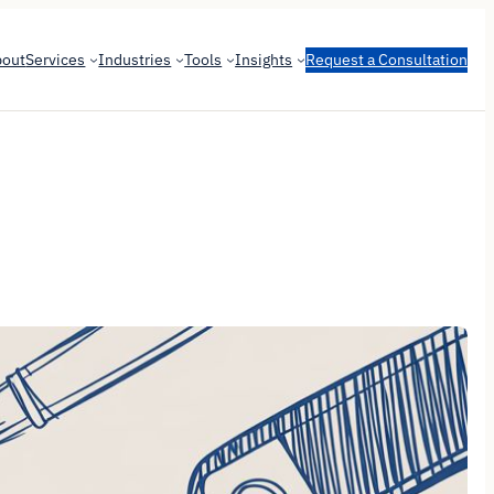
bout
Services
Industries
Tools
Insights
Request a Consultation