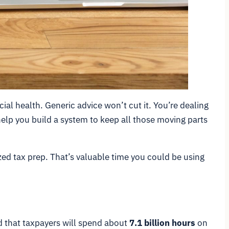
cial health. Generic advice won’t cut it. You’re dealing
 help you build a system to keep all those moving parts
zed tax prep. That’s valuable time you could be using
ed that taxpayers will spend about
7.1 billion hours
on