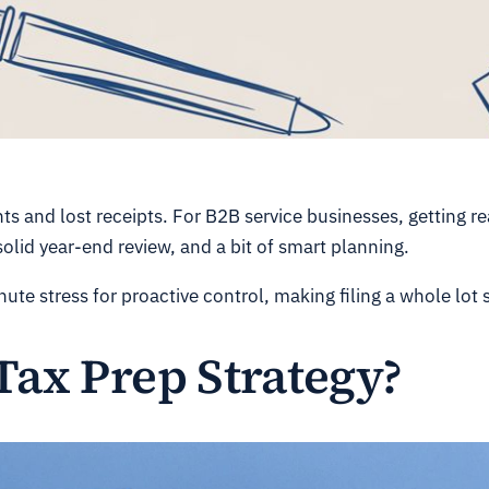
s and lost receipts. For B2B service businesses, getting rea
olid year-end review, and a bit of smart planning.
ute stress for proactive control, making filing a whole lot
Tax Prep Strategy?