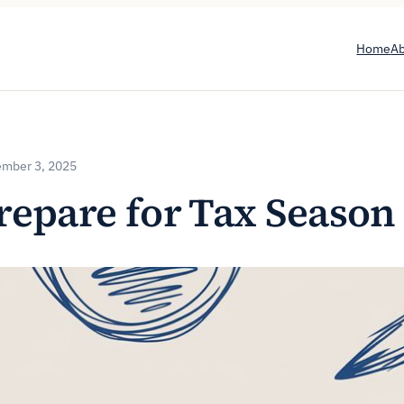
Home
A
mber 3, 2025
repare for Tax Season