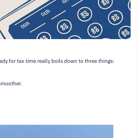
dy for tax time really boils down to three things:
 smoother.