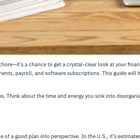
chore—it’s a chance to get a crystal-clear look at your finan
ayments, payroll, and software subscriptions. This guide will
ies. Think about the time and energy you sink into disorgani
e of a good plan into perspective. In the U.S., it’s estimat