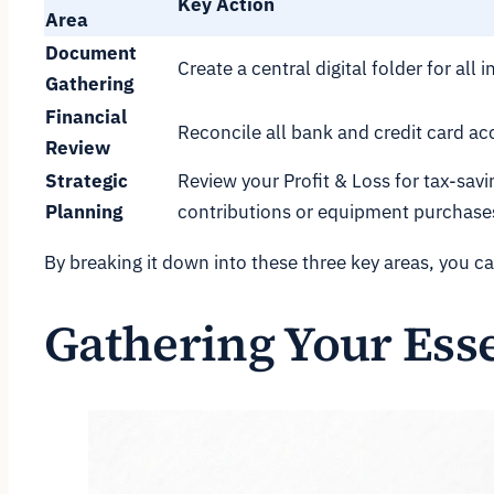
Key Action
Area
Document
Create a central digital folder for al
Gathering
Financial
Reconcile all bank and credit card acc
Review
Strategic
Review your Profit & Loss for tax-savi
Planning
contributions or equipment purchase
By breaking it down into these three key areas, you ca
Gathering Your Ess