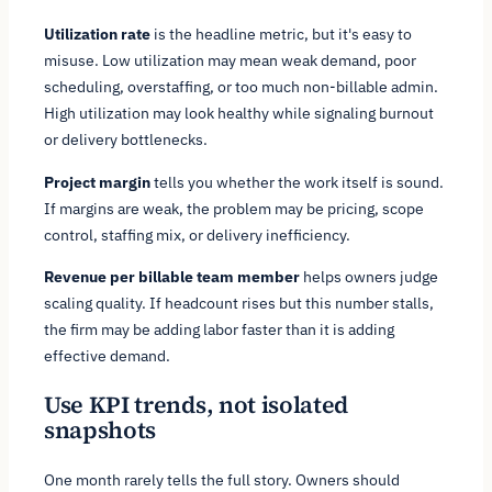
Utilization rate
is the headline metric, but it's easy to
misuse. Low utilization may mean weak demand, poor
scheduling, overstaffing, or too much non-billable admin.
High utilization may look healthy while signaling burnout
or delivery bottlenecks.
Project margin
tells you whether the work itself is sound.
If margins are weak, the problem may be pricing, scope
control, staffing mix, or delivery inefficiency.
Revenue per billable team member
helps owners judge
scaling quality. If headcount rises but this number stalls,
the firm may be adding labor faster than it is adding
effective demand.
Use KPI trends, not isolated
snapshots
One month rarely tells the full story. Owners should