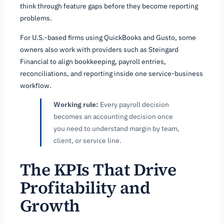
think through feature gaps before they become reporting
problems.
For U.S.-based firms using QuickBooks and Gusto, some
owners also work with providers such as Steingard
Financial to align bookkeeping, payroll entries,
reconciliations, and reporting inside one service-business
workflow.
Working rule:
Every payroll decision
becomes an accounting decision once
you need to understand margin by team,
client, or service line.
The KPIs That Drive
Profitability and
Growth