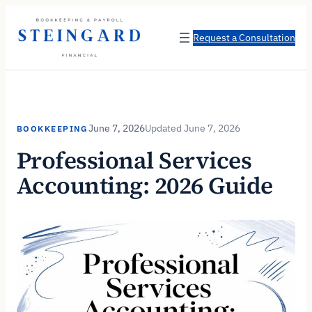
Skip
to
Request a Consultation
content
June 7, 2026
June 7, 2026
BOOKKEEPING
Professional Services
Accounting: 2026 Guide