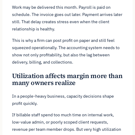
Work may be delivered this month. Payroll is paid on
schedule. The invoice goes out later. Payment arrives later
still. That delay creates stress even when the client
relationship is healthy.
This is why a firm can post profit on paper and still feel
squeezed operationally. The accounting system needs to
show not only profitability, but also the lag between
delivery, billing, and collections.
Utilization affects margin more than
many owners realize
In a people-heavy business, capacity decisions shape
profit quickly.
If billable staff spend too much time on internal work,
low-value admin, or poorly scoped client requests,
revenue per team member drops. But very high utilization