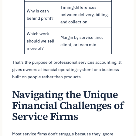
Timing differences
Why is cash
between delivery, billing,
behind profit?
and collection
Which work
Margin by service line,
should we sell
client, or team mix
more of?
That's the purpose of professional services accounting. It
gives owners a financial operating system for a business
built on people rather than products.
Navigating the Unique
Financial Challenges of
Service Firms
Most service firms don't struggle because they ignore