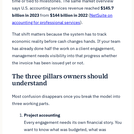
time or tied to milestones. The same market overview
says U.S. accounting services revenue reached
$145.7
billion in 2023
from
$144 billion in 2022
(
NetSuite on
accounting for professional services
).
That shift matters because the system has to track
economic reality before cash changes hands. If your team
has already done half the work on a client engagement,
management needs visibility into that progress whether
the invoice has been issued yet or not.
The three pillars owners should
understand
Most confusion disappears once you break the model into
three working parts.
Project accounting
Every engagement needs its own financial story. You
want to know what was budgeted, what was