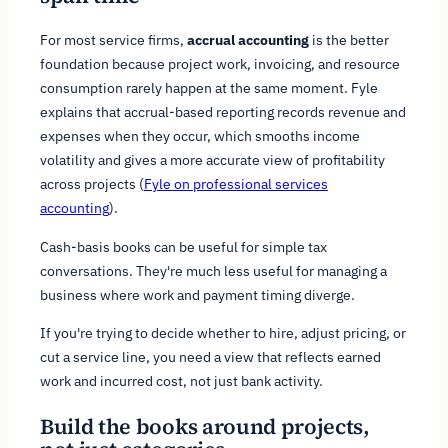
For most service firms,
accrual accounting
is the better
foundation because project work, invoicing, and resource
consumption rarely happen at the same moment. Fyle
explains that accrual-based reporting records revenue and
expenses when they occur, which smooths income
volatility and gives a more accurate view of profitability
across projects (
Fyle on professional services
accounting
).
Cash-basis books can be useful for simple tax
conversations. They're much less useful for managing a
business where work and payment timing diverge.
If you're trying to decide whether to hire, adjust pricing, or
cut a service line, you need a view that reflects earned
work and incurred cost, not just bank activity.
Build the books around projects,