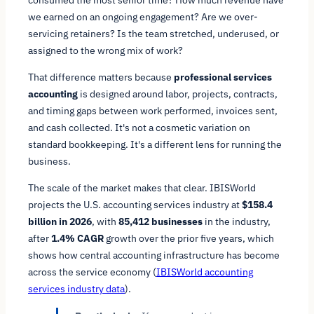
we earned on an ongoing engagement? Are we over-
servicing retainers? Is the team stretched, underused, or
assigned to the wrong mix of work?
That difference matters because
professional services
accounting
is designed around labor, projects, contracts,
and timing gaps between work performed, invoices sent,
and cash collected. It's not a cosmetic variation on
standard bookkeeping. It's a different lens for running the
business.
The scale of the market makes that clear. IBISWorld
projects the U.S. accounting services industry at
$158.4
billion in 2026
, with
85,412 businesses
in the industry,
after
1.4% CAGR
growth over the prior five years, which
shows how central accounting infrastructure has become
across the service economy (
IBISWorld accounting
services industry data
).