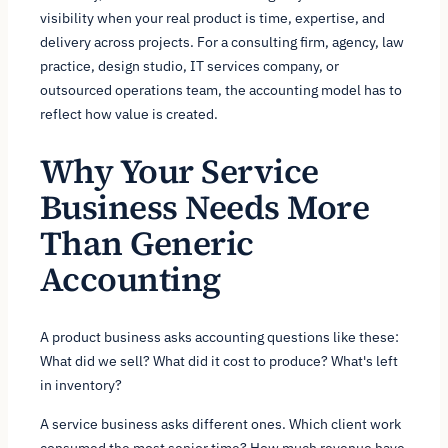
visibility when your real product is time, expertise, and
delivery across projects. For a consulting firm, agency, law
practice, design studio, IT services company, or
outsourced operations team, the accounting model has to
reflect how value is created.
Why Your Service
Business Needs More
Than Generic
Accounting
A product business asks accounting questions like these:
What did we sell? What did it cost to produce? What's left
in inventory?
A service business asks different ones. Which client work
consumed the most senior time? How much revenue have