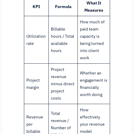
What It
KPI
Formula
Measures
How much of
Billable
paid team
Utilization
hours / Total
capacity is
rate
available
being turned
hours
into client
work
Project
Whether an
revenue
Project
engagement is
minus direct
margin
financially
project
worth doing
costs
How
Total
Revenue
effectively
revenue /
per
your revenue
Number of
billable
model