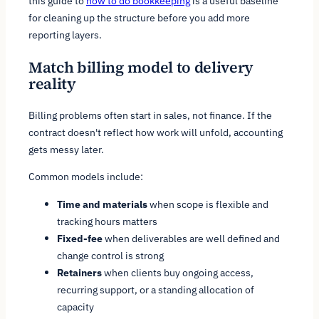
this guide to
how to do bookkeeping
is a useful baseline
for cleaning up the structure before you add more
reporting layers.
Match billing model to delivery
reality
Billing problems often start in sales, not finance. If the
contract doesn't reflect how work will unfold, accounting
gets messy later.
Common models include:
Time and materials
when scope is flexible and
tracking hours matters
Fixed-fee
when deliverables are well defined and
change control is strong
Retainers
when clients buy ongoing access,
recurring support, or a standing allocation of
capacity