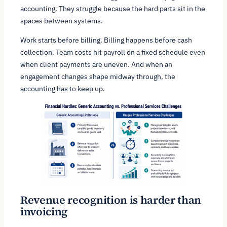
accounting. They struggle because the hard parts sit in the
spaces between systems.
Work starts before billing. Billing happens before cash
collection. Team costs hit payroll on a fixed schedule even
when client payments are uneven. And when an
engagement changes shape midway through, the
accounting has to keep up.
Revenue recognition is harder than
invoicing