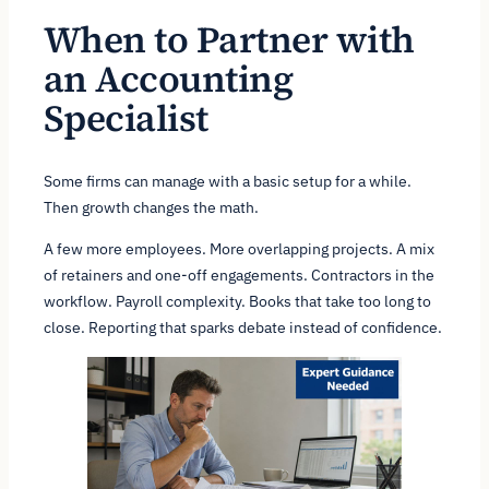
When to Partner with
an Accounting
Specialist
Some firms can manage with a basic setup for a while.
Then growth changes the math.
A few more employees. More overlapping projects. A mix
of retainers and one-off engagements. Contractors in the
workflow. Payroll complexity. Books that take too long to
close. Reporting that sparks debate instead of confidence.