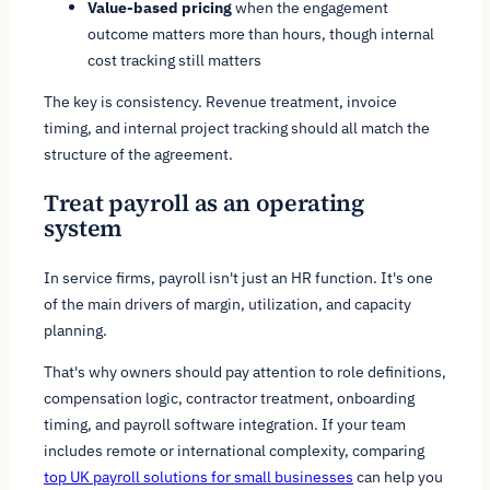
Value-based pricing
when the engagement
outcome matters more than hours, though internal
cost tracking still matters
The key is consistency. Revenue treatment, invoice
timing, and internal project tracking should all match the
structure of the agreement.
Treat payroll as an operating
system
In service firms, payroll isn't just an HR function. It's one
of the main drivers of margin, utilization, and capacity
planning.
That's why owners should pay attention to role definitions,
compensation logic, contractor treatment, onboarding
timing, and payroll software integration. If your team
includes remote or international complexity, comparing
top UK payroll solutions for small businesses
can help you