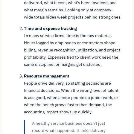
delivered, what it cost, what's been invoiced, and
what margin remains. Looking only at company-
wide totals hides weak projects behind strong ones.
Time and expense tracking
In many service firms, time is the raw material.
Hours logged by employees or contractors shape
billing, revenue recognition, utilization, and project
profitability. Expenses tied to client work need the
same discipline, or margins get distorted.
Resource management
People drive delivery, so staffing decisions are
financial decisions. When the wrong level of talent
is assigned, when senior people do junior work, or
when the bench grows faster than demand, the
accounting impact shows up quickly.
A healthy service business doesn't just
record what happened. It links delivery