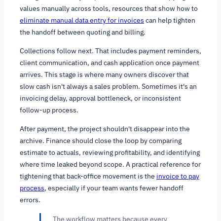
values manually across tools, resources that show how to
eliminate manual data entry for invoices
can help tighten
the handoff between quoting and billing.
Collections follow next. That includes payment reminders,
client communication, and cash application once payment
arrives. This stage is where many owners discover that
slow cash isn't always a sales problem. Sometimes it's an
invoicing delay, approval bottleneck, or inconsistent
follow-up process.
After payment, the project shouldn't disappear into the
archive. Finance should close the loop by comparing
estimate to actuals, reviewing profitability, and identifying
where time leaked beyond scope. A practical reference for
tightening that back-office movement is the
invoice to pay
process
, especially if your team wants fewer handoff
errors.
The workflow matters because every