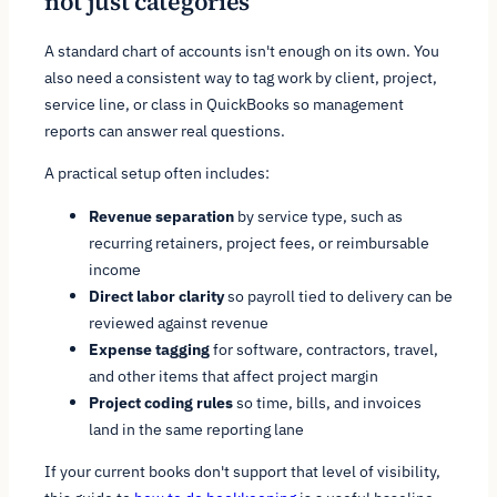
not just categories
A standard chart of accounts isn't enough on its own. You
also need a consistent way to tag work by client, project,
service line, or class in QuickBooks so management
reports can answer real questions.
A practical setup often includes:
Revenue separation
by service type, such as
recurring retainers, project fees, or reimbursable
income
Direct labor clarity
so payroll tied to delivery can be
reviewed against revenue
Expense tagging
for software, contractors, travel,
and other items that affect project margin
Project coding rules
so time, bills, and invoices
land in the same reporting lane
If your current books don't support that level of visibility,