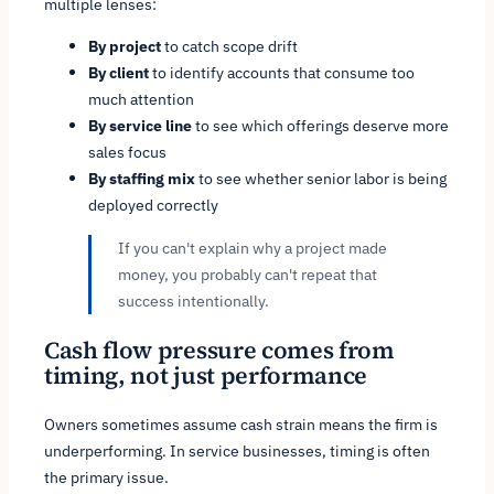
multiple lenses:
By project
to catch scope drift
By client
to identify accounts that consume too
much attention
By service line
to see which offerings deserve more
sales focus
By staffing mix
to see whether senior labor is being
deployed correctly
If you can't explain why a project made
money, you probably can't repeat that
success intentionally.
Cash flow pressure comes from
timing, not just performance
Owners sometimes assume cash strain means the firm is
underperforming. In service businesses, timing is often
the primary issue.