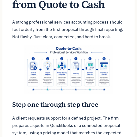
from Quote to Cash
A strong professional services accounting process should
feel orderly from the first proposal through final reporting.
Not flashy. Just clear, connected, and hard to break.
Step one through step three
A client requests support for a defined project. The firm
prepares a quote in QuickBooks or a connected proposal
system, using a pricing model that matches the expected