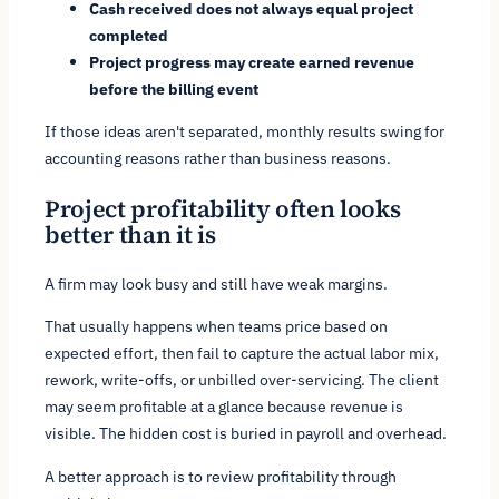
Cash received does not always equal project
completed
Project progress may create earned revenue
before the billing event
If those ideas aren't separated, monthly results swing for
accounting reasons rather than business reasons.
Project profitability often looks
better than it is
A firm may look busy and still have weak margins.
That usually happens when teams price based on
expected effort, then fail to capture the actual labor mix,
rework, write-offs, or unbilled over-servicing. The client
may seem profitable at a glance because revenue is
visible. The hidden cost is buried in payroll and overhead.
A better approach is to review profitability through