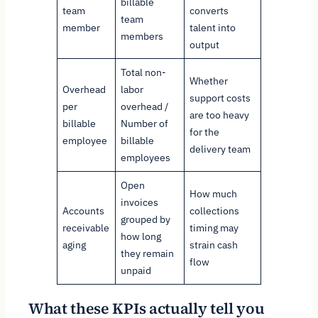
billable
team
converts
team
member
talent into
members
output
Total non-
Whether
Overhead
labor
support costs
per
overhead /
are too heavy
billable
Number of
for the
employee
billable
delivery team
employees
Open
How much
invoices
Accounts
collections
grouped by
receivable
timing may
how long
aging
strain cash
they remain
flow
unpaid
What these KPIs actually tell you