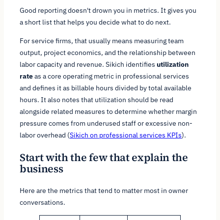
Good reporting doesn't drown you in metrics. It gives you
a short list that helps you decide what to do next.
For service firms, that usually means measuring team
output, project economics, and the relationship between
labor capacity and revenue. Sikich identifies
utilization
rate
as a core operating metric in professional services
and defines it as billable hours divided by total available
hours. It also notes that utilization should be read
alongside related measures to determine whether margin
pressure comes from underused staff or excessive non-
labor overhead (
Sikich on professional services KPIs
).
Start with the few that explain the
business
Here are the metrics that tend to matter most in owner
conversations.