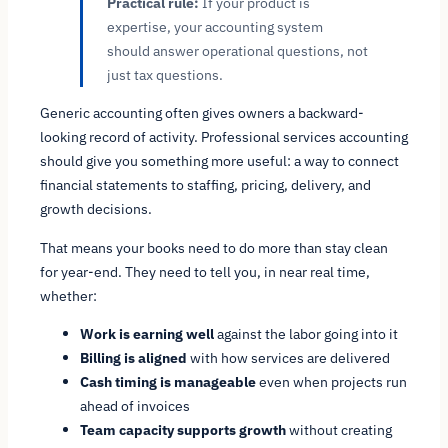
Practical rule:
If your product is
expertise, your accounting system
should answer operational questions, not
just tax questions.
Generic accounting often gives owners a backward-
looking record of activity. Professional services accounting
should give you something more useful: a way to connect
financial statements to staffing, pricing, delivery, and
growth decisions.
That means your books need to do more than stay clean
for year-end. They need to tell you, in near real time,
whether:
Work is earning well
against the labor going into it
Billing is aligned
with how services are delivered
Cash timing is manageable
even when projects run
ahead of invoices
Team capacity supports growth
without creating