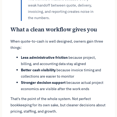
weak handoff between quote, delivery,
invoicing, and reporting creates noise in
the numbers.
What a clean workflow gives you
When quote-to-cash is well designed, owners gain three
things:
Less administrative friction
because project,
billing, and accounting data stay aligned
Better cash visibility
because invoice timing and
collections are easier to monitor
Stronger decision support
because actual project
economics are visible after the work ends
That's the point of the whole system. Not perfect
bookkeeping for its own sake, but cleaner decisions about
pricing, staffing, and growth.