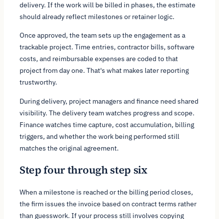
delivery. If the work will be billed in phases, the estimate
should already reflect milestones or retainer logic.
Once approved, the team sets up the engagement as a
trackable project. Time entries, contractor bills, software
costs, and reimbursable expenses are coded to that
project from day one. That's what makes later reporting
trustworthy.
During delivery, project managers and finance need shared
visibility. The delivery team watches progress and scope.
Finance watches time capture, cost accumulation, billing
triggers, and whether the work being performed still
matches the original agreement.
Step four through step six
When a milestone is reached or the billing period closes,
the firm issues the invoice based on contract terms rather
than guesswork. If your process still involves copying