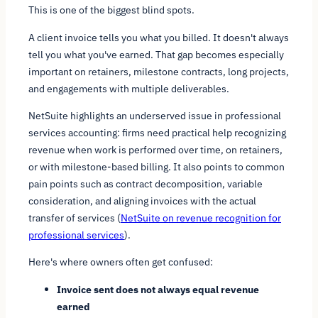
This is one of the biggest blind spots.
A client invoice tells you what you billed. It doesn't always
tell you what you've earned. That gap becomes especially
important on retainers, milestone contracts, long projects,
and engagements with multiple deliverables.
NetSuite highlights an underserved issue in professional
services accounting: firms need practical help recognizing
revenue when work is performed over time, on retainers,
or with milestone-based billing. It also points to common
pain points such as contract decomposition, variable
consideration, and aligning invoices with the actual
transfer of services (
NetSuite on revenue recognition for
professional services
).
Here's where owners often get confused:
Invoice sent does not always equal revenue
earned