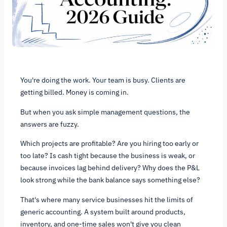
You're doing the work. Your team is busy. Clients are
getting billed. Money is coming in.
But when you ask simple management questions, the
answers are fuzzy.
Which projects are profitable? Are you hiring too early or
too late? Is cash tight because the business is weak, or
because invoices lag behind delivery? Why does the P&L
look strong while the bank balance says something else?
That's where many service businesses hit the limits of
generic accounting. A system built around products,
inventory, and one-time sales won't give you clean