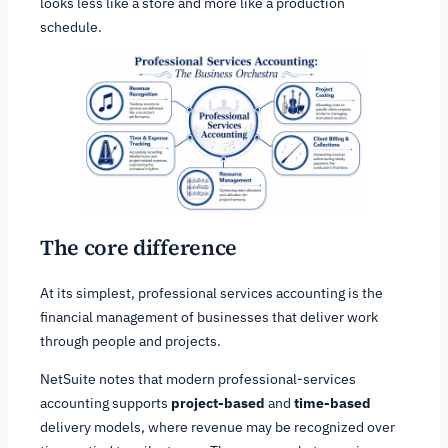
looks less like a store and more like a production
schedule.
The core difference
At its simplest, professional services accounting is the
financial management of businesses that deliver work
through people and projects.
NetSuite notes that modern professional-services
accounting supports
project-based
and
time-based
delivery models, where revenue may be recognized over