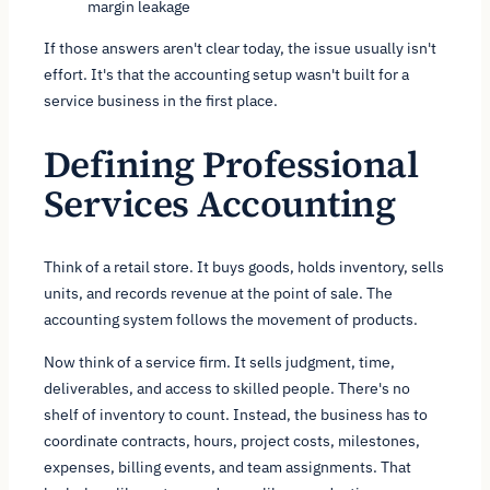
margin leakage
If those answers aren't clear today, the issue usually isn't
effort. It's that the accounting setup wasn't built for a
service business in the first place.
Defining Professional
Services Accounting
Think of a retail store. It buys goods, holds inventory, sells
units, and records revenue at the point of sale. The
accounting system follows the movement of products.
Now think of a service firm. It sells judgment, time,
deliverables, and access to skilled people. There's no
shelf of inventory to count. Instead, the business has to
coordinate contracts, hours, project costs, milestones,
expenses, billing events, and team assignments. That