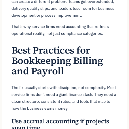
can create a different problem. Teams get overextended,
delivery quality slips, and leaders lose room for business
development or process improvement.
That's why service firms need accounting that reflects
operational reality, not just compliance categories.
Best Practices for
Bookkeeping Billing
and Payroll
The fix usually starts with discipline, not complexity. Most
service firms don't need a giant finance stack. They need a
clean structure, consistent rules, and tools that map to
how the business earns money.
Use accrual accounting if projects
span time