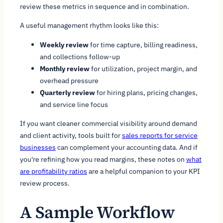
review these metrics in sequence and in combination.
A useful management rhythm looks like this:
Weekly review
for time capture, billing readiness,
and collections follow-up
Monthly review
for utilization, project margin, and
overhead pressure
Quarterly review
for hiring plans, pricing changes,
and service line focus
If you want cleaner commercial visibility around demand
and client activity, tools built for
sales reports for service
businesses
can complement your accounting data. And if
you're refining how you read margins, these notes on
what
are profitability ratios
are a helpful companion to your KPI
review process.
A Sample Workflow