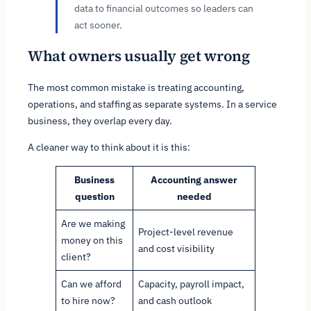
data to financial outcomes so leaders can
act sooner.
What owners usually get wrong
The most common mistake is treating accounting,
operations, and staffing as separate systems. In a service
business, they overlap every day.
A cleaner way to think about it is this:
Business
Accounting answer
question
needed
Are we making
Project-level revenue
money on this
and cost visibility
client?
Can we afford
Capacity, payroll impact,
to hire now?
and cash outlook