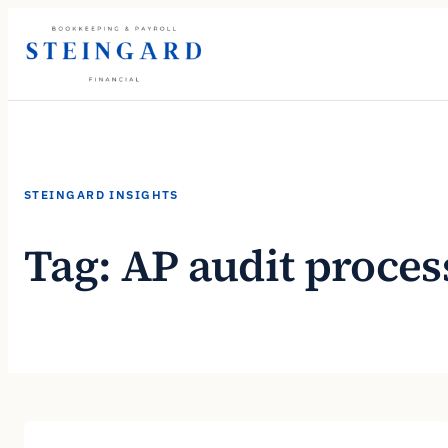
Skip
to
content
STEINGARD INSIGHTS
Tag:
AP audit proces