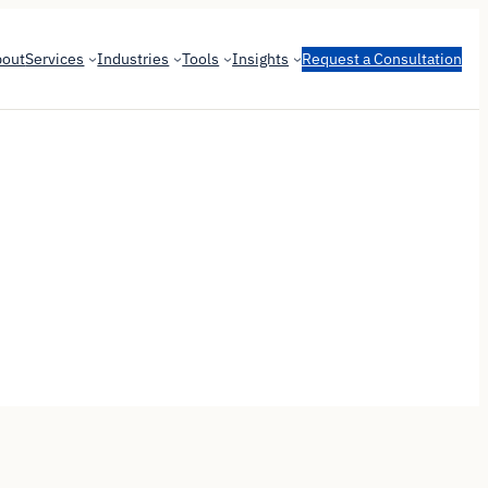
bout
Services
Industries
Tools
Insights
Request a Consultation