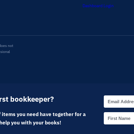
Dashboard Login
does not
ssional
irst bookkeeper?
 items you need have together for a
help you with your books!