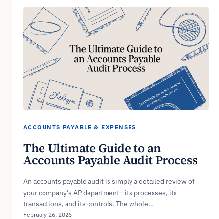
ACCOUNTS PAYABLE & EXPENSES
The Ultimate Guide to an
Accounts Payable Audit Process
An accounts payable audit is simply a detailed review of
your company’s AP department—its processes, its
transactions, and its controls. The whole…
February 26, 2026