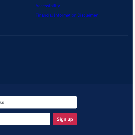
Accessibility
Financial Information Disclaimer
Sign up