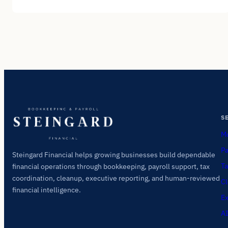
S
Mo
Pa
Steingard Financial helps growing businesses build dependable
Ta
financial operations through bookkeeping, payroll support, tax
coordination, cleanup, executive reporting, and human-reviewed
Cl
financial intelligence.
Ex
AI