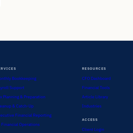
ERVICES
RESOURCES
nthly Bookkeeping
CFO Dashboard
yroll Support
Financial Tools
x Planning & Preparation
Article Library
eanup & Catch-Up
Industries
ecutive Financial Reporting
ACCESS
 Financial Operations
Client Login