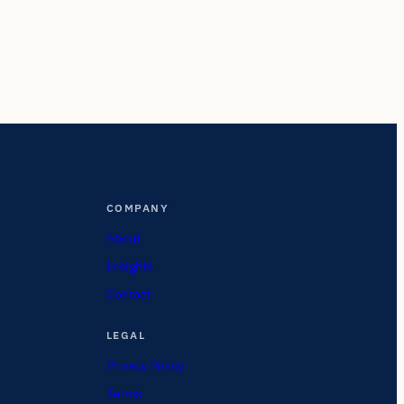
COMPANY
About
Insights
Contact
LEGAL
Privacy Policy
Terms