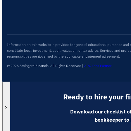
Information on this website is provided for general educational purposes and 
constitute legal, investment, audit, valuation, or tax advice. Services and profe
responsibilities are governed by the applicable engagement agreement.
© 2026 Steingard Financial All Rights Reserved
|
ARC Labs Partner
Ready to hire your f
✕
Download our checklist of
bookkeeper to 