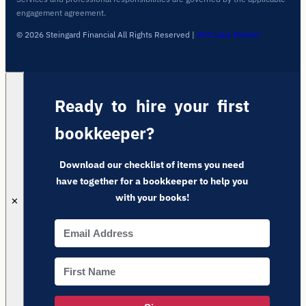
engagement agreement.
© 2026 Steingard Financial All Rights Reserved
|
ARC Labs Partner
Ready to hire your first
bookkeeper?
Download our checklist of items you need
have together for a bookkeeper to help you
with your books!
✕