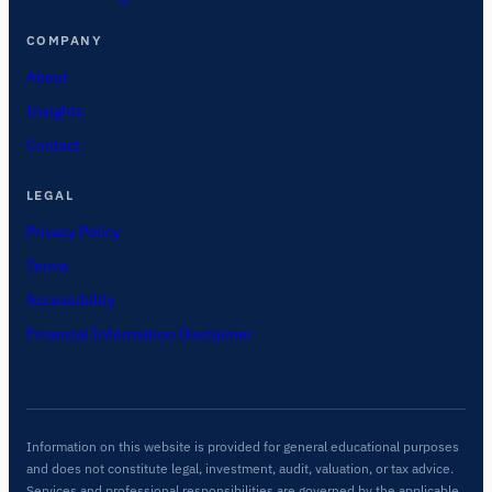
COMPANY
About
Insights
Contact
LEGAL
Privacy Policy
Terms
Accessibility
Financial Information Disclaimer
Information on this website is provided for general educational purposes
and does not constitute legal, investment, audit, valuation, or tax advice.
Services and professional responsibilities are governed by the applicable