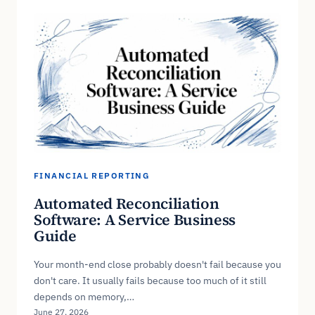
FINANCIAL REPORTING
Automated Reconciliation
Software: A Service Business
Guide
Your month-end close probably doesn't fail because you
don't care. It usually fails because too much of it still
depends on memory,…
June 27, 2026