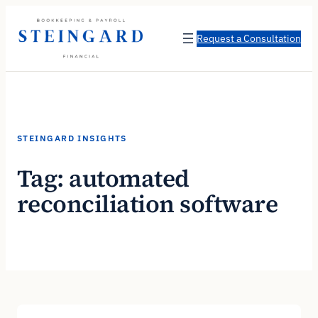
Skip
to
Request a Consultation
content
STEINGARD INSIGHTS
Tag:
automated
reconciliation software