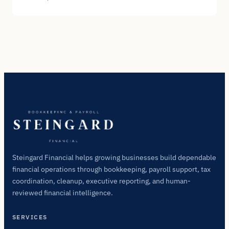
Steingard Financial helps growing businesses build dependable
financial operations through bookkeeping, payroll support, tax
coordination, cleanup, executive reporting, and human-
reviewed financial intelligence.
SERVICES