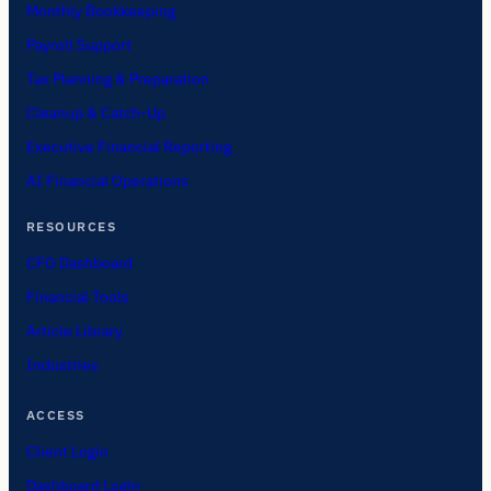
Monthly Bookkeeping
Payroll Support
Tax Planning & Preparation
Cleanup & Catch-Up
Executive Financial Reporting
AI Financial Operations
RESOURCES
CFO Dashboard
Financial Tools
Article Library
Industries
ACCESS
Client Login
Dashboard Login