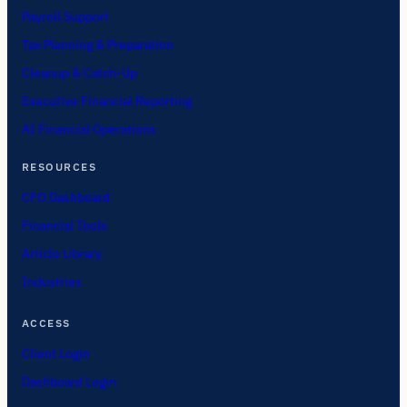
Payroll Support
Tax Planning & Preparation
Cleanup & Catch-Up
Executive Financial Reporting
AI Financial Operations
RESOURCES
CFO Dashboard
Financial Tools
Article Library
Industries
ACCESS
Client Login
Dashboard Login