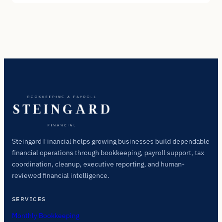
Steingard Financial helps growing businesses build dependable
financial operations through bookkeeping, payroll support, tax
coordination, cleanup, executive reporting, and human-
reviewed financial intelligence.
SERVICES
Monthly Bookkeeping