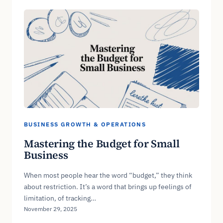
BUSINESS GROWTH & OPERATIONS
Mastering the Budget for Small
Business
When most people hear the word “budget,” they think
about restriction. It’s a word that brings up feelings of
limitation, of tracking…
November 29, 2025