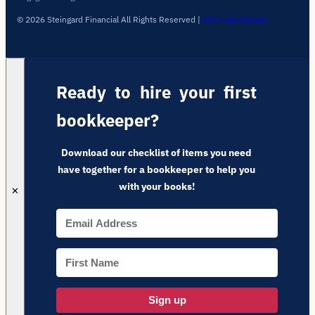
© 2026 Steingard Financial All Rights Reserved
|
ARC Labs Partner
Ready to hire your first
bookkeeper?
Download our checklist of items you need
have together for a bookkeeper to help you
with your books!
✕
Sign up