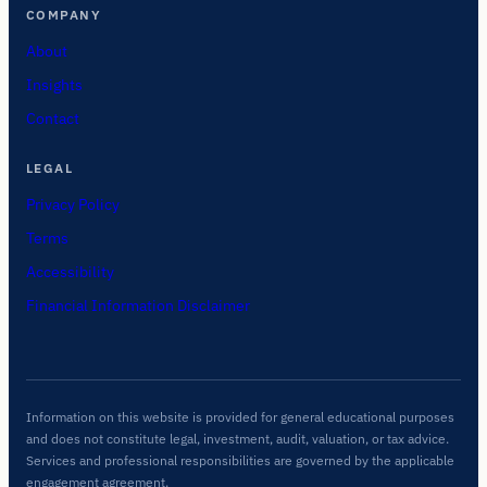
COMPANY
About
Insights
Contact
LEGAL
Privacy Policy
Terms
Accessibility
Financial Information Disclaimer
Information on this website is provided for general educational purposes
and does not constitute legal, investment, audit, valuation, or tax advice.
Services and professional responsibilities are governed by the applicable
engagement agreement.