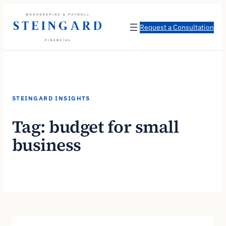
Skip
to
Request a Consultation
content
STEINGARD INSIGHTS
Tag:
budget for small
business