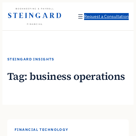
Skip
to
Request a Consultation
content
STEINGARD INSIGHTS
Tag:
business operations
FINANCIAL TECHNOLOGY