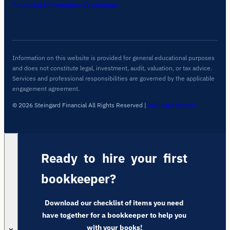
Financial Information Disclaimer
Information on this website is provided for general educational purposes
and does not constitute legal, investment, audit, valuation, or tax advice.
Services and professional responsibilities are governed by the applicable
engagement agreement.
© 2026 Steingard Financial All Rights Reserved
|
ARC Labs Partner
Ready to hire your first
bookkeeper?
Download our checklist of items you need
have together for a bookkeeper to help you
with your books!