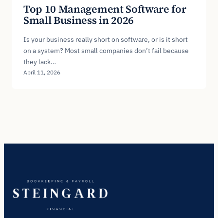
Top 10 Management Software for
Small Business in 2026
Is your business really short on software, or is it short
on a system? Most small companies don’t fail because
they lack…
April 11, 2026