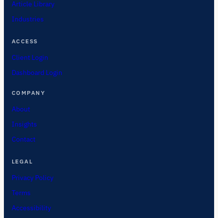
Article Library
Industries
ACCESS
Client Login
Dashboard Login
COMPANY
About
Insights
Contact
LEGAL
Privacy Policy
Terms
Accessibility