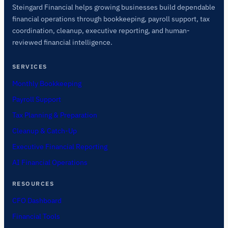
Steingard Financial helps growing businesses build dependable
financial operations through bookkeeping, payroll support, tax
coordination, cleanup, executive reporting, and human-
reviewed financial intelligence.
SERVICES
Monthly Bookkeeping
Payroll Support
Tax Planning & Preparation
Cleanup & Catch-Up
Executive Financial Reporting
AI Financial Operations
RESOURCES
CFO Dashboard
Financial Tools