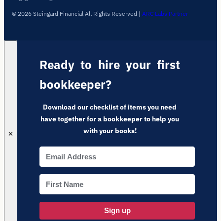
© 2026 Steingard Financial All Rights Reserved
|
ARC Labs Partner
Ready to hire your first
bookkeeper?
Download our checklist of items you need
have together for a bookkeeper to help you
with your books!
✕
Sign up