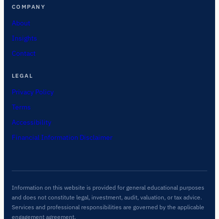
COMPANY
About
Insights
Contact
LEGAL
Privacy Policy
Terms
Accessibility
Financial Information Disclaimer
Information on this website is provided for general educational purposes
and does not constitute legal, investment, audit, valuation, or tax advice.
Services and professional responsibilities are governed by the applicable
engagement agreement.