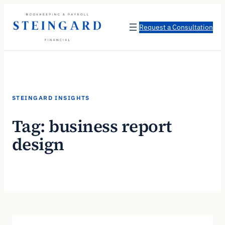
Skip
to
Request a Consultation
content
STEINGARD INSIGHTS
Tag:
business report
design