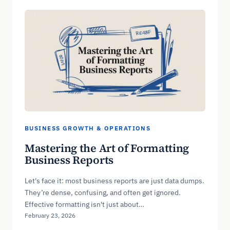
BUSINESS GROWTH & OPERATIONS
Mastering the Art of Formatting
Business Reports
Let's face it: most business reports are just data dumps.
They’re dense, confusing, and often get ignored.
Effective formatting isn't just about…
February 23, 2026