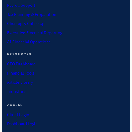
Payroll Support
Tax Planning & Preparation
Cleanup & Catch-Up
Executive Financial Reporting
AI Financial Operations
RESOURCES
CFO Dashboard
Financial Tools
Article Library
Industries
ACCESS
Client Login
Dashboard Login