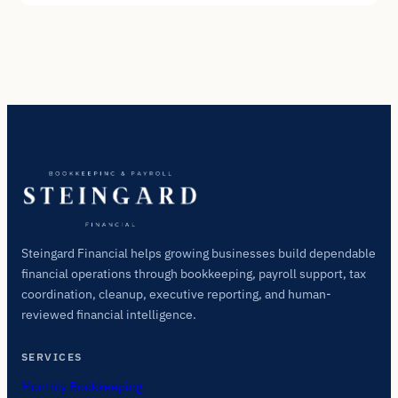
Steingard Financial helps growing businesses build dependable
financial operations through bookkeeping, payroll support, tax
coordination, cleanup, executive reporting, and human-
reviewed financial intelligence.
SERVICES
Monthly Bookkeeping