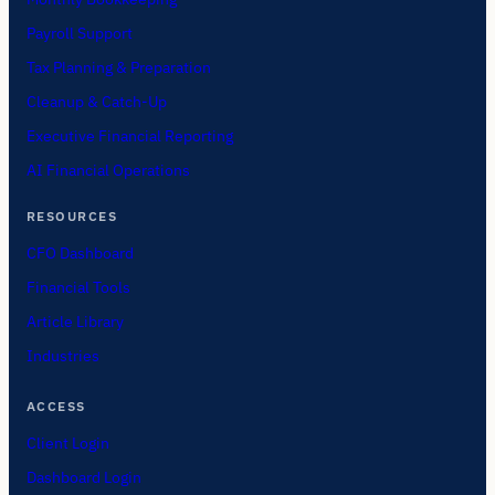
Payroll Support
Tax Planning & Preparation
Cleanup & Catch-Up
Executive Financial Reporting
AI Financial Operations
RESOURCES
CFO Dashboard
Financial Tools
Article Library
Industries
ACCESS
Client Login
Dashboard Login