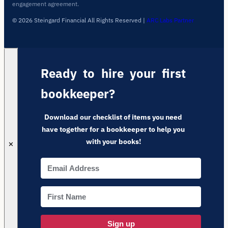
engagement agreement.
© 2026 Steingard Financial All Rights Reserved
|
ARC Labs Partner
Ready to hire your first
bookkeeper?
Download our checklist of items you need
have together for a bookkeeper to help you
with your books!
✕
Sign up