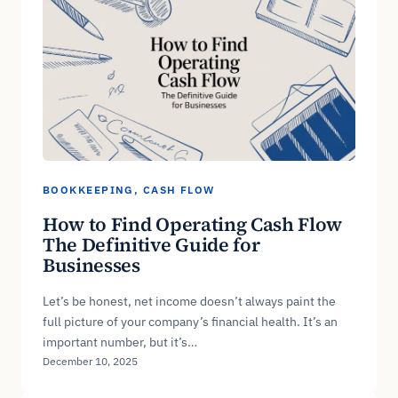
BOOKKEEPING
, 
CASH FLOW
How to Find Operating Cash Flow
The Definitive Guide for
Businesses
Let’s be honest, net income doesn’t always paint the
full picture of your company’s financial health. It’s an
important number, but it’s…
December 10, 2025