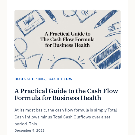
BOOKKEEPING
, 
CASH FLOW
A Practical Guide to the Cash Flow
Formula for Business Health
At its most basic, the cash flow formula is simply Total
Cash Inflows minus Total Cash Outflows over a set
period. This…
December 9, 2025