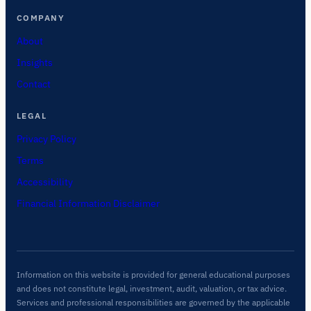
COMPANY
About
Insights
Contact
LEGAL
Privacy Policy
Terms
Accessibility
Financial Information Disclaimer
Information on this website is provided for general educational purposes
and does not constitute legal, investment, audit, valuation, or tax advice.
Services and professional responsibilities are governed by the applicable