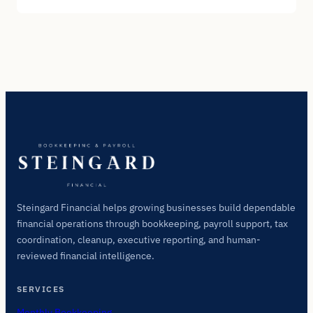
Steingard Financial helps growing businesses build dependable
financial operations through bookkeeping, payroll support, tax
coordination, cleanup, executive reporting, and human-
reviewed financial intelligence.
SERVICES
Monthly Bookkeeping