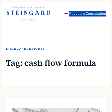
Skip
to
Request a Consultation
content
STEINGARD INSIGHTS
Tag:
cash flow formula