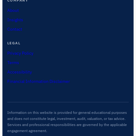
COMPANY
About
Insights
Contact
LEGAL
Privacy Policy
Terms
Accessibility
Financial Information Disclaimer
Information on this website is provided for general educational purposes
and does not constitute legal, investment, audit, valuation, or tax advice.
Services and professional responsibilities are governed by the applicable
engagement agreement.