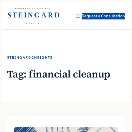
Skip
to
Request a Consultation
content
STEINGARD INSIGHTS
Tag:
financial cleanup