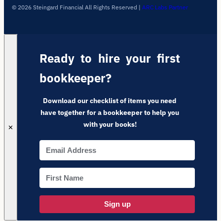
© 2026 Steingard Financial All Rights Reserved
|
ARC Labs Partner
Ready to hire your first
bookkeeper?
Download our checklist of items you need
have together for a bookkeeper to help you
with your books!
✕
Sign up