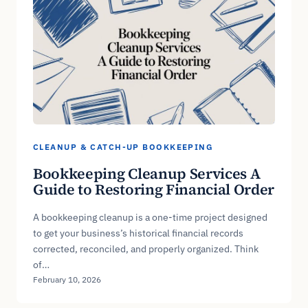
CLEANUP & CATCH-UP BOOKKEEPING
Bookkeeping Cleanup Services A
Guide to Restoring Financial Order
A bookkeeping cleanup is a one-time project designed
to get your business’s historical financial records
corrected, reconciled, and properly organized. Think
of…
February 10, 2026