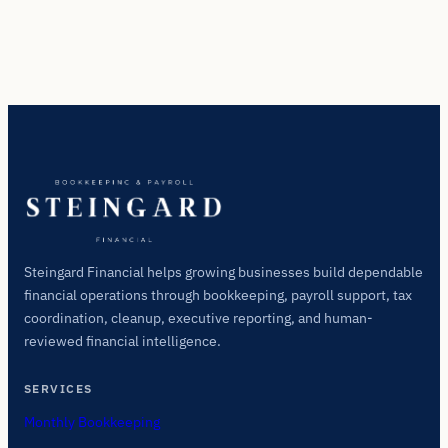
Steingard Financial helps growing businesses build dependable
financial operations through bookkeeping, payroll support, tax
coordination, cleanup, executive reporting, and human-
reviewed financial intelligence.
SERVICES
Monthly Bookkeeping