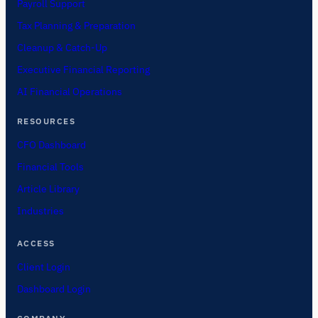
Payroll Support
Tax Planning & Preparation
Cleanup & Catch-Up
Executive Financial Reporting
AI Financial Operations
RESOURCES
CFO Dashboard
Financial Tools
Article Library
Industries
ACCESS
Client Login
Dashboard Login