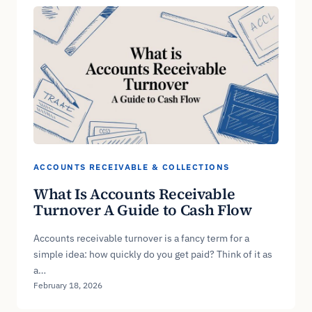
ACCOUNTS RECEIVABLE & COLLECTIONS
What Is Accounts Receivable
Turnover A Guide to Cash Flow
Accounts receivable turnover is a fancy term for a
simple idea: how quickly do you get paid? Think of it as
a…
February 18, 2026