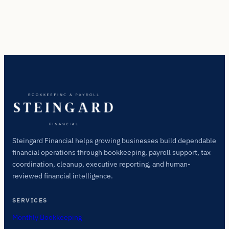
Steingard Financial helps growing businesses build dependable
financial operations through bookkeeping, payroll support, tax
coordination, cleanup, executive reporting, and human-
reviewed financial intelligence.
SERVICES
Monthly Bookkeeping