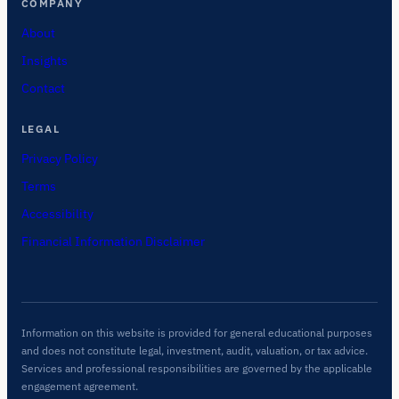
COMPANY
About
Insights
Contact
LEGAL
Privacy Policy
Terms
Accessibility
Financial Information Disclaimer
Information on this website is provided for general educational purposes
and does not constitute legal, investment, audit, valuation, or tax advice.
Services and professional responsibilities are governed by the applicable
engagement agreement.