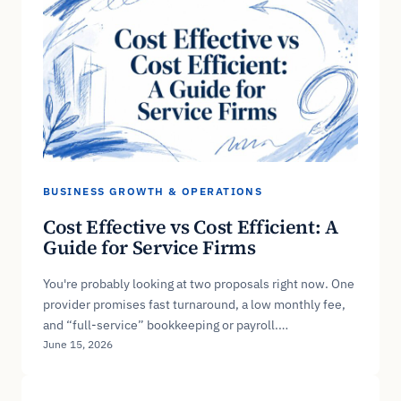
BUSINESS GROWTH & OPERATIONS
Cost Effective vs Cost Efficient: A
Guide for Service Firms
You're probably looking at two proposals right now. One
provider promises fast turnaround, a low monthly fee,
and “full-service” bookkeeping or payroll.…
June 15, 2026