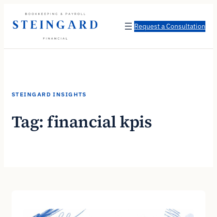
Skip
to
Request a Consultation
content
STEINGARD INSIGHTS
Tag:
financial kpis