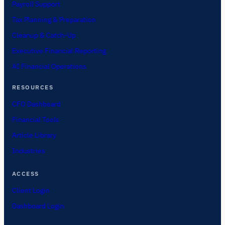
Payroll Support
Tax Planning & Preparation
Cleanup & Catch-Up
Executive Financial Reporting
AI Financial Operations
RESOURCES
CFO Dashboard
Financial Tools
Article Library
Industries
ACCESS
Client Login
Dashboard Login