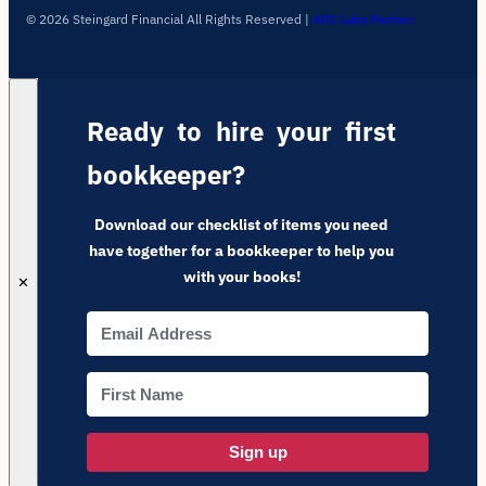
© 2026 Steingard Financial All Rights Reserved
|
ARC Labs Partner
Ready to hire your first
bookkeeper?
Download our checklist of items you need
have together for a bookkeeper to help you
with your books!
✕
Sign up