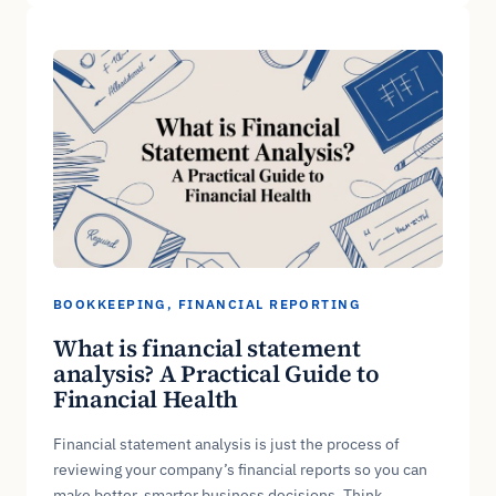
BOOKKEEPING
, 
FINANCIAL REPORTING
What is financial statement
analysis? A Practical Guide to
Financial Health
Financial statement analysis is just the process of
reviewing your company’s financial reports so you can
make better, smarter business decisions. Think…