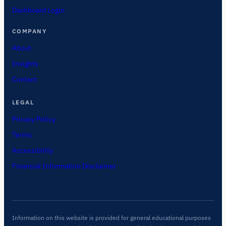
Dashboard Login
COMPANY
About
Insights
Contact
LEGAL
Privacy Policy
Terms
Accessibility
Financial Information Disclaimer
Information on this website is provided for general educational purposes