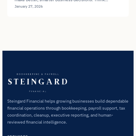
January 27, 2026
Steingard Financial helps growing businesses build dependable
financial operations through bookkeeping, payroll support, tax
coordination, cleanup, executive reporting, and human-
reviewed financial intelligence.