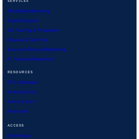
SERVICES
Monthly Bookkeeping
Payroll Support
Tax Planning & Preparation
Cleanup & Catch-Up
Executive Financial Reporting
AI Financial Operations
RESOURCES
CFO Dashboard
Financial Tools
Article Library
Industries
ACCESS
Client Login