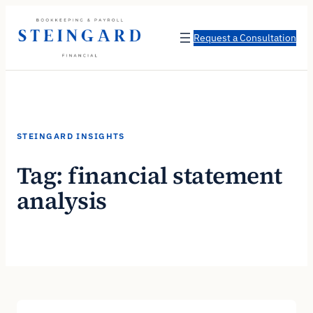
Skip
to
Request a Consultation
content
STEINGARD INSIGHTS
Tag:
financial statement
analysis