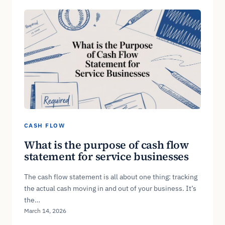
CASH FLOW
What is the purpose of cash flow
statement for service businesses
The cash flow statement is all about one thing: tracking
the actual cash moving in and out of your business. It’s
the…
March 14, 2026