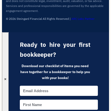
and does not constitute legal, investment, audit, valuation, or tax advice.
Services and professional responsibilities are governed by the applicable
engagement agreement.
© 2026 Steingard Financial All Rights Reserved
|
ARC Labs Partner
Ready to hire your first
bookkeeper?
Download our checklist of items you need
have together for a bookkeeper to help you
with your books!
✕