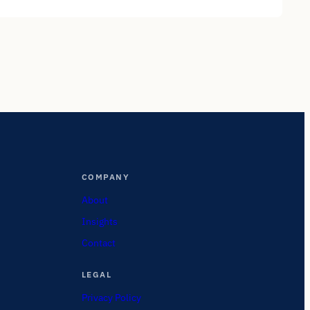
COMPANY
About
Insights
Contact
LEGAL
Privacy Policy