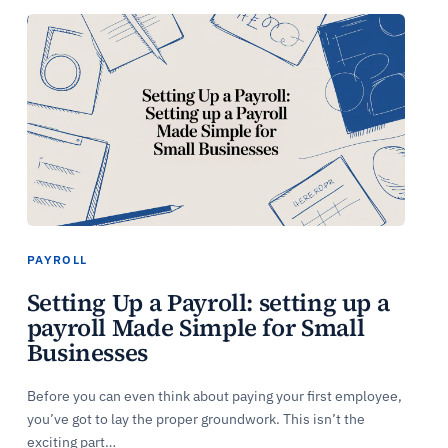
PAYROLL
Setting Up a Payroll: setting up a
payroll Made Simple for Small
Businesses
Before you can even think about paying your first employee,
you’ve got to lay the proper groundwork. This isn’t the
exciting part…