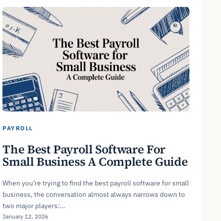
PAYROLL
The Best Payroll Software For
Small Business A Complete Guide
When you’re trying to find the best payroll software for small
business, the conversation almost always narrows down to
two major players:…
January 12, 2026