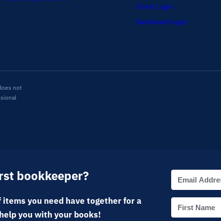
Client Login
Dashboard Login
does not
ssional
irst bookkeeper?
 items you need have together for a
help you with your books!