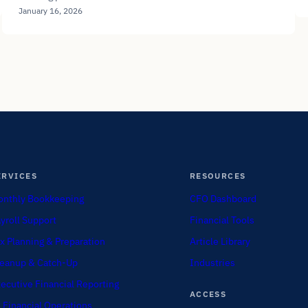
January 16, 2026
ERVICES
RESOURCES
nthly Bookkeeping
CFO Dashboard
yroll Support
Financial Tools
x Planning & Preparation
Article Library
eanup & Catch-Up
Industries
ecutive Financial Reporting
ACCESS
 Financial Operations