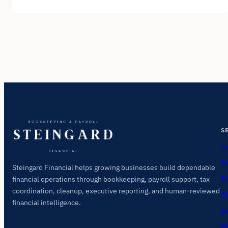
S
Mo
Pa
Steingard Financial helps growing businesses build dependable
Ta
financial operations through bookkeeping, payroll support, tax
coordination, cleanup, executive reporting, and human-reviewed
Cl
financial intelligence.
Ex
AI