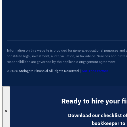
Information on this website is provided for general educational purposes and 
constitute legal, investment, audit, valuation, or tax advice. Services and profe
responsibilities are governed by the applicable engagement agreement.
© 2026 Steingard Financial All Rights Reserved
|
ARC Labs Partner
Ready to hire your f
✕
Download our checklist of
bookkeeper to 