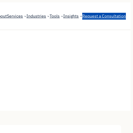
bout
Services
Industries
Tools
Insights
Request a Consultation