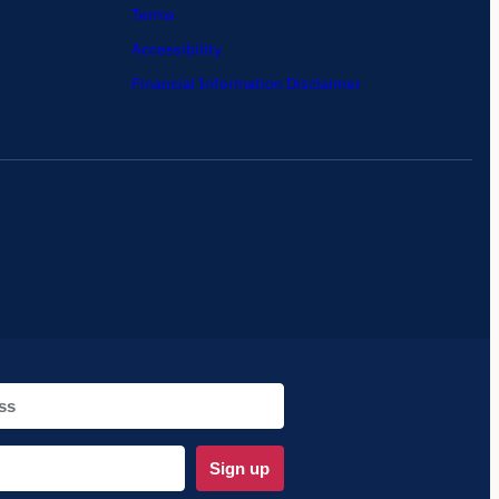
Terms
Accessibility
Financial Information Disclaimer
Sign up