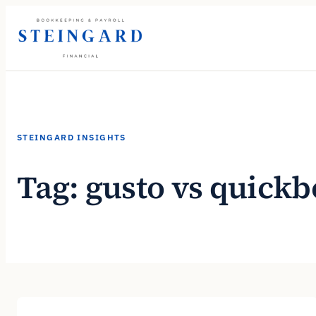
Skip
to
content
STEINGARD INSIGHTS
Tag:
gusto vs quick