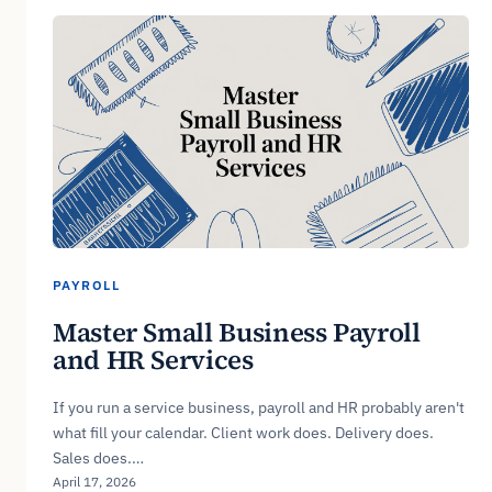
PAYROLL
Master Small Business Payroll
and HR Services
If you run a service business, payroll and HR probably aren't
what fill your calendar. Client work does. Delivery does.
Sales does.…
April 17, 2026