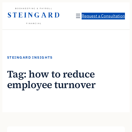
Skip
to
Request a Consultation
content
STEINGARD INSIGHTS
Tag:
how to reduce
employee turnover