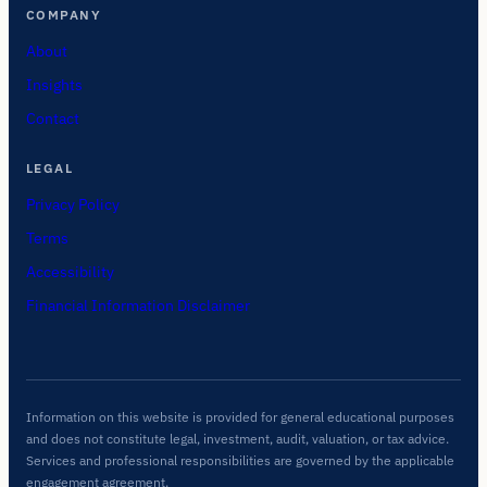
COMPANY
About
Insights
Contact
LEGAL
Privacy Policy
Terms
Accessibility
Financial Information Disclaimer
Information on this website is provided for general educational purposes
and does not constitute legal, investment, audit, valuation, or tax advice.
Services and professional responsibilities are governed by the applicable
engagement agreement.