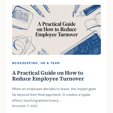
BOOKKEEPING
, 
HR & TEAM
A Practical Guide on How to
Reduce Employee Turnover
When an employee decides to leave, the impact goes
far beyond their final paycheck. It creates a ripple
effect, touching almost every…
December 7, 2025