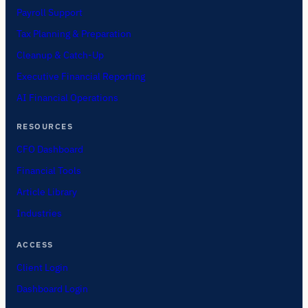
Payroll Support
Tax Planning & Preparation
Cleanup & Catch-Up
Executive Financial Reporting
AI Financial Operations
RESOURCES
CFO Dashboard
Financial Tools
Article Library
Industries
ACCESS
Client Login
Dashboard Login