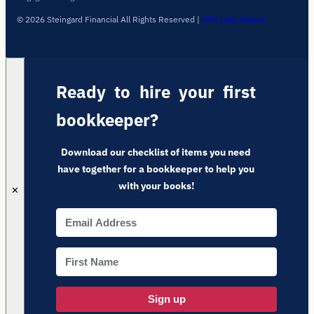
© 2026 Steingard Financial All Rights Reserved
|
ARC Labs Partner
Ready to hire your first
bookkeeper?
Download our checklist of items you need
have together for a bookkeeper to help you
with your books!
✕
Sign up