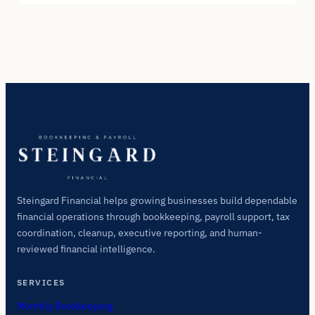
Steingard Financial helps growing businesses build dependable
financial operations through bookkeeping, payroll support, tax
coordination, cleanup, executive reporting, and human-
reviewed financial intelligence.
SERVICES
Monthly Bookkeeping