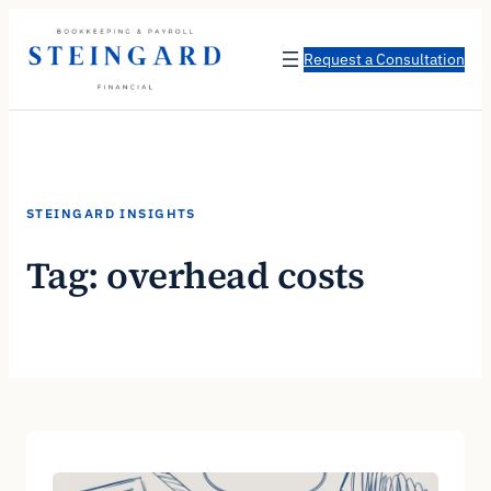
Skip
to
Request a Consultation
content
STEINGARD INSIGHTS
Tag:
overhead costs