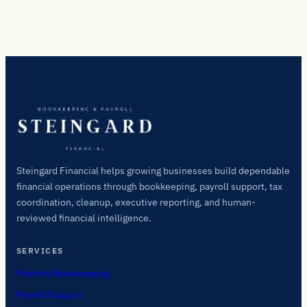
Steingard Financial helps growing businesses build dependable
financial operations through bookkeeping, payroll support, tax
coordination, cleanup, executive reporting, and human-
reviewed financial intelligence.
SERVICES
Monthly Bookkeeping
Payroll Support