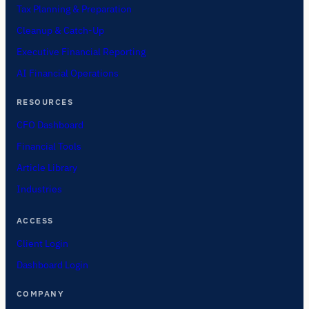
Tax Planning & Preparation
Cleanup & Catch-Up
Executive Financial Reporting
AI Financial Operations
RESOURCES
CFO Dashboard
Financial Tools
Article Library
Industries
ACCESS
Client Login
Dashboard Login
COMPANY