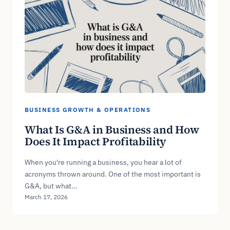
BUSINESS GROWTH & OPERATIONS
What Is G&A in Business and How
Does It Impact Profitability
When you're running a business, you hear a lot of
acronyms thrown around. One of the most important is
G&A, but what…
March 17, 2026