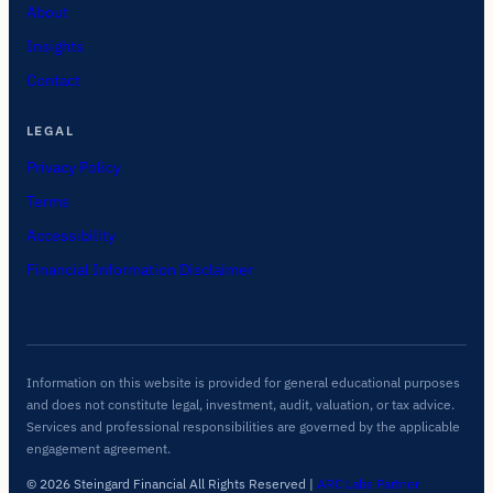
About
Insights
Contact
LEGAL
Privacy Policy
Terms
Accessibility
Financial Information Disclaimer
Information on this website is provided for general educational purposes
and does not constitute legal, investment, audit, valuation, or tax advice.
Services and professional responsibilities are governed by the applicable
engagement agreement.
© 2026 Steingard Financial All Rights Reserved
|
ARC Labs Partner