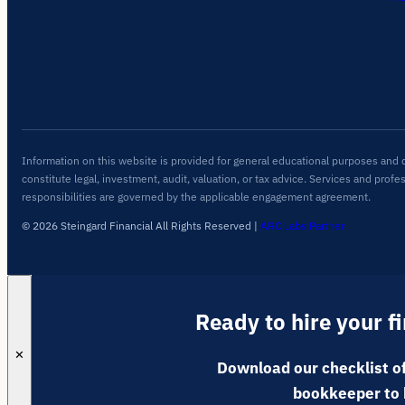
Information on this website is provided for general educational purposes and 
constitute legal, investment, audit, valuation, or tax advice. Services and profe
responsibilities are governed by the applicable engagement agreement.
© 2026 Steingard Financial All Rights Reserved
|
ARC Labs Partner
Ready to hire your f
✕
Download our checklist of
bookkeeper to 