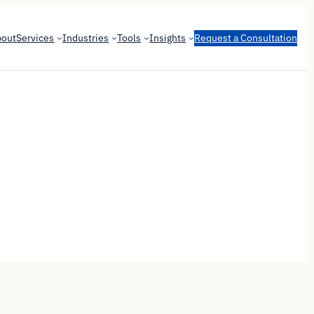
bout
Services
Industries
Tools
Insights
Request a Consultation