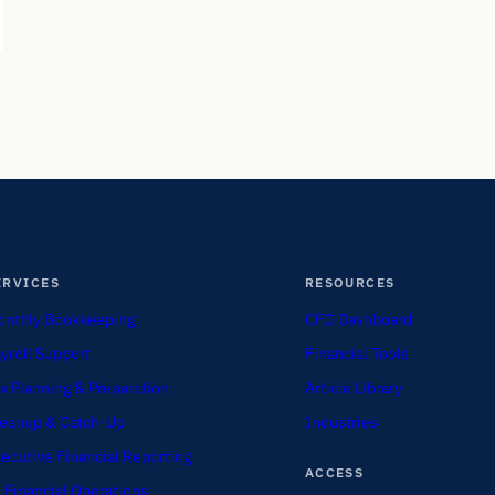
ERVICES
RESOURCES
nthly Bookkeeping
CFO Dashboard
yroll Support
Financial Tools
x Planning & Preparation
Article Library
eanup & Catch-Up
Industries
ecutive Financial Reporting
ACCESS
 Financial Operations