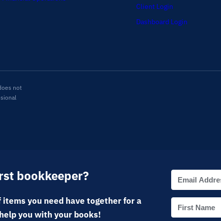
Client Login
Dashboard Login
does not
ssional
irst bookkeeper?
 items you need have together for a
help you with your books!