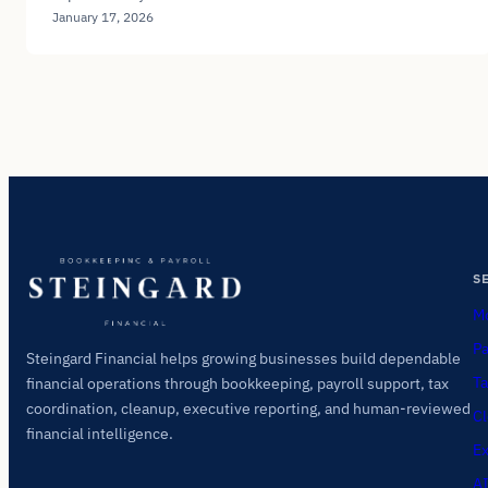
January 17, 2026
S
Mo
Pa
Steingard Financial helps growing businesses build dependable
Ta
financial operations through bookkeeping, payroll support, tax
coordination, cleanup, executive reporting, and human-reviewed
Cl
financial intelligence.
Ex
AI