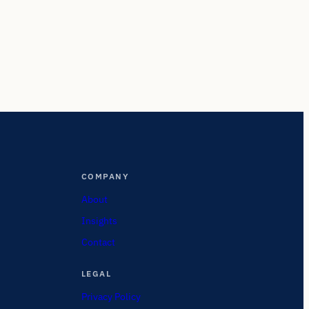
COMPANY
About
Insights
Contact
LEGAL
Privacy Policy