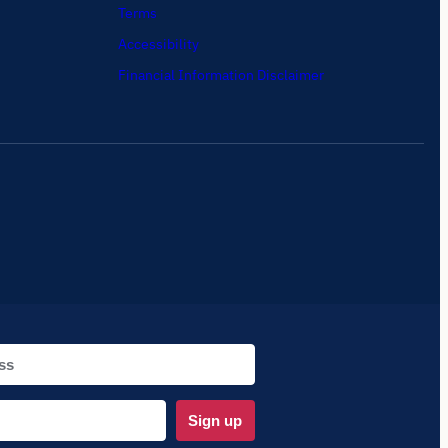
Terms
Accessibility
Financial Information Disclaimer
Sign up