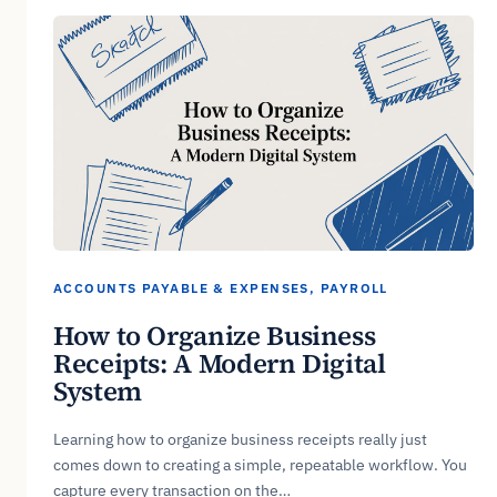
ACCOUNTS PAYABLE & EXPENSES
, 
PAYROLL
How to Organize Business
Receipts: A Modern Digital
System
Learning how to organize business receipts really just
comes down to creating a simple, repeatable workflow. You
capture every transaction on the…