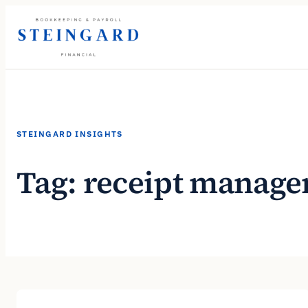
Skip
to
content
STEINGARD INSIGHTS
Tag:
receipt manag