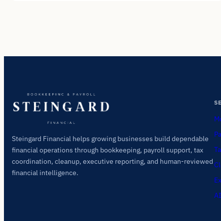
S
Mo
Pa
Steingard Financial helps growing businesses build dependable
Ta
financial operations through bookkeeping, payroll support, tax
coordination, cleanup, executive reporting, and human-reviewed
Cl
financial intelligence.
Ex
AI