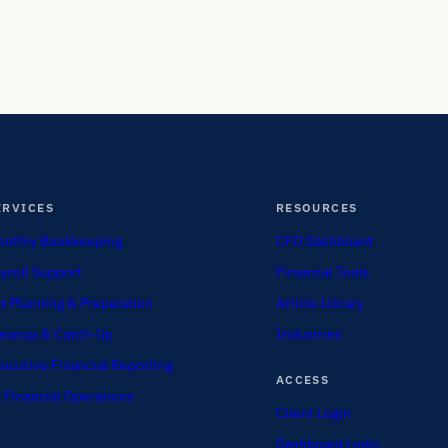
ERVICES
RESOURCES
nthly Bookkeeping
CFO Dashboard
yroll Support
Financial Tools
x Planning & Preparation
Article Library
eanup & Catch-Up
Industries
ecutive Financial Reporting
ACCESS
 Financial Operations
Client Login
Dashboard Login