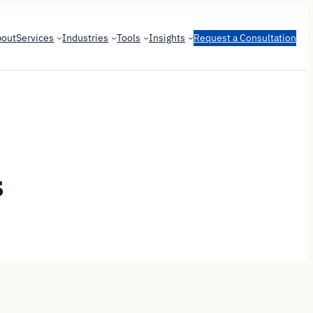
bout
Services
Industries
Tools
Insights
Request a Consultation
s