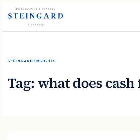
Skip
to
content
STEINGARD INSIGHTS
Tag:
what does cash 