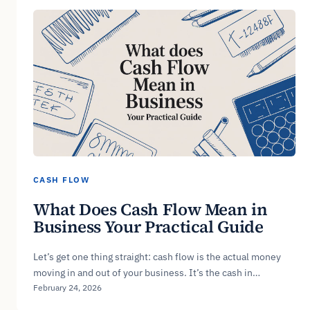
CASH FLOW
What Does Cash Flow Mean in
Business Your Practical Guide
Let’s get one thing straight: cash flow is the actual money
moving in and out of your business. It’s the cash in…
February 24, 2026