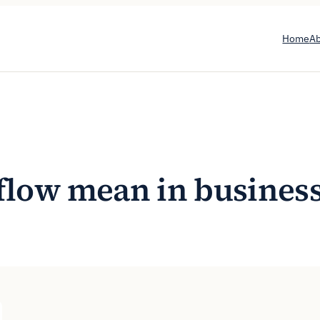
Home
A
flow mean in busines