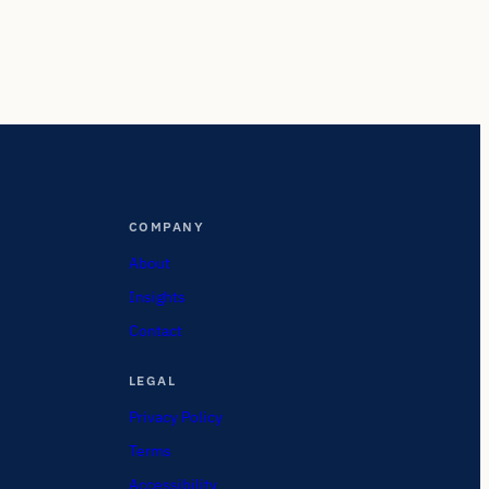
COMPANY
About
Insights
Contact
LEGAL
Privacy Policy
Terms
Accessibility