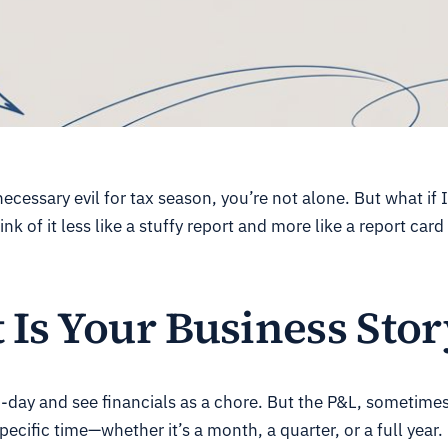
 necessary evil for tax season, you’re not alone. But what if 
nk of it less like a stuffy report and more like a report ca
Is Your Business Stor
day and see financials as a chore. But the P&L, sometime
ecific time—whether it’s a month, a quarter, or a full year.