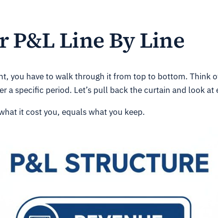
 P&L Line By Line
t, you have to walk through it from top to bottom. Think of 
er a specific period. Let’s pull back the curtain and look at
what it cost you, equals what you keep.