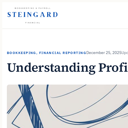
Skip
to
content
December 25, 2025
BOOKKEEPING
, 
FINANCIAL REPORTING
Understanding Profi