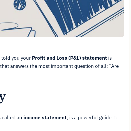
I told you your
Profit and Loss (P&L) statement
is
rd that answers the most important question of all:
“Are
y
s called an
income statement
, is a powerful guide. It