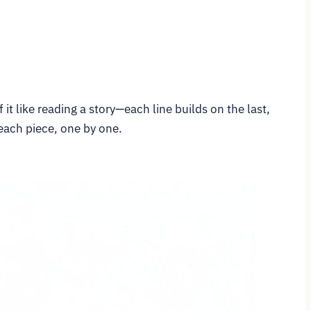
it like reading a story—each line builds on the last,
 each piece, one by one.