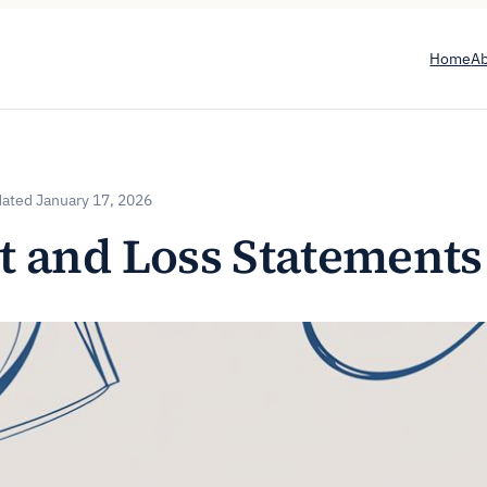
Home
A
January 17, 2026
t and Loss Statements