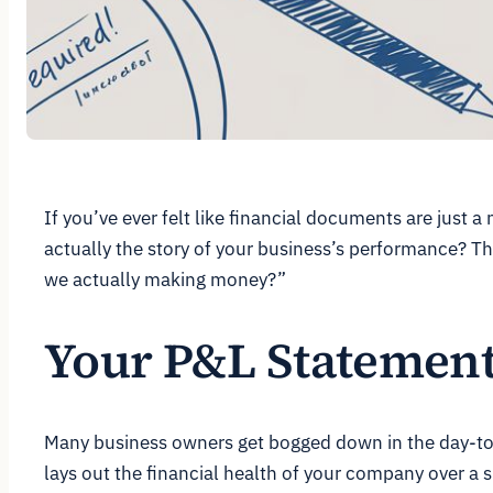
If you’ve ever felt like financial documents are just a
actually the story of your business’s performance? Thi
we actually making money?”
Your P&L Statement 
Many business owners get bogged down in the day-to-
lays out the financial health of your company over a sp