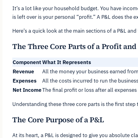
It’s a lot like your household budget. You have incom
is left over is your personal “profit.” A P&L does the 
Here’s a quick look at the main sections of a P&L and
The Three Core Parts of a Profit an
Component
What It Represents
Revenue
All the money your business earned from
Expenses
All the costs incurred to run the business
Net Income
The final profit or loss after all expenses
Understanding these three core parts is the first step 
The Core Purpose of a P&L
At its heart, a P&L is designed to give you absolute cl