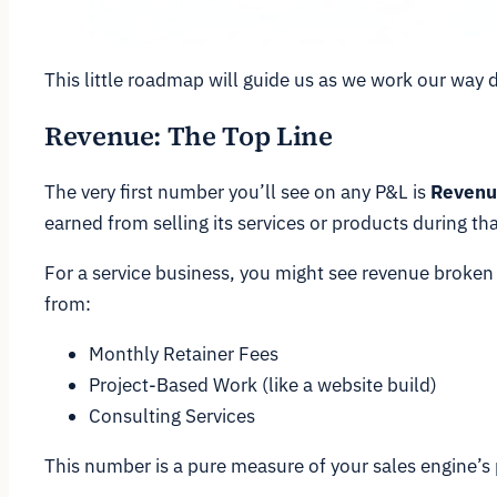
This little roadmap will guide us as we work our way 
Revenue: The Top Line
The very first number you’ll see on any P&L is
Revenu
earned from selling its services or products during tha
For a service business, you might see revenue broken d
from:
Monthly Retainer Fees
Project-Based Work (like a website build)
Consulting Services
This number is a pure measure of your sales engine’s 