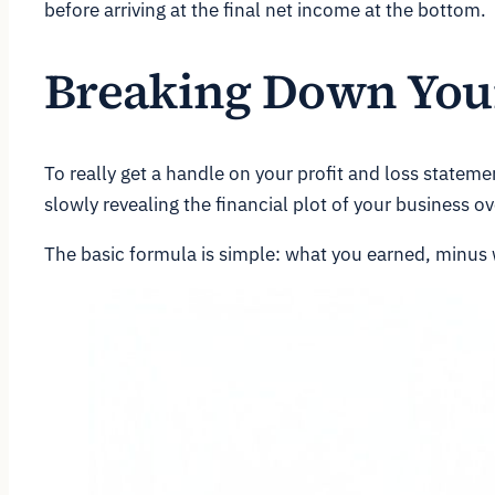
before arriving at the final net income at the bottom.
Breaking Down Your
To really get a handle on your profit and loss statemen
slowly revealing the financial plot of your business ov
The basic formula is simple: what you earned, minus 