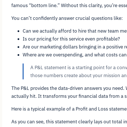
famous “bottom line.” Without this clarity, you’re essen
You can’t confidently answer crucial questions like:
Can we actually afford to hire that new team m
Is our pricing for this service even profitable?
Are our marketing dollars bringing in a positive 
Where are we overspending, and what costs can
A P&L statement is a starting point for a con
those numbers create about your mission and
The P&L provides the data-driven answers you need. Wh
actually hit. It transforms your financial data from a s
Here is a typical example of a Profit and Loss statem
As you can see, this statement clearly lays out total i