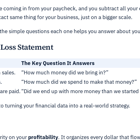
e coming in from your paycheck, and you subtract all your ex
exact same thing for your business, just on a bigger scale.
 the simple questions each one helps you answer about your
d Loss Statement
The Key Question It Answers
 sales.
“How much money did we bring in?”
.
“How much did we spend to make that money?”
 are paid.
“Did we end up with more money than we started
to turning your financial data into a real-world strategy.
arity on your
profitability
. It organizes every dollar that flo