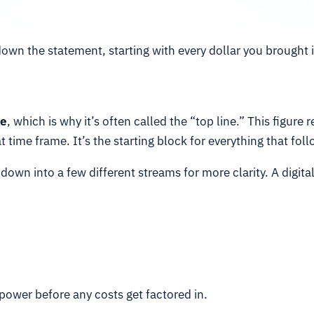
down the statement, starting with every dollar you brought 
e
, which is why it’s often called the “top line.” This figu
t time frame. It’s the starting block for everything that foll
own into a few different streams for more clarity. A digita
power before any costs get factored in.