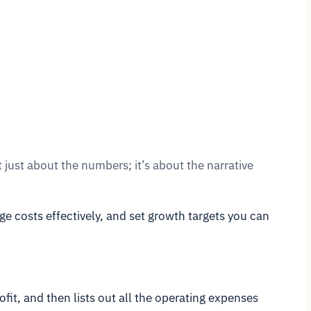
 just about the numbers; it’s about the narrative
e costs effectively, and set growth targets you can
ofit, and then lists out all the operating expenses