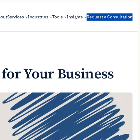
bout
Services
Industries
Tools
Insights
Request a Consultation
 for Your Business