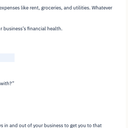
penses like rent, groceries, and utilities. Whatever
 business’s financial health.
 with?”
ws in and out of your business to get you to that