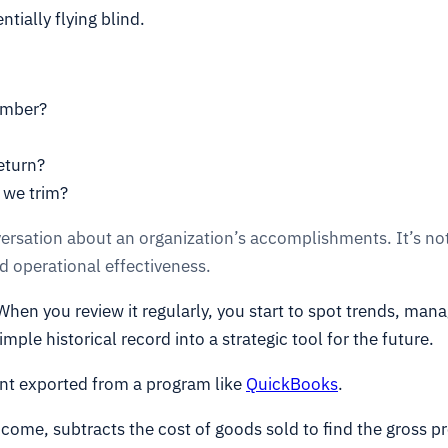
tially flying blind.
ember?
return?
 we trim?
versation about an organization’s accomplishments. It’s not
 operational effectiveness.
en you review it regularly, you start to spot trends, manag
imple historical record into a strategic tool for the future.
ent exported from a program like
QuickBooks
.
ncome, subtracts the cost of goods sold to find the gross pr