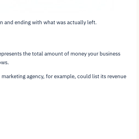
in and ending with what was actually left.
re represents the total amount of money your business
ows.
l marketing agency, for example, could list its revenue