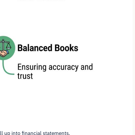
l up into financial statements.