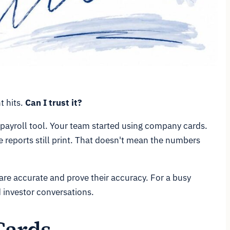
t hits.
Can I trust it?
payroll tool. Your team started using company cards.
 reports still print. That doesn't mean the numbers
are accurate and prove their accuracy. For a busy
d investor conversations.
Cards