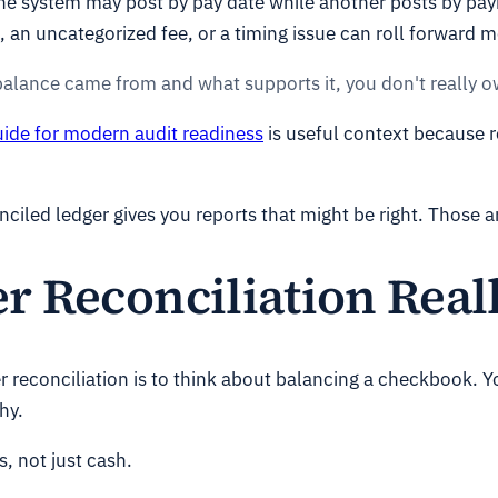
e system may post by pay date while another posts by pay
, an uncategorized fee, or a timing issue can roll forward 
balance came from and what supports it, you don't really 
uide for modern audit readiness
is useful context because re
ciled ledger gives you reports that might be right. Those a
r Reconciliation Real
r reconciliation is to think about balancing a checkbook.
hy.
, not just cash.