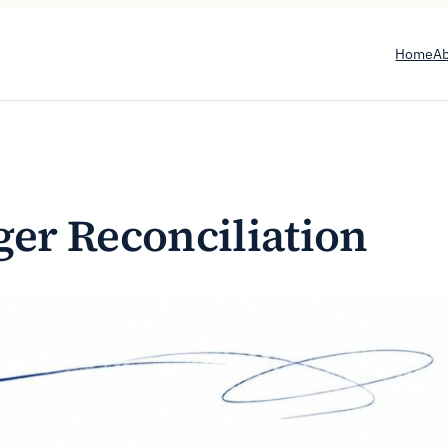
Home
A
ger Reconciliation