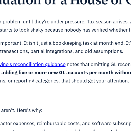
on problem until they're under pressure. Tax season arrives. 
tarts to look shaky because nobody has verified whether th
important. It isn't just a bookkeeping task at month end. It
 transactions, partial integrations, and old assumptions.
vine's reconciliation guidance
notes that omitting GL reconc
ups adding five or more new GL accounts per month with
ns, or reporting categories, that should get your attention.
aren't. Here's why:
ntractor expenses, reimbursable costs, and software subscrip