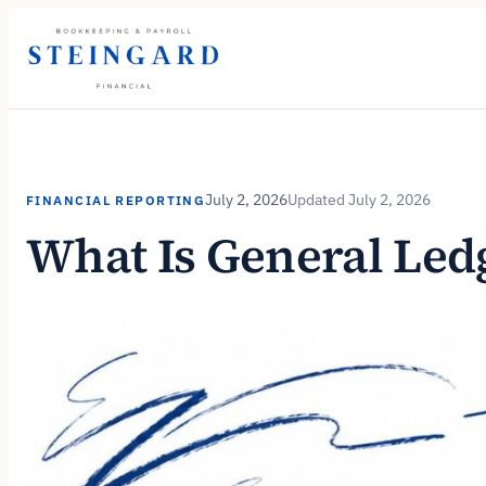
Skip
to
content
July 2, 2026
July 2, 2026
FINANCIAL REPORTING
What Is General Led