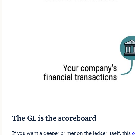
The GL is the scoreboard
If you want a deeper primer on the ledger itself, this
o