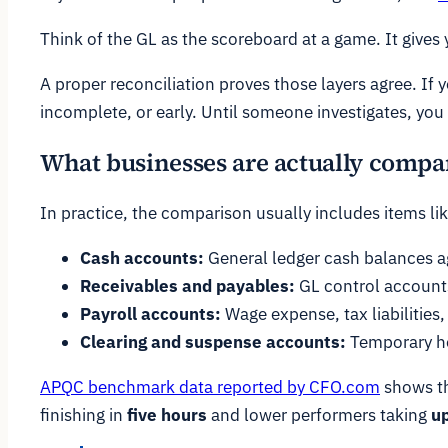
Think of the GL as the scoreboard at a game. It gives
A proper reconciliation proves those layers agree. If
incomplete, or early. Until someone investigates, yo
What businesses are actually compa
In practice, the comparison usually includes items lik
Cash accounts:
General ledger cash balances a
Receivables and payables:
GL control accounts
Payroll accounts:
Wage expense, tax liabilities,
Clearing and suspense accounts:
Temporary ho
APQC benchmark data reported by CFO.com
shows t
finishing in
five hours
and lower performers taking
up