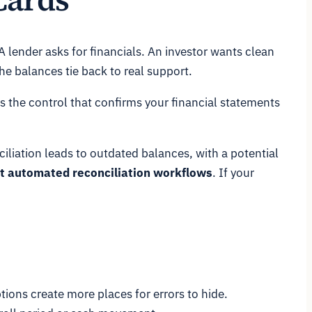
A lender asks for financials. An investor wants clean
e balances tie back to real support.
's the control that confirms your financial statements
iliation leads to outdated balances, with a potential
out automated reconciliation workflows
. If your
tions create more places for errors to hide.