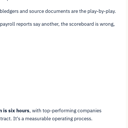
 subledgers and source documents are the play-by-play.
 payroll reports say another, the scoreboard is wrong,
 is six hours
, with top-performing companies
stract. It's a measurable operating process.