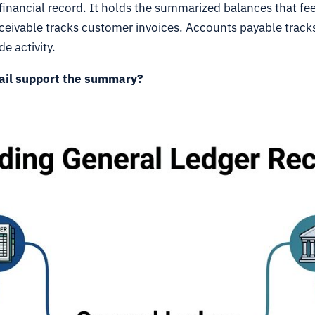
 financial record. It holds the summarized balances that 
ceivable tracks customer invoices. Accounts payable tracks 
e activity.
ail support the summary?