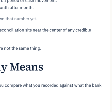
roll period or cash movement.
month after month.
own that number yet.
conciliation sits near the center of any credible
re not the same thing.
ly Means
 You compare what you recorded against what the bank