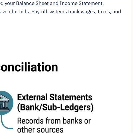
feed your Balance Sheet and Income Statement.
vendor bills. Payroll systems track wages, taxes, and