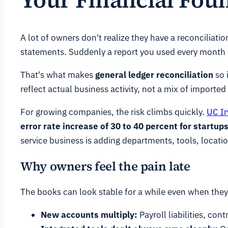
A lot of owners don't realize they have a reconciliati
statements. Suddenly a report you used every month s
That's what makes
general ledger reconciliation
so 
reflect actual business activity, not a mix of imported
For growing companies, the risk climbs quickly.
UC Ir
error rate increase of 30 to 40 percent for start
service business is adding departments, tools, locatio
Why owners feel the pain late
The books can look stable for a while even when they 
New accounts multiply:
Payroll liabilities, co