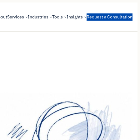
bout
Services
Industries
Tools
Insights
Request a Consultation