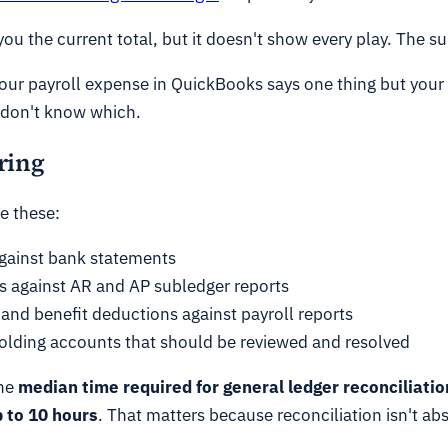
 you the current total, but it doesn't show every play. The
 your payroll expense in QuickBooks says one thing but your
u don't know which.
ring
e these:
gainst bank statements
 against AR and AP subledger reports
 and benefit deductions against payroll reports
lding accounts that should be reviewed and resolved
he
median time required for general ledger reconciliation
 to 10 hours
. That matters because reconciliation isn't ab