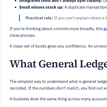
Integrated tools don't always sync cleanly:
On
Small misses stack up:
A duplicate transaction
Practical rule:
If you can't explain where a 
If you're thinking about controls more broadly, this
g
close process.
A clean set of books gives you confidence. An unrecon
What General Ledge
The simplest way to understand what is general ledge
recorded. If the numbers don't match, you find out w
A business does the same thing across many accounts