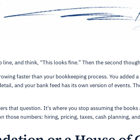
 line, and think, “This looks fine.” Then the second though
rowing faster than your bookkeeping process. You added a 
ail, and your bank feed has its own version of events. The
wers that question. It's where you stop assuming the books 
on those numbers: hiring, pricing, taxes, cash planning, an
dation or a House of 