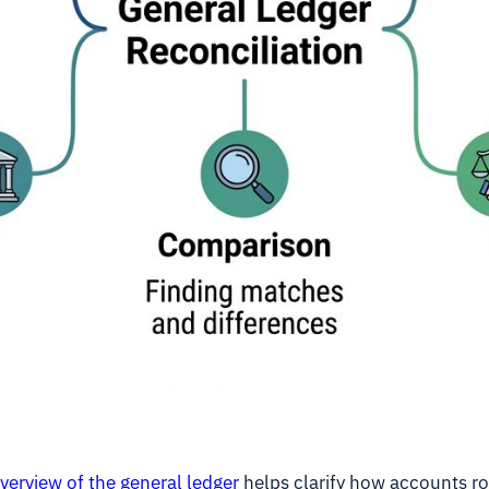
verview of the general ledger
helps clarify how accounts rol