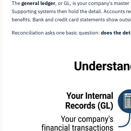
The
general ledger
, or GL, is your company's master
Supporting systems then hold the detail. Accounts re
benefits. Bank and credit card statements show outsid
Reconciliation asks one basic question:
does the det