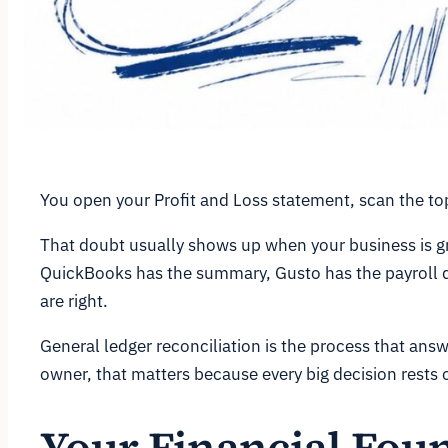
You open your Profit and Loss statement, scan the top
That doubt usually shows up when your business is g
QuickBooks has the summary, Gusto has the payroll det
are right.
General ledger reconciliation is the process that ans
owner, that matters because every big decision rests 
Your Financial Foun