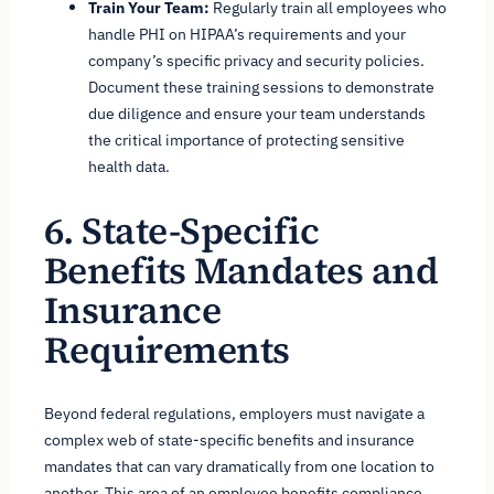
Train Your Team:
Regularly train all employees who
handle PHI on HIPAA’s requirements and your
company’s specific privacy and security policies.
Document these training sessions to demonstrate
due diligence and ensure your team understands
the critical importance of protecting sensitive
health data.
6. State-Specific
Benefits Mandates and
Insurance
Requirements
Beyond federal regulations, employers must navigate a
complex web of state-specific benefits and insurance
mandates that can vary dramatically from one location to
another. This area of an employee benefits compliance