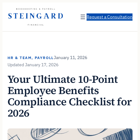
Skip
to
Request a Consultation
content
January 11, 2026
HR & TEAM
, 
PAYROLL
January 17, 2026
Your Ultimate 10-Point
Employee Benefits
Compliance Checklist for
2026