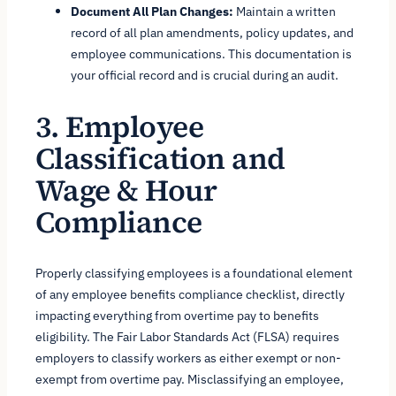
Document All Plan Changes:
Maintain a written
record of all plan amendments, policy updates, and
employee communications. This documentation is
your official record and is crucial during an audit.
3. Employee
Classification and
Wage & Hour
Compliance
Properly classifying employees is a foundational element
of any employee benefits compliance checklist, directly
impacting everything from overtime pay to benefits
eligibility. The Fair Labor Standards Act (FLSA) requires
employers to classify workers as either exempt or non-
exempt from overtime pay. Misclassifying an employee,