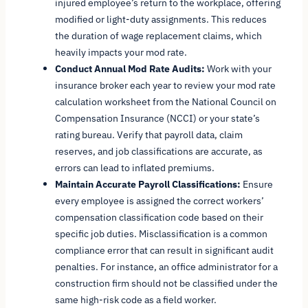
injured employee’s return to the workplace, offering
modified or light-duty assignments. This reduces
the duration of wage replacement claims, which
heavily impacts your mod rate.
Conduct Annual Mod Rate Audits:
Work with your
insurance broker each year to review your mod rate
calculation worksheet from the National Council on
Compensation Insurance (NCCI) or your state’s
rating bureau. Verify that payroll data, claim
reserves, and job classifications are accurate, as
errors can lead to inflated premiums.
Maintain Accurate Payroll Classifications:
Ensure
every employee is assigned the correct workers’
compensation classification code based on their
specific job duties. Misclassification is a common
compliance error that can result in significant audit
penalties. For instance, an office administrator for a
construction firm should not be classified under the
same high-risk code as a field worker.