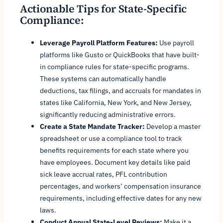
Actionable Tips for State-Specific
Compliance:
Leverage Payroll Platform Features:
Use payroll
platforms like Gusto or QuickBooks that have built-
in compliance rules for state-specific programs.
These systems can automatically handle
deductions, tax filings, and accruals for mandates in
states like California, New York, and New Jersey,
significantly reducing administrative errors.
Create a State Mandate Tracker:
Develop a master
spreadsheet or use a compliance tool to track
benefits requirements for each state where you
have employees. Document key details like paid
sick leave accrual rates, PFL contribution
percentages, and workers’ compensation insurance
requirements, including effective dates for any new
laws.
Conduct Annual State-Level Reviews:
Make it a