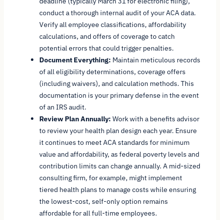
deadline (typically March 31 for electronic filing),
conduct a thorough internal audit of your ACA data.
Verify all employee classifications, affordability
calculations, and offers of coverage to catch
potential errors that could trigger penalties.
Document Everything:
Maintain meticulous records
of all eligibility determinations, coverage offers
(including waivers), and calculation methods. This
documentation is your primary defense in the event
of an IRS audit.
Review Plan Annually:
Work with a benefits advisor
to review your health plan design each year. Ensure
it continues to meet ACA standards for minimum
value and affordability, as federal poverty levels and
contribution limits can change annually. A mid-sized
consulting firm, for example, might implement
tiered health plans to manage costs while ensuring
the lowest-cost, self-only option remains
affordable for all full-time employees.