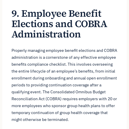
9. Employee Benefit
Elections and COBRA
Administration
Properly managing employee benefit elections and COBRA
administration is a cornerstone of any effective employee
benefits compliance checklist. This involves overseeing
the entire lifecycle of an employee’s benefits, from initial
enrollment during onboarding and annual open enrollment
periods to providing continuation coverage after a
qualifying event. The Consolidated Omnibus Budget
Reconciliation Act (COBRA) requires employers with 20 or
more employees who sponsor group health plans to offer
temporary continuation of group health coverage that
might otherwise be terminated.