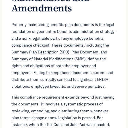
Amendments
Properly maintaining benefits plan documents is the legal
foundation of your entire benefits administration strategy
and a non-negotiable part of any employee benefits
compliance checklist. These documents, including the
Summary Plan Description (SPD), Plan Document, and
Summary of Material Modifications (SMM), define the
rights and obligations of both the employer and
employees. Failing to keep these documents current and
distribute them correctly can lead to significant ERISA
violations, employee lawsuits, and severe penalties.
This compliance requirement extends beyond just having
the documents. It involves a systematic process of
reviewing, amending, and distributing them whenever
plan terms change or new legislation is passed. For
instance, when the Tax Cuts and Jobs Act was enacted,