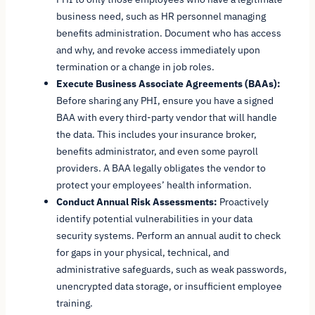
business need, such as HR personnel managing
benefits administration. Document who has access
and why, and revoke access immediately upon
termination or a change in job roles.
Execute Business Associate Agreements (BAAs):
Before sharing any PHI, ensure you have a signed
BAA with every third-party vendor that will handle
the data. This includes your insurance broker,
benefits administrator, and even some payroll
providers. A BAA legally obligates the vendor to
protect your employees’ health information.
Conduct Annual Risk Assessments:
Proactively
identify potential vulnerabilities in your data
security systems. Perform an annual audit to check
for gaps in your physical, technical, and
administrative safeguards, such as weak passwords,
unencrypted data storage, or insufficient employee
training.