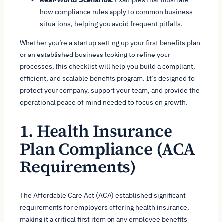
how compliance rules apply to common business
situations, helping you avoid frequent pitfalls.
Whether you’re a startup setting up your first benefits plan
or an established business looking to refine your
processes, this checklist will help you build a compliant,
efficient, and scalable benefits program. It’s designed to
protect your company, support your team, and provide the
operational peace of mind needed to focus on growth.
1. Health Insurance
Plan Compliance (ACA
Requirements)
The Affordable Care Act (ACA) established significant
requirements for employers offering health insurance,
making it a critical first item on any employee benefits