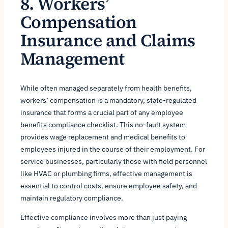
8. Workers’
Compensation
Insurance and Claims
Management
While often managed separately from health benefits,
workers’ compensation is a mandatory, state-regulated
insurance that forms a crucial part of any employee
benefits compliance checklist. This no-fault system
provides wage replacement and medical benefits to
employees injured in the course of their employment. For
service businesses, particularly those with field personnel
like HVAC or plumbing firms, effective management is
essential to control costs, ensure employee safety, and
maintain regulatory compliance.
Effective compliance involves more than just paying