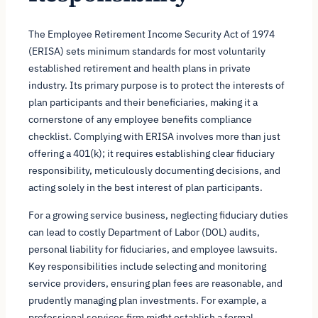
The Employee Retirement Income Security Act of 1974
(ERISA) sets minimum standards for most voluntarily
established retirement and health plans in private
industry. Its primary purpose is to protect the interests of
plan participants and their beneficiaries, making it a
cornerstone of any employee benefits compliance
checklist. Complying with ERISA involves more than just
offering a 401(k); it requires establishing clear fiduciary
responsibility, meticulously documenting decisions, and
acting solely in the best interest of plan participants.
For a growing service business, neglecting fiduciary duties
can lead to costly Department of Labor (DOL) audits,
personal liability for fiduciaries, and employee lawsuits.
Key responsibilities include selecting and monitoring
service providers, ensuring plan fees are reasonable, and
prudently managing plan investments. For example, a
professional services firm might establish a formal