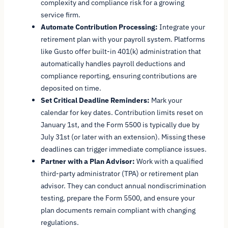
complexity and compliance risk for a growing
service firm.
Automate Contribution Processing:
Integrate your
retirement plan with your payroll system. Platforms
like Gusto offer built-in 401(k) administration that
automatically handles payroll deductions and
compliance reporting, ensuring contributions are
deposited on time.
Set Critical Deadline Reminders:
Mark your
calendar for key dates. Contribution limits reset on
January 1st, and the Form 5500 is typically due by
July 31st (or later with an extension). Missing these
deadlines can trigger immediate compliance issues.
Partner with a Plan Advisor:
Work with a qualified
third-party administrator (TPA) or retirement plan
advisor. They can conduct annual nondiscrimination
testing, prepare the Form 5500, and ensure your
plan documents remain compliant with changing
regulations.