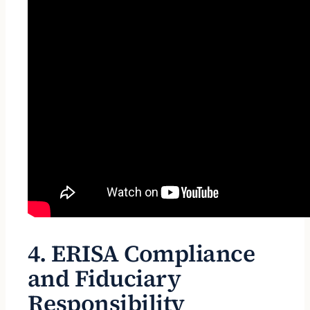
4. ERISA Compliance
and Fiduciary
Responsibility