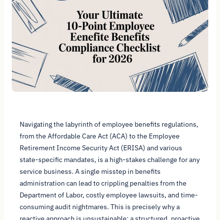
Navigating the labyrinth of employee benefits regulations,
from the Affordable Care Act (ACA) to the Employee
Retirement Income Security Act (ERISA) and various
state-specific mandates, is a high-stakes challenge for any
service business. A single misstep in benefits
administration can lead to crippling penalties from the
Department of Labor, costly employee lawsuits, and time-
consuming audit nightmares. This is precisely why a
reactive approach is unsustainable; a structured, proactive