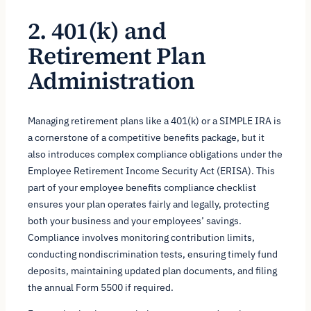
2. 401(k) and
Retirement Plan
Administration
Managing retirement plans like a 401(k) or a SIMPLE IRA is
a cornerstone of a competitive benefits package, but it
also introduces complex compliance obligations under the
Employee Retirement Income Security Act (ERISA). This
part of your employee benefits compliance checklist
ensures your plan operates fairly and legally, protecting
both your business and your employees’ savings.
Compliance involves monitoring contribution limits,
conducting nondiscrimination tests, ensuring timely fund
deposits, maintaining updated plan documents, and filing
the annual Form 5500 if required.