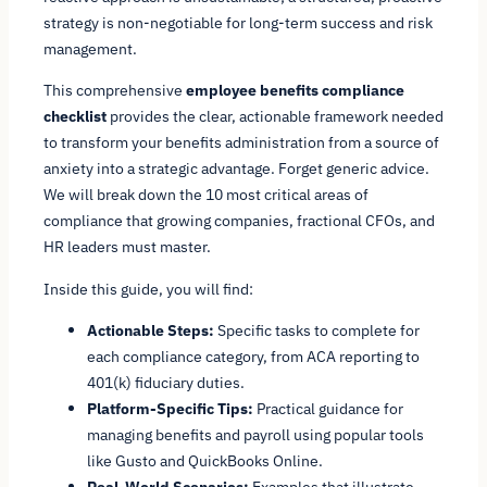
strategy is non-negotiable for long-term success and risk
management.
This comprehensive
employee benefits compliance
checklist
provides the clear, actionable framework needed
to transform your benefits administration from a source of
anxiety into a strategic advantage. Forget generic advice.
We will break down the 10 most critical areas of
compliance that growing companies, fractional CFOs, and
HR leaders must master.
Inside this guide, you will find:
Actionable Steps:
Specific tasks to complete for
each compliance category, from ACA reporting to
401(k) fiduciary duties.
Platform-Specific Tips:
Practical guidance for
managing benefits and payroll using popular tools
like Gusto and QuickBooks Online.
Real-World Scenarios:
Examples that illustrate