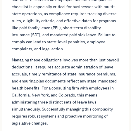
checklist is especially critical for businesses with multi-
state operations, as compliance requires tracking diverse
rules, eligibility criteria, and effective dates for programs
like paid family leave (PFL), short-term disability
insurance (SDI), and mandated paid sick leave. Failure to
comply can lead to state-level penalties, employee
complaints, and legal action.
Managing these obligations involves more than just payroll
deductions; it requires accurate administration of leave
accruals, timely remittance of state insurance premiums,
and ensuring plan documents reflect any state-mandated
health benefits. For a consulting firm with employees in
California, New York, and Colorado, this means
administering three distinct sets of leave laws
simultaneously. Successfully managing this complexity
requires robust systems and proactive monitoring of
legislative changes.