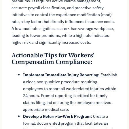
premiums. It requires active claims management,
accurate payroll classification, and proactive safety
initiatives to control the experience modification (mod)
rate, a key factor that directly influences insurance costs.
A low mod rate signifies a safer-than-average workplace,
leading to lower premiums, while a high rate indicates
higher risk and significantly increased costs.
Actionable Tips for Workers’
Compensation Compliance:
Implement Immediate Injury Reporting:
Establish
a clear, non-punitive procedure requiring
employees to report all work-related injuries within
24 hours. Prompt reporting is critical for timely
claims filing and ensuring the employee receives
appropriate medical care.
Develop a Return-to-Work Program:
Create a
formal, documented program that facilitates an