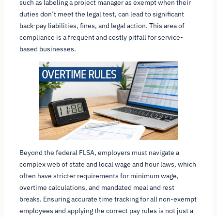
such as labeling a project manager as exempt when their
duties don’t meet the legal test, can lead to significant
back-pay liabilities, fines, and legal action. This area of
compliance is a frequent and costly pitfall for service-
based businesses.
Beyond the federal FLSA, employers must navigate a
complex web of state and local wage and hour laws, which
often have stricter requirements for minimum wage,
overtime calculations, and mandated meal and rest
breaks. Ensuring accurate time tracking for all non-exempt
employees and applying the correct pay rules is not just a