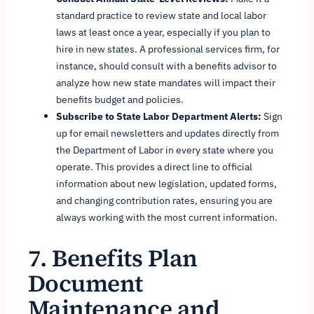
standard practice to review state and local labor
laws at least once a year, especially if you plan to
hire in new states. A professional services firm, for
instance, should consult with a benefits advisor to
analyze how new state mandates will impact their
benefits budget and policies.
Subscribe to State Labor Department Alerts:
Sign
up for email newsletters and updates directly from
the Department of Labor in every state where you
operate. This provides a direct line to official
information about new legislation, updated forms,
and changing contribution rates, ensuring you are
always working with the most current information.
7. Benefits Plan
Document
Maintenance and