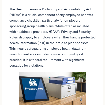
The Health Insurance Portability and Accountability Act
(HIPAA) is a crucial component of any employee benefits
compliance checklist, particularly for employers
sponsoring group health plans. While often associated
with healthcare providers, HIPAA’s Privacy and Security
Rules also apply to employers when they handle protected
health information (PHI) in their role as plan sponsors.
This means safeguarding employee health data from
unauthorized access or disclosure is not just good
practice; it is a federal requirement with significant
penalties for violations.