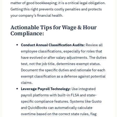
matter of good bookkeeping; it is a critical legal obligation.
Getting this right prevents costly penalties and protects
your company’s financial health.
Actionable Tips for Wage & Hour
Compliance:
Conduct Annual Classification Audits:
Review all
employee classifications, especially for roles that
have evolved or after salary adjustments. The duties
test, not the job title, determines exempt status.
Document the specific duties and rationale for each
exempt classification as a defense against potential
claims.
Leverage Payroll Technology:
Use integrated
payroll platforms with built-in FLSA and state-
specific compliance features. Systems like Gusto
and QuickBooks can automatically calculate
overtime based on the correct state rules, flag