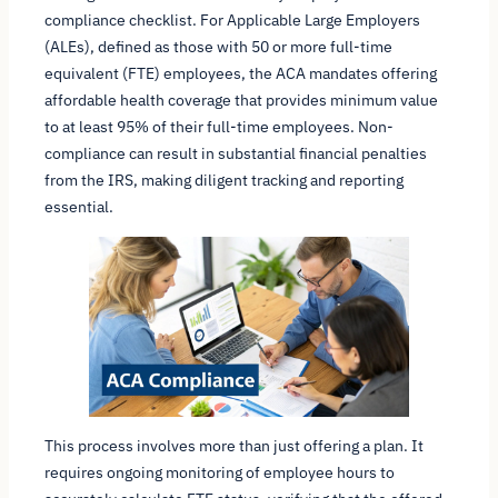
compliance checklist. For Applicable Large Employers
(ALEs), defined as those with 50 or more full-time
equivalent (FTE) employees, the ACA mandates offering
affordable health coverage that provides minimum value
to at least 95% of their full-time employees. Non-
compliance can result in substantial financial penalties
from the IRS, making diligent tracking and reporting
essential.
This process involves more than just offering a plan. It
requires ongoing monitoring of employee hours to