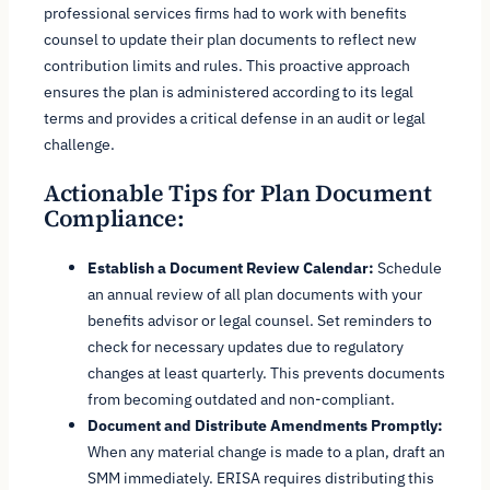
professional services firms had to work with benefits
counsel to update their plan documents to reflect new
contribution limits and rules. This proactive approach
ensures the plan is administered according to its legal
terms and provides a critical defense in an audit or legal
challenge.
Actionable Tips for Plan Document
Compliance:
Establish a Document Review Calendar:
Schedule
an annual review of all plan documents with your
benefits advisor or legal counsel. Set reminders to
check for necessary updates due to regulatory
changes at least quarterly. This prevents documents
from becoming outdated and non-compliant.
Document and Distribute Amendments Promptly:
When any material change is made to a plan, draft an
SMM immediately. ERISA requires distributing this