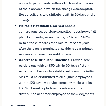
notice to participants within 210 days after the end
of the plan year in which the change was adopted.
Best practice is to distribute it within 60 days of the
change.
Maintain Meticulous Records:
Keep a
comprehensive, version-controlled repository of all
plan documents, amendments, SPDs, and SMMs.
Retain these records for a minimum of six years
after the plan is terminated, as this is your primary
evidence in case of an audit or lawsuit.
Adhere to Distribution Timelines:
Provide new
participants with an SPD within 90 days of their
enrollment. For newly established plans, the initial
SPD must be distributed to all eligible employees
within 120 days. A service company might use its
HRIS or benefits platform to automate this
distribution and track employee acknowledgments.