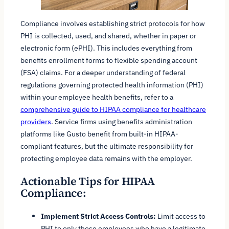
Compliance involves establishing strict protocols for how
PHI is collected, used, and shared, whether in paper or
electronic form (ePHI). This includes everything from
benefits enrollment forms to flexible spending account
(FSA) claims. For a deeper understanding of federal
regulations governing protected health information (PHI)
within your employee health benefits, refer to a
comprehensive guide to HIPAA compliance for healthcare
providers
. Service firms using benefits administration
platforms like Gusto benefit from built-in HIPAA-
compliant features, but the ultimate responsibility for
protecting employee data remains with the employer.
Actionable Tips for HIPAA
Compliance:
Implement Strict Access Controls:
Limit access to
PHI to only those employees who have a legitimate