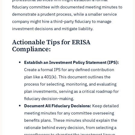
fiduciary committee with documented meeting minutes to
demonstrate a prudent process, while a smaller service
company might hire a third-party fiduciary to manage
investment decisions and mitigate liability.
Actionable Tips for ERISA
Compliance:
Establish an Investment Policy Statement (IPS):
Create a formal IPS for any defined contribution
plan like a 401(k). This document outlines the
process for selecting, monitoring, and evaluating
plan investments, serving as a critical roadmap for
fiduciary decision-making.
Document All Fiduciary Decisions:
Keep detailed
meeting minutes for any committee overseeing
benefits plans. These minutes should explain the
rationale behind every decision, from selecting a
recordkeeper to changing the investment lineup,