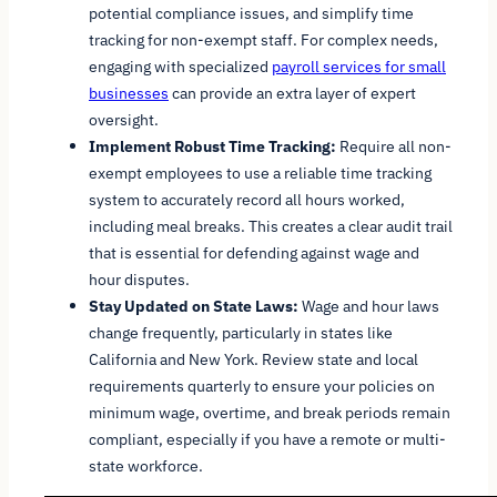
potential compliance issues, and simplify time
tracking for non-exempt staff. For complex needs,
engaging with specialized
payroll services for small
businesses
can provide an extra layer of expert
oversight.
Implement Robust Time Tracking:
Require all non-
exempt employees to use a reliable time tracking
system to accurately record all hours worked,
including meal breaks. This creates a clear audit trail
that is essential for defending against wage and
hour disputes.
Stay Updated on State Laws:
Wage and hour laws
change frequently, particularly in states like
California and New York. Review state and local
requirements quarterly to ensure your policies on
minimum wage, overtime, and break periods remain
compliant, especially if you have a remote or multi-
state workforce.