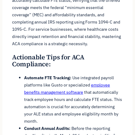
accurately calculate FTE status, verifying that the offered
coverage meets the federal “minimum essential
coverage” (MEC) and affordability standards, and
completing annual IRS reporting using Forms 1094-C and
1095-C. For service businesses, where healthcare costs
directly impact retention and financial stability, mastering
ACA compliance is a strategic necessity.
Actionable Tips for ACA
Compliance:
Automate FTE Tracking:
Use integrated payroll
platforms like Gusto or specialized
employee
benefits management software
that automatically
track employee hours and calculate FTE status. This
automation is crucial for accurately determining
your ALE status and employee eligibility month by
month.
Conduct Annual Audits:
Before the reporting