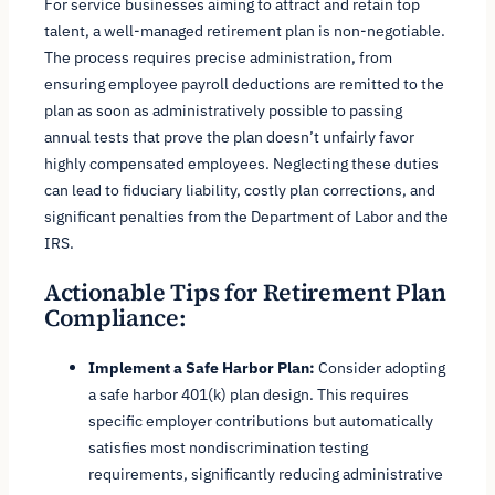
For service businesses aiming to attract and retain top
talent, a well-managed retirement plan is non-negotiable.
The process requires precise administration, from
ensuring employee payroll deductions are remitted to the
plan as soon as administratively possible to passing
annual tests that prove the plan doesn’t unfairly favor
highly compensated employees. Neglecting these duties
can lead to fiduciary liability, costly plan corrections, and
significant penalties from the Department of Labor and the
IRS.
Actionable Tips for Retirement Plan
Compliance:
Implement a Safe Harbor Plan:
Consider adopting
a safe harbor 401(k) plan design. This requires
specific employer contributions but automatically
satisfies most nondiscrimination testing
requirements, significantly reducing administrative