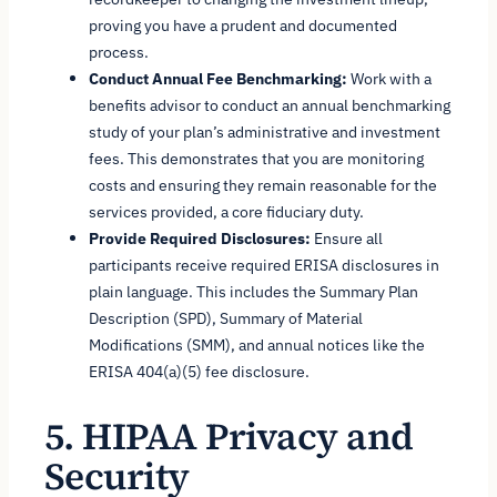
proving you have a prudent and documented
process.
Conduct Annual Fee Benchmarking:
Work with a
benefits advisor to conduct an annual benchmarking
study of your plan’s administrative and investment
fees. This demonstrates that you are monitoring
costs and ensuring they remain reasonable for the
services provided, a core fiduciary duty.
Provide Required Disclosures:
Ensure all
participants receive required ERISA disclosures in
plain language. This includes the Summary Plan
Description (SPD), Summary of Material
Modifications (SMM), and annual notices like the
ERISA 404(a)(5) fee disclosure.
5. HIPAA Privacy and
Security