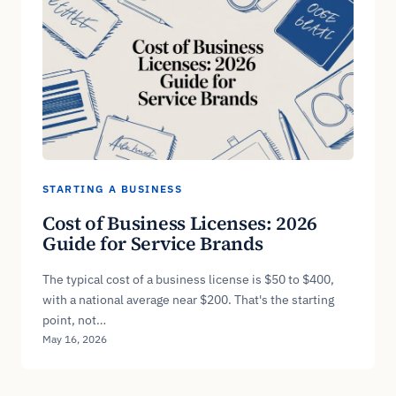
STARTING A BUSINESS
Cost of Business Licenses: 2026
Guide for Service Brands
The typical cost of a business license is $50 to $400,
with a national average near $200. That's the starting
point, not…
May 16, 2026