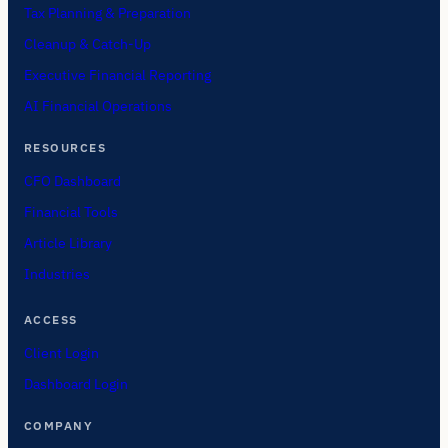
Tax Planning & Preparation
Cleanup & Catch-Up
Executive Financial Reporting
AI Financial Operations
RESOURCES
CFO Dashboard
Financial Tools
Article Library
Industries
ACCESS
Client Login
Dashboard Login
COMPANY