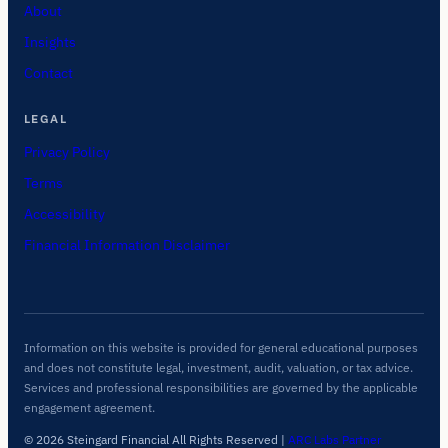
About
Insights
Contact
LEGAL
Privacy Policy
Terms
Accessibility
Financial Information Disclaimer
Information on this website is provided for general educational purposes
and does not constitute legal, investment, audit, valuation, or tax advice.
Services and professional responsibilities are governed by the applicable
engagement agreement.
© 2026 Steingard Financial All Rights Reserved
|
ARC Labs Partner