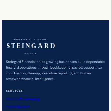
Steingard Financial helps growing businesses build dependable
financial operations through bookkeeping, payroll support, tax
coordination, cleanup, executive reporting, and human-
reviewed financial intelligence.
SERVICES
Monthly Bookkeeping
Payroll Support