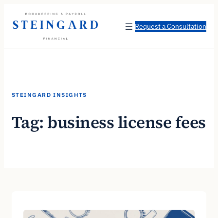
Skip
to
Request a Consultation
content
STEINGARD INSIGHTS
Tag:
business license fees