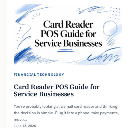
FINANCIAL TECHNOLOGY
Card Reader POS Guide for
Service Businesses
You're probably looking at a small card reader and thinking
the decision is simple. Plug it into a phone, take payments,
move…
June 18, 2026