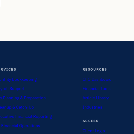
ERVICES
RESOURCES
nthly Bookkeeping
CFO Dashboard
yroll Support
Financial Tools
x Planning & Preparation
Article Library
eanup & Catch-Up
Industries
ecutive Financial Reporting
ACCESS
 Financial Operations
Client Login