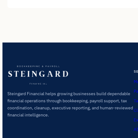
S
Mo
Pa
Steingard Financial helps growing businesses build dependable
Ta
financial operations through bookkeeping, payroll support, tax
coordination, cleanup, executive reporting, and human-reviewed
Cl
financial intelligence.
Ex
AI