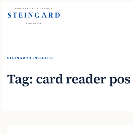
Skip
to
content
STEINGARD INSIGHTS
Tag:
card reader pos