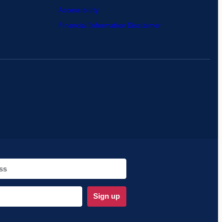
Accessibility
Financial Information Disclaimer
Sign up