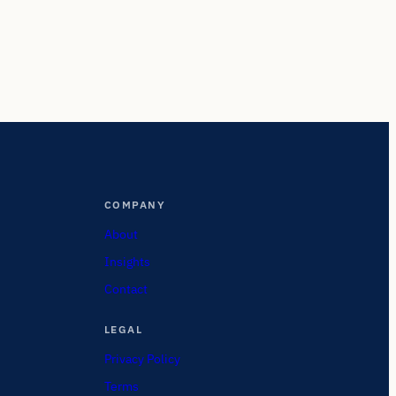
COMPANY
About
Insights
Contact
LEGAL
Privacy Policy
Terms