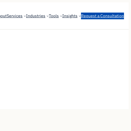
bout
Services
Industries
Tools
Insights
Request a Consultation