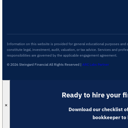
Information on this website is provided for general educational purposes and 
constitute legal, investment, audit, valuation, or tax advice. Services and profe
responsibilities are governed by the applicable engagement agreement.
© 2026 Steingard Financial All Rights Reserved
|
ARC Labs Partner
Ready to hire your f
✕
Download our checklist of
bookkeeper to 