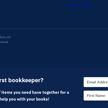
Dashboard Login
does not
ssional
irst bookkeeper?
 items you need have together for a
help you with your books!