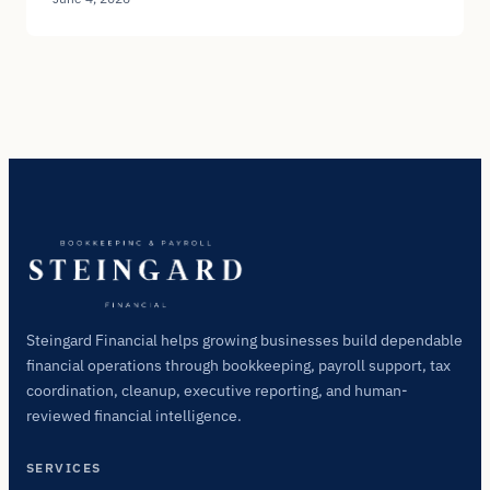
Steingard Financial helps growing businesses build dependable
financial operations through bookkeeping, payroll support, tax
coordination, cleanup, executive reporting, and human-
reviewed financial intelligence.
SERVICES