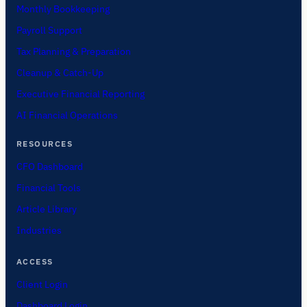
Monthly Bookkeeping
Payroll Support
Tax Planning & Preparation
Cleanup & Catch-Up
Executive Financial Reporting
AI Financial Operations
RESOURCES
CFO Dashboard
Financial Tools
Article Library
Industries
ACCESS
Client Login
Dashboard Login