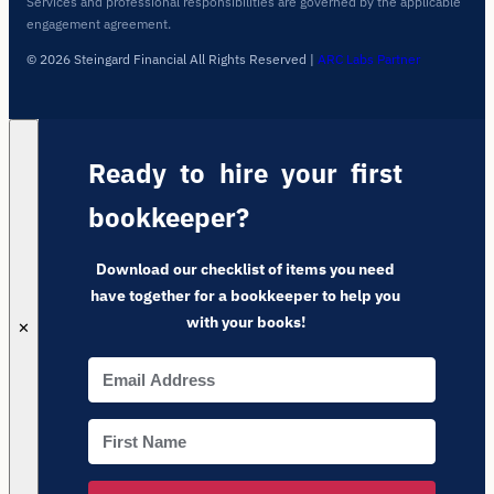
Services and professional responsibilities are governed by the applicable
engagement agreement.
© 2026 Steingard Financial All Rights Reserved
|
ARC Labs Partner
Ready to hire your first
bookkeeper?
Download our checklist of items you need
have together for a bookkeeper to help you
with your books!
✕