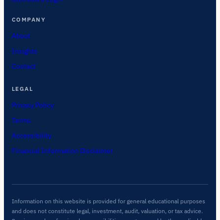
COMPANY
About
Insights
Contact
LEGAL
Privacy Policy
Terms
Accessibility
Financial Information Disclaimer
Information on this website is provided for general educational purposes
and does not constitute legal, investment, audit, valuation, or tax advice.