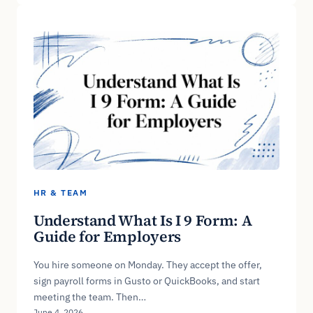
HR & TEAM
Understand What Is I 9 Form: A
Guide for Employers
You hire someone on Monday. They accept the offer,
sign payroll forms in Gusto or QuickBooks, and start
meeting the team. Then…
June 4, 2026