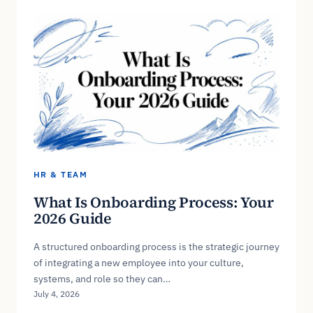
HR & TEAM
What Is Onboarding Process: Your
2026 Guide
A structured onboarding process is the strategic journey
of integrating a new employee into your culture,
systems, and role so they can…
July 4, 2026