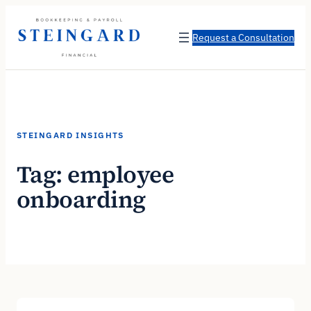
Skip
to
Request a Consultation
content
STEINGARD INSIGHTS
Tag:
employee
onboarding