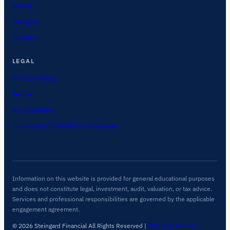
About
Insights
Contact
LEGAL
Privacy Policy
Terms
Accessibility
Financial Information Disclaimer
Information on this website is provided for general educational purposes
and does not constitute legal, investment, audit, valuation, or tax advice.
Services and professional responsibilities are governed by the applicable
engagement agreement.
© 2026 Steingard Financial All Rights Reserved
|
ARC Labs Partner