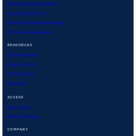
Tax Planning & Preparation
Cleanup & Catch-Up
Executive Financial Reporting
AI Financial Operations
RESOURCES
CFO Dashboard
Financial Tools
Article Library
Industries
ACCESS
Client Login
Dashboard Login
COMPANY