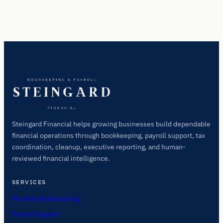
Steingard Financial helps growing businesses build dependable
financial operations through bookkeeping, payroll support, tax
coordination, cleanup, executive reporting, and human-
reviewed financial intelligence.
SERVICES
Monthly Bookkeeping
Payroll Support