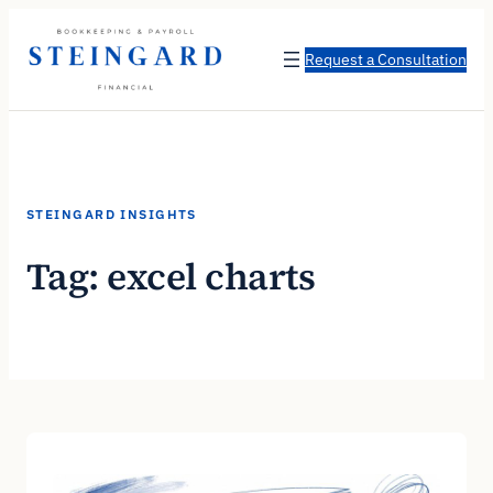
Skip
to
Request a Consultation
content
STEINGARD INSIGHTS
Tag:
excel charts