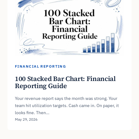
FINANCIAL REPORTING
100 Stacked Bar Chart: Financial
Reporting Guide
Your revenue report says the month was strong. Your
team hit utilization targets. Cash came in. On paper, it
looks fine. Then…
May 29, 2026