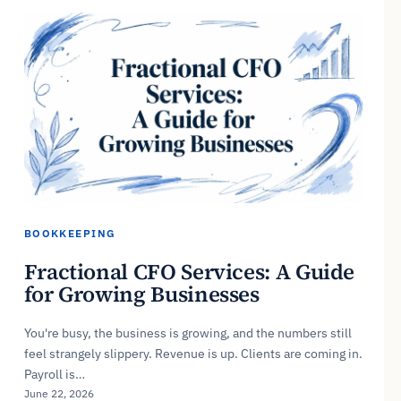
BOOKKEEPING
Fractional CFO Services: A Guide
for Growing Businesses
You're busy, the business is growing, and the numbers still
feel strangely slippery. Revenue is up. Clients are coming in.
Payroll is…
June 22, 2026