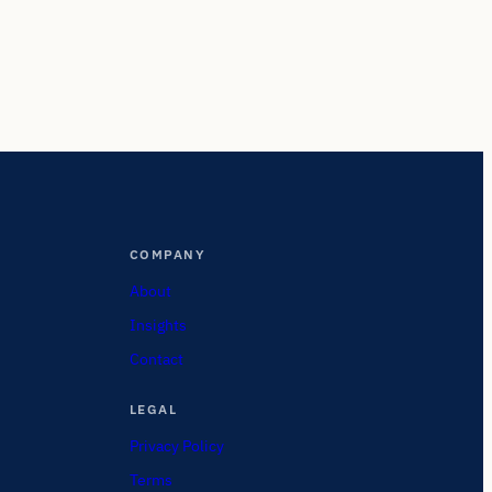
COMPANY
About
Insights
Contact
LEGAL
Privacy Policy
Terms