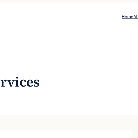
Home
A
ervices