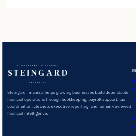
S
Mo
Pa
Steingard Financial helps growing businesses build dependable
Ta
financial operations through bookkeeping, payroll support, tax
coordination, cleanup, executive reporting, and human-reviewed
Cl
financial intelligence.
Ex
AI