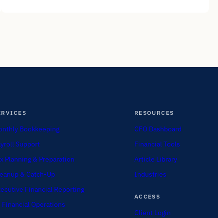
ERVICES
RESOURCES
nthly Bookkeeping
CFO Dashboard
yroll Support
Financial Tools
x Planning & Preparation
Article Library
eanup & Catch-Up
Industries
ecutive Financial Reporting
ACCESS
 Financial Operations
Client Login