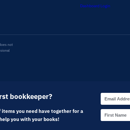
Dashboard Login
does not
ssional
irst bookkeeper?
 items you need have together for a
help you with your books!