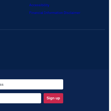
Accessibility
Financial Information Disclaimer
Sign up