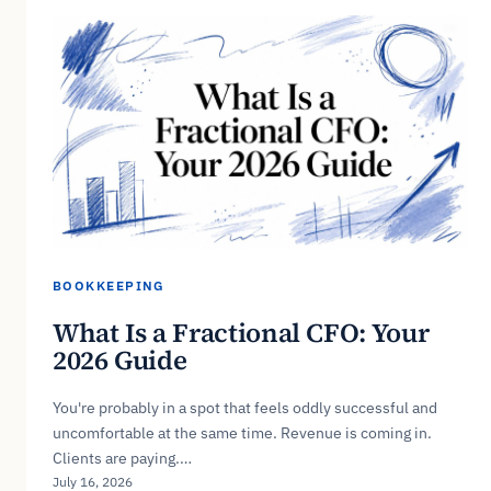
BOOKKEEPING
What Is a Fractional CFO: Your
2026 Guide
You're probably in a spot that feels oddly successful and
uncomfortable at the same time. Revenue is coming in.
Clients are paying.…
July 16, 2026