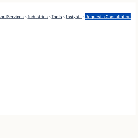
bout
Services
Industries
Tools
Insights
Request a Consultation