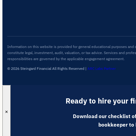
Information on this website is provided for general educational purposes and 
constitute legal, investment, audit, valuation, or tax advice. Services and profe
responsibilities are governed by the applicable engagement agreement.
© 2026 Steingard Financial All Rights Reserved
|
ARC Labs Partner
Ready to hire your f
✕
Download our checklist of
bookkeeper to 