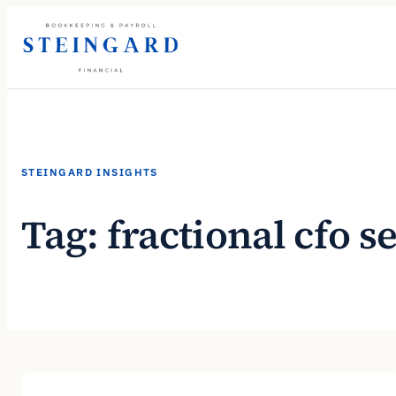
Skip
to
content
STEINGARD INSIGHTS
Tag:
fractional cfo s