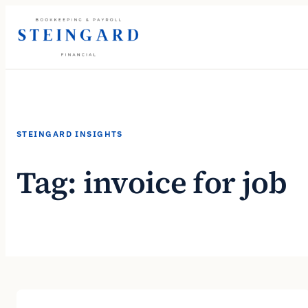
Skip
to
content
STEINGARD INSIGHTS
Tag:
invoice for job