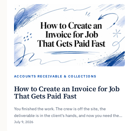
ACCOUNTS RECEIVABLE & COLLECTIONS
How to Create an Invoice for Job
That Gets Paid Fast
You finished the work. The crew is off the site, the
deliverable is in the client's hands, and now you need the…
July 9, 2026