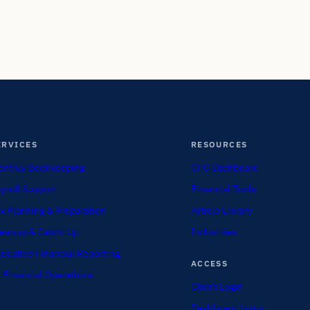
ERVICES
RESOURCES
nthly Bookkeeping
CFO Dashboard
yroll Support
Financial Tools
x Planning & Preparation
Article Library
eanup & Catch-Up
Industries
ecutive Financial Reporting
ACCESS
 Financial Operations
Client Login
Dashboard Login