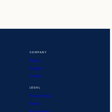
COMPANY
About
Insights
Contact
LEGAL
Privacy Policy
Terms
Accessibility