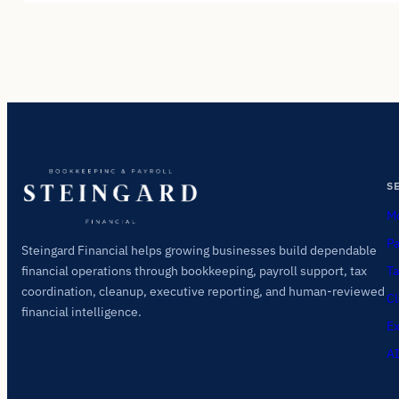
S
Mo
Pa
Steingard Financial helps growing businesses build dependable
Ta
financial operations through bookkeeping, payroll support, tax
coordination, cleanup, executive reporting, and human-reviewed
Cl
financial intelligence.
Ex
AI