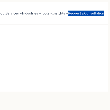
bout
Services
Industries
Tools
Insights
Request a Consultation