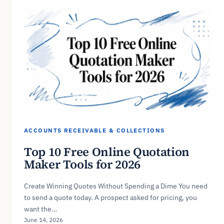
ACCOUNTS RECEIVABLE & COLLECTIONS
Top 10 Free Online Quotation
Maker Tools for 2026
Create Winning Quotes Without Spending a Dime You need
to send a quote today. A prospect asked for pricing, you
want the…
June 14, 2026