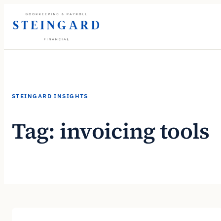
Skip
to
content
STEINGARD INSIGHTS
Tag:
invoicing tools