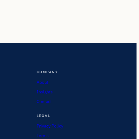
COMPANY
About
Insights
Contact
LEGAL
Privacy Policy
Terms