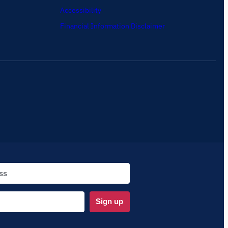
Accessibility
Financial Information Disclaimer
Sign up