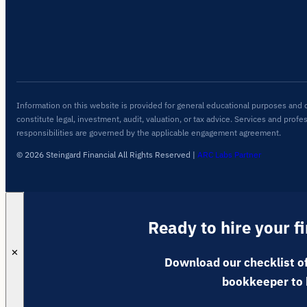
Information on this website is provided for general educational purposes and 
constitute legal, investment, audit, valuation, or tax advice. Services and profe
responsibilities are governed by the applicable engagement agreement.
© 2026 Steingard Financial All Rights Reserved
|
ARC Labs Partner
Ready to hire your f
✕
Download our checklist of
bookkeeper to 