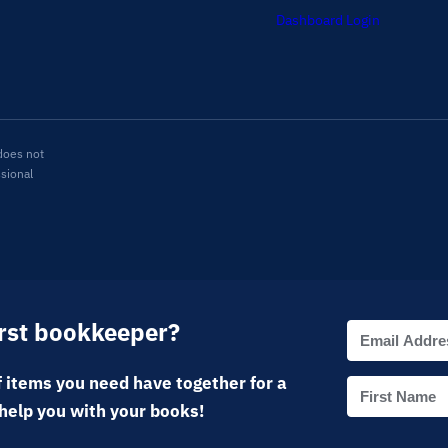
Dashboard Login
does not
ssional
irst bookkeeper?
 items you need have together for a
help you with your books!