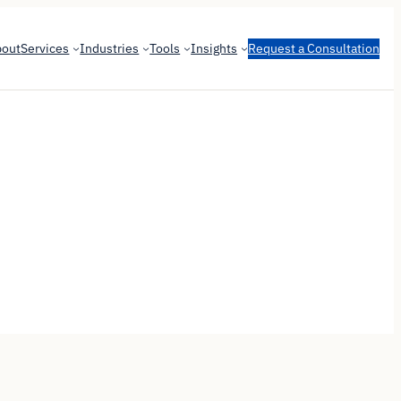
bout
Services
Industries
Tools
Insights
Request a Consultation