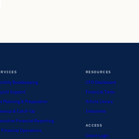
ERVICES
RESOURCES
nthly Bookkeeping
CFO Dashboard
yroll Support
Financial Tools
x Planning & Preparation
Article Library
eanup & Catch-Up
Industries
ecutive Financial Reporting
ACCESS
 Financial Operations
Client Login