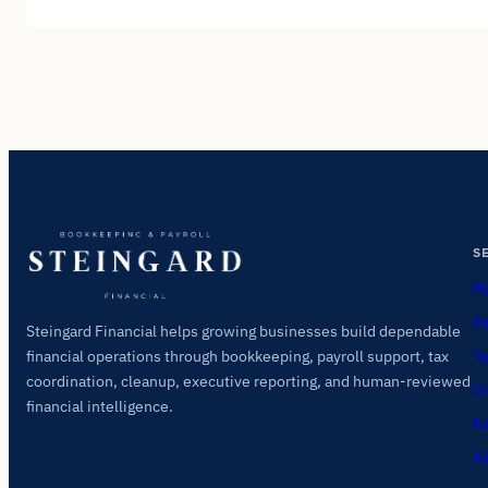
S
Mo
Pa
Steingard Financial helps growing businesses build dependable
Ta
financial operations through bookkeeping, payroll support, tax
coordination, cleanup, executive reporting, and human-reviewed
Cl
financial intelligence.
Ex
AI