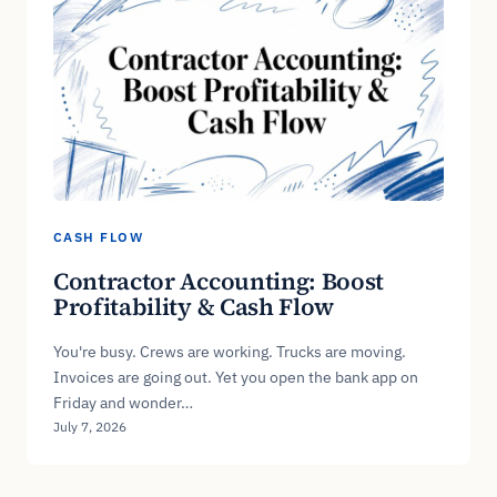
CASH FLOW
Contractor Accounting: Boost
Profitability & Cash Flow
You're busy. Crews are working. Trucks are moving.
Invoices are going out. Yet you open the bank app on
Friday and wonder…
July 7, 2026