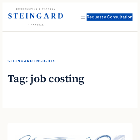
Skip
to
Request a Consultation
content
STEINGARD INSIGHTS
Tag:
job costing