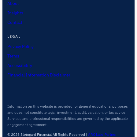
About
Insights
Contact
LEGAL
Privacy Policy
Terms
Accessibility
Financial Information Disclaimer
Information on this website is provided for general educational purposes
and does not constitute legal, investment, audit, valuation, or tax advice.
Services and professional responsibilities are governed by the applicable
engagement agreement.
© 2026 Steingard Financial All Rights Reserved
|
ARC Labs Partner