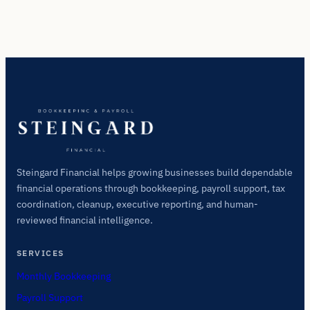
Steingard Financial helps growing businesses build dependable
financial operations through bookkeeping, payroll support, tax
coordination, cleanup, executive reporting, and human-
reviewed financial intelligence.
SERVICES
Monthly Bookkeeping
Payroll Support