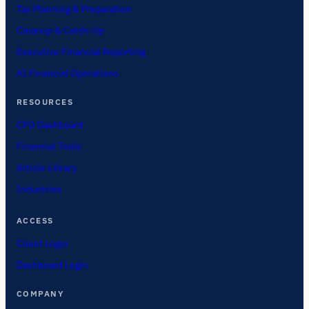
Tax Planning & Preparation
Cleanup & Catch-Up
Executive Financial Reporting
AI Financial Operations
RESOURCES
CFO Dashboard
Financial Tools
Article Library
Industries
ACCESS
Client Login
Dashboard Login
COMPANY