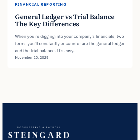
FINANCIAL REPORTING
General Ledger vs Trial Balance
The Key Differences
When you're digging into your company's financials, two
terms you'll constantly encounter are the general ledger
and the trial balance. It’s easy…
November 20, 2025