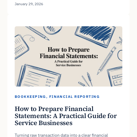
January 29, 2026
BOOKKEEPING
, 
FINANCIAL REPORTING
How to Prepare Financial
Statements: A Practical Guide for
Service Businesses
Turning raw transaction data into a clear financial