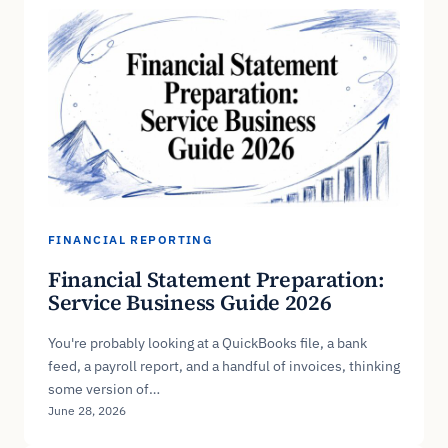
FINANCIAL REPORTING
Financial Statement Preparation:
Service Business Guide 2026
You're probably looking at a QuickBooks file, a bank
feed, a payroll report, and a handful of invoices, thinking
some version of…
June 28, 2026