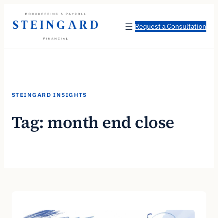
Skip
to
Request a Consultation
content
STEINGARD INSIGHTS
Tag:
month end close