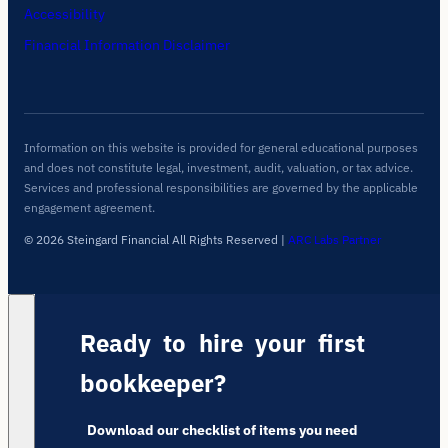
Accessibility
Financial Information Disclaimer
Information on this website is provided for general educational purposes
and does not constitute legal, investment, audit, valuation, or tax advice.
Services and professional responsibilities are governed by the applicable
engagement agreement.
© 2026 Steingard Financial All Rights Reserved
|
ARC Labs Partner
Ready to hire your first
bookkeeper?
Download our checklist of items you need