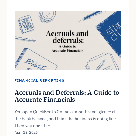
FINANCIAL REPORTING
Accruals and Deferrals: A Guide to
Accurate Financials
You open QuickBooks Online at month-end, glance at
the bank balance, and think the business is doing fine.
Then you open the…
April 12, 2026