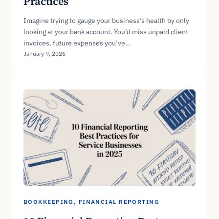
Practices
Imagine trying to gauge your business’s health by only
looking at your bank account. You’d miss unpaid client
invoices, future expenses you’ve…
January 9, 2026
BOOKKEEPING
, 
FINANCIAL REPORTING