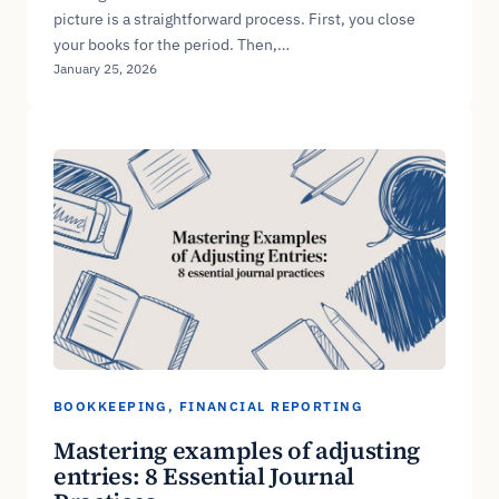
picture is a straightforward process. First, you close
your books for the period. Then,…
January 25, 2026
BOOKKEEPING
, 
FINANCIAL REPORTING
Mastering examples of adjusting
entries: 8 Essential Journal