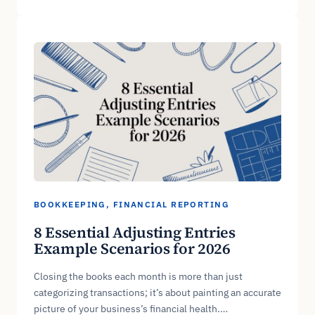
BOOKKEEPING
, 
FINANCIAL REPORTING
8 Essential Adjusting Entries
Example Scenarios for 2026
Closing the books each month is more than just
categorizing transactions; it’s about painting an accurate
picture of your business’s financial health.…