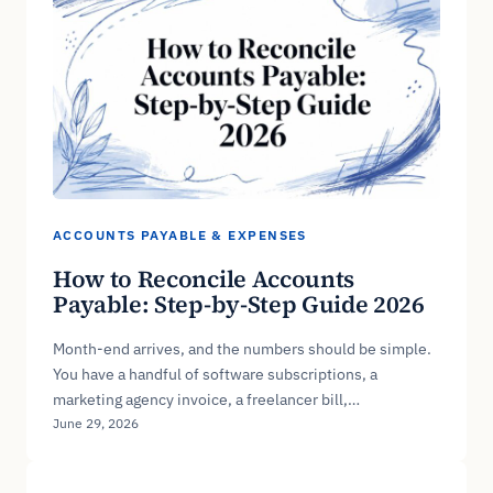
ACCOUNTS PAYABLE & EXPENSES
How to Reconcile Accounts
Payable: Step-by-Step Guide 2026
Month-end arrives, and the numbers should be simple.
You have a handful of software subscriptions, a
marketing agency invoice, a freelancer bill,…
June 29, 2026