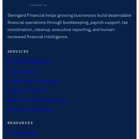
Steingard Financial helps growing businesses build dependable
financial operations through bookkeeping, payroll support, tax
coordination, cleanup, executive reporting, and human-
reviewed financial intelligence.
SERVICES
Monthly Bookkeeping
Payroll Support
Tax Planning & Preparation
Cleanup & Catch-Up
Executive Financial Reporting
AI Financial Operations
RESOURCES
CFO Dashboard