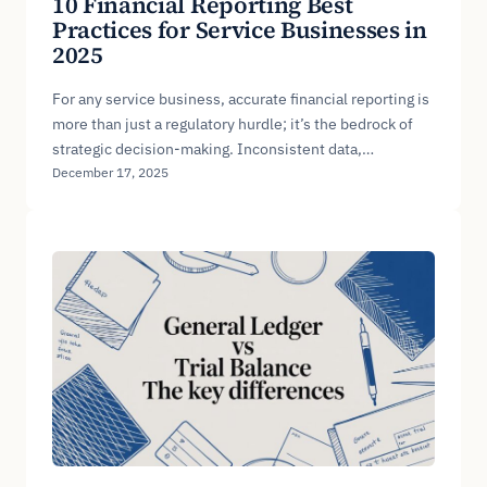
10 Financial Reporting Best
Practices for Service Businesses in
2025
For any service business, accurate financial reporting is
more than just a regulatory hurdle; it’s the bedrock of
strategic decision-making. Inconsistent data,…
December 17, 2025