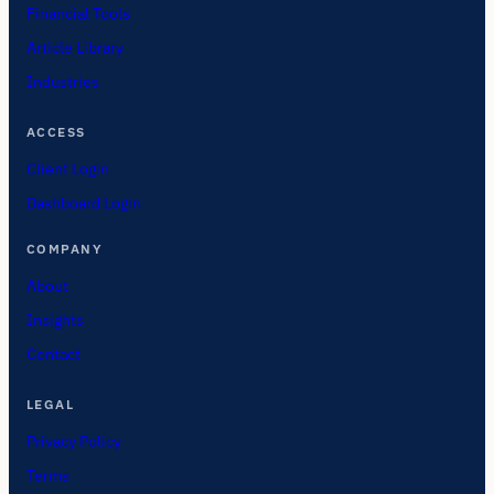
Financial Tools
Article Library
Industries
ACCESS
Client Login
Dashboard Login
COMPANY
About
Insights
Contact
LEGAL
Privacy Policy
Terms