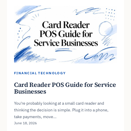
FINANCIAL TECHNOLOGY
Card Reader POS Guide for Service
Businesses
You're probably looking at a small card reader and
thinking the decision is simple. Plug it into a phone,
take payments, move…
June 18, 2026