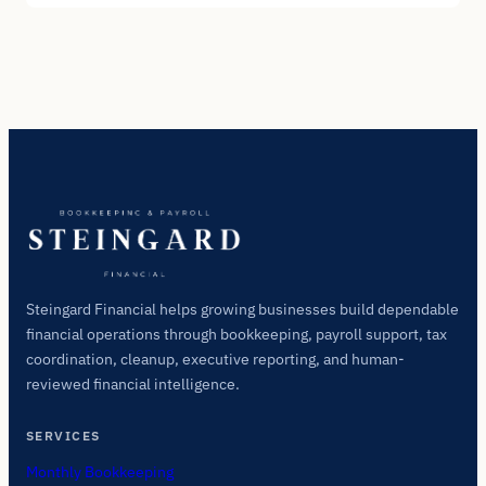
Steingard Financial helps growing businesses build dependable
financial operations through bookkeeping, payroll support, tax
coordination, cleanup, executive reporting, and human-
reviewed financial intelligence.
SERVICES
Monthly Bookkeeping