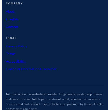
COMPANY
About
Insights
Contact
LEGAL
Privacy Policy
Terms
Accessibility
Financial Information Disclaimer
Information on this website is provided for general educational purposes
and does not constitute legal, investment, audit, valuation, or tax advice.
Services and professional responsibilities are governed by the applicable
engagement agreement.