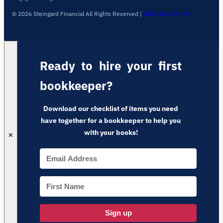
© 2026 Steingard Financial All Rights Reserved
|
ARC Labs Partner
Ready to hire your first
bookkeeper?
Download our checklist of items you need
have together for a bookkeeper to help you
with your books!
✕
Sign up