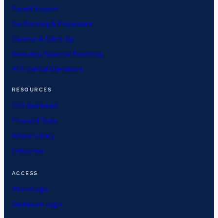
Payroll Support
Tax Planning & Preparation
Cleanup & Catch-Up
Executive Financial Reporting
AI Financial Operations
RESOURCES
CFO Dashboard
Financial Tools
Article Library
Industries
ACCESS
Client Login
Dashboard Login