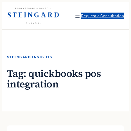
Skip
to
Request a Consultation
content
STEINGARD INSIGHTS
Tag:
quickbooks pos
integration