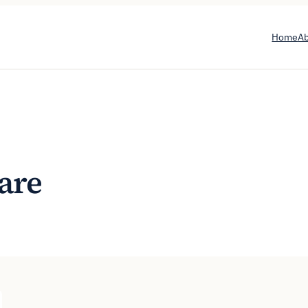
Home
A
are