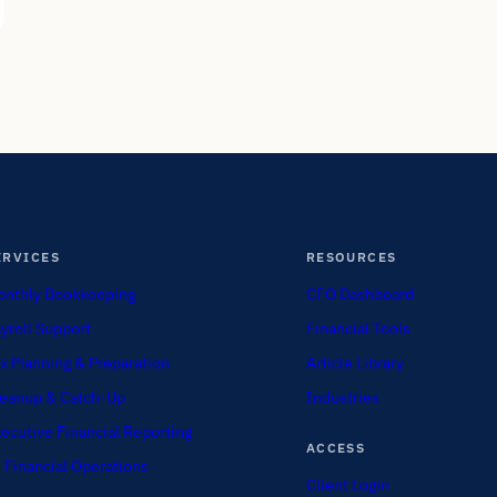
ERVICES
RESOURCES
nthly Bookkeeping
CFO Dashboard
yroll Support
Financial Tools
x Planning & Preparation
Article Library
eanup & Catch-Up
Industries
ecutive Financial Reporting
ACCESS
 Financial Operations
Client Login