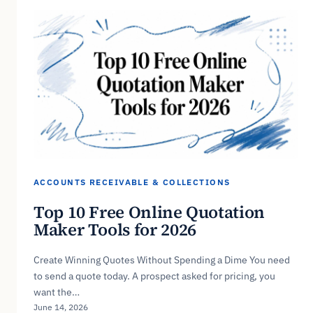
ACCOUNTS RECEIVABLE & COLLECTIONS
Top 10 Free Online Quotation
Maker Tools for 2026
Create Winning Quotes Without Spending a Dime You need
to send a quote today. A prospect asked for pricing, you
want the…
June 14, 2026