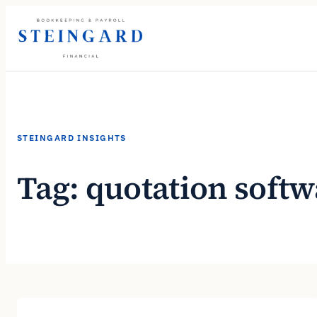
Skip
to
content
STEINGARD INSIGHTS
Tag:
quotation softw