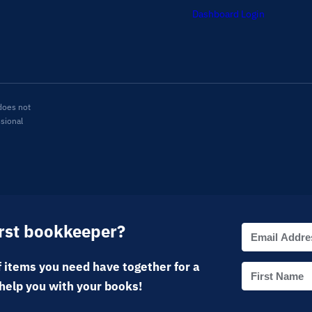
Dashboard Login
does not
ssional
irst bookkeeper?
 items you need have together for a
help you with your books!