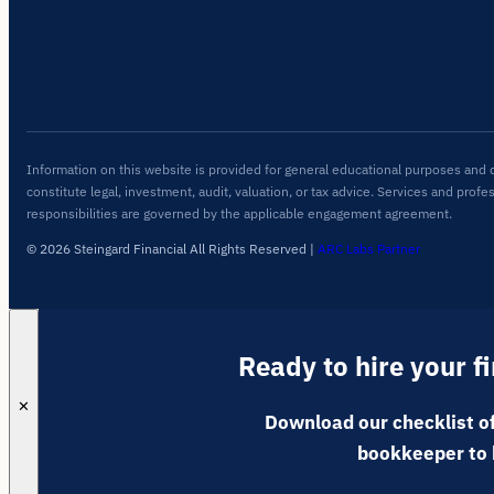
Information on this website is provided for general educational purposes and 
constitute legal, investment, audit, valuation, or tax advice. Services and profe
responsibilities are governed by the applicable engagement agreement.
© 2026 Steingard Financial All Rights Reserved
|
ARC Labs Partner
Ready to hire your f
✕
Download our checklist of
bookkeeper to 