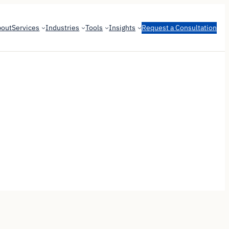
bout
Services
Industries
Tools
Insights
Request a Consultation