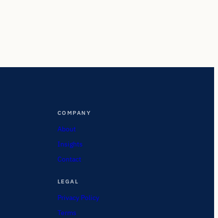
COMPANY
About
Insights
Contact
LEGAL
Privacy Policy
Terms