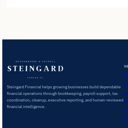
S
Mo
Pa
Steingard Financial helps growing businesses build dependable
Ta
financial operations through bookkeeping, payroll support, tax
coordination, cleanup, executive reporting, and human-reviewed
Cl
financial intelligence.
Ex
AI