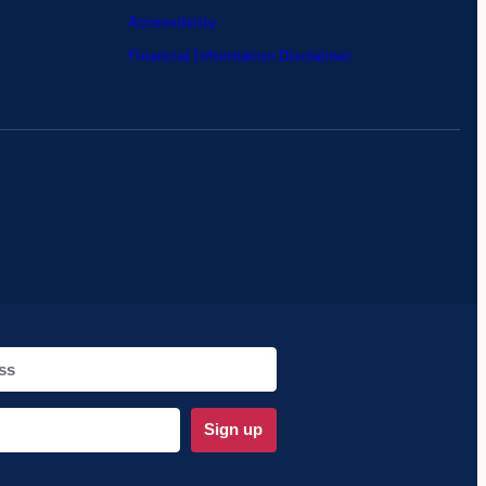
Accessibility
Financial Information Disclaimer
Sign up