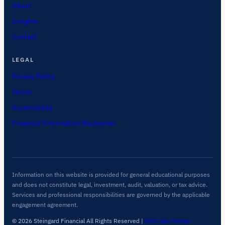
About
Insights
Contact
LEGAL
Privacy Policy
Terms
Accessibility
Financial Information Disclaimer
Information on this website is provided for general educational purposes
and does not constitute legal, investment, audit, valuation, or tax advice.
Services and professional responsibilities are governed by the applicable
engagement agreement.
© 2026 Steingard Financial All Rights Reserved
|
ARC Labs Partner