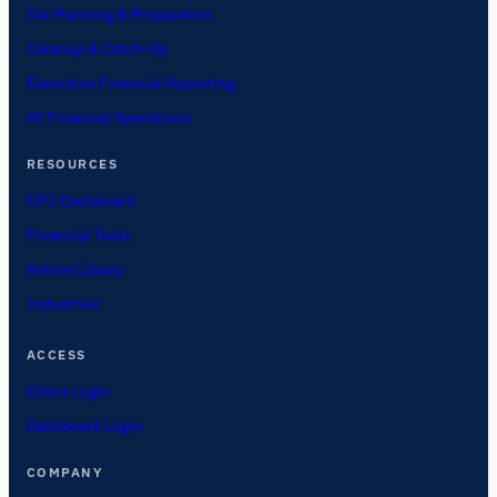
Tax Planning & Preparation
Cleanup & Catch-Up
Executive Financial Reporting
AI Financial Operations
RESOURCES
CFO Dashboard
Financial Tools
Article Library
Industries
ACCESS
Client Login
Dashboard Login
COMPANY