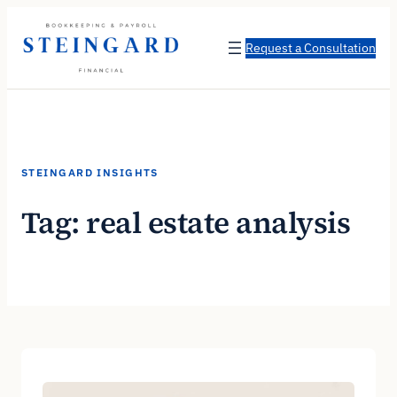
Skip
to
Request a Consultation
content
STEINGARD INSIGHTS
Tag:
real estate analysis