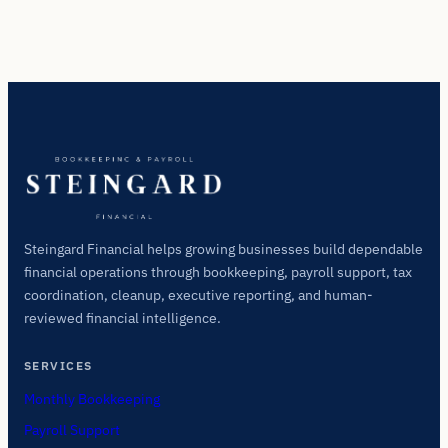
Steingard Financial helps growing businesses build dependable
financial operations through bookkeeping, payroll support, tax
coordination, cleanup, executive reporting, and human-
reviewed financial intelligence.
SERVICES
Monthly Bookkeeping
Payroll Support