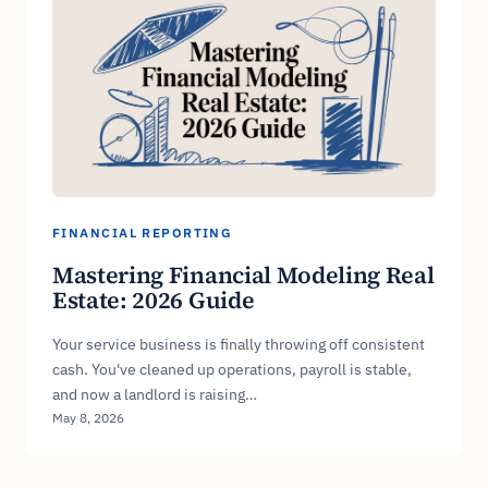
FINANCIAL REPORTING
Mastering Financial Modeling Real
Estate: 2026 Guide
Your service business is finally throwing off consistent
cash. You've cleaned up operations, payroll is stable,
and now a landlord is raising…
May 8, 2026