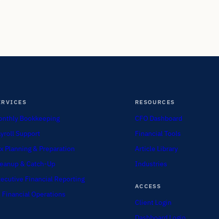
ERVICES
RESOURCES
nthly Bookkeeping
CFO Dashboard
yroll Support
Financial Tools
x Planning & Preparation
Article Library
eanup & Catch-Up
Industries
ecutive Financial Reporting
ACCESS
 Financial Operations
Client Login
Dashboard Login