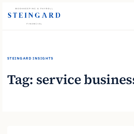
Skip
to
content
STEINGARD INSIGHTS
Tag:
service busines