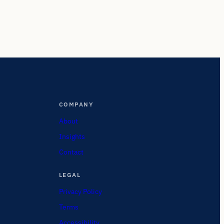
COMPANY
About
Insights
Contact
LEGAL
Privacy Policy
Terms
Accessibility