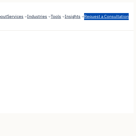
bout
Services
Industries
Tools
Insights
Request a Consultation