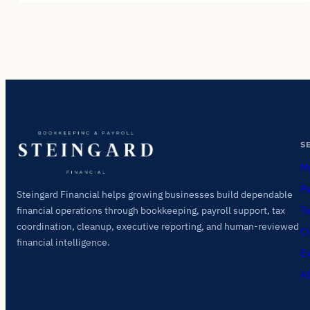
S
Mo
Pa
Steingard Financial helps growing businesses build dependable
Ta
financial operations through bookkeeping, payroll support, tax
coordination, cleanup, executive reporting, and human-reviewed
Cl
financial intelligence.
Ex
AI