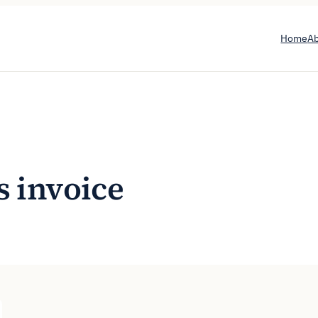
Home
A
s invoice