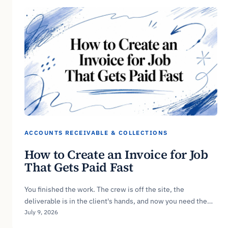
ACCOUNTS RECEIVABLE & COLLECTIONS
How to Create an Invoice for Job
That Gets Paid Fast
You finished the work. The crew is off the site, the
deliverable is in the client's hands, and now you need the…
July 9, 2026