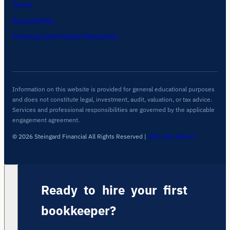
Terms
Accessibility
Financial Information Disclaimer
Information on this website is provided for general educational purposes
and does not constitute legal, investment, audit, valuation, or tax advice.
Services and professional responsibilities are governed by the applicable
engagement agreement.
© 2026 Steingard Financial All Rights Reserved
|
ARC Labs Partner
Ready to hire your first
bookkeeper?