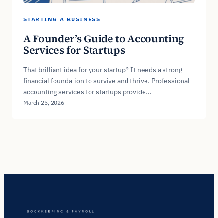
STARTING A BUSINESS
A Founder’s Guide to Accounting
Services for Startups
That brilliant idea for your startup? It needs a strong
financial foundation to survive and thrive. Professional
accounting services for startups provide…
March 25, 2026