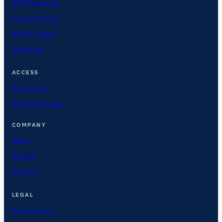
CFO Dashboard
Financial Tools
Article Library
Industries
ACCESS
Client Login
Dashboard Login
COMPANY
About
Insights
Contact
LEGAL
Privacy Policy