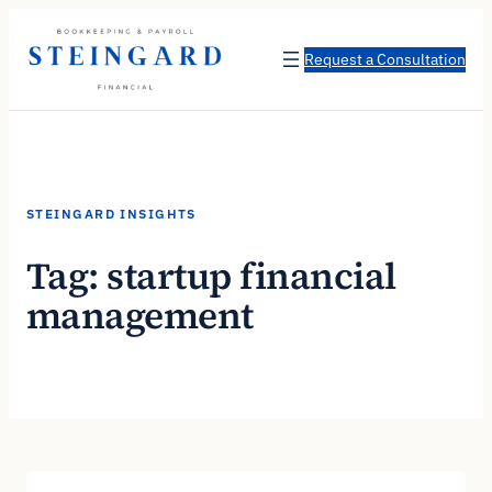
Skip
to
Request a Consultation
content
STEINGARD INSIGHTS
Tag:
startup financial
management