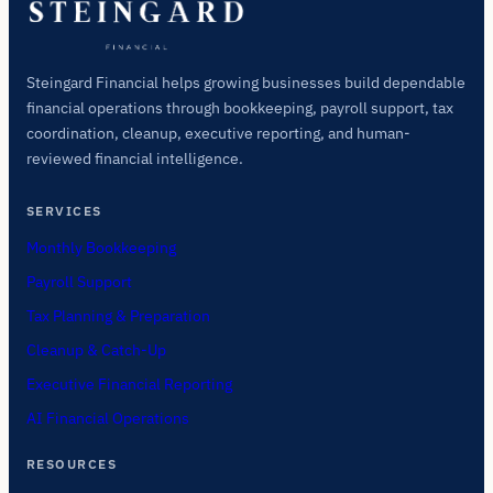
Steingard Financial helps growing businesses build dependable
financial operations through bookkeeping, payroll support, tax
coordination, cleanup, executive reporting, and human-
reviewed financial intelligence.
SERVICES
Monthly Bookkeeping
Payroll Support
Tax Planning & Preparation
Cleanup & Catch-Up
Executive Financial Reporting
AI Financial Operations
RESOURCES