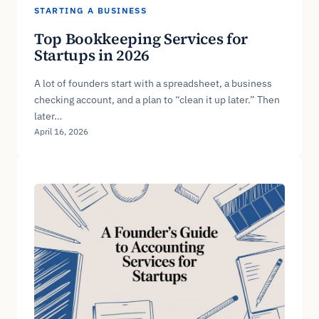
STARTING A BUSINESS
Top Bookkeeping Services for
Startups in 2026
A lot of founders start with a spreadsheet, a business
checking account, and a plan to “clean it up later.” Then
later…
April 16, 2026