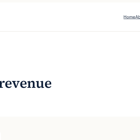
Home
A
e revenue