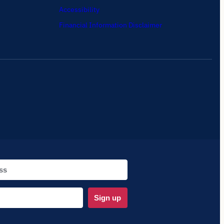
Accessibility
Financial Information Disclaimer
Sign up