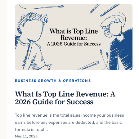
BUSINESS GROWTH & OPERATIONS
What Is Top Line Revenue: A
2026 Guide for Success
Top line revenue is the total sales income your business
earns before any expenses are deducted, and the basic
formula is total…
May 11, 2026