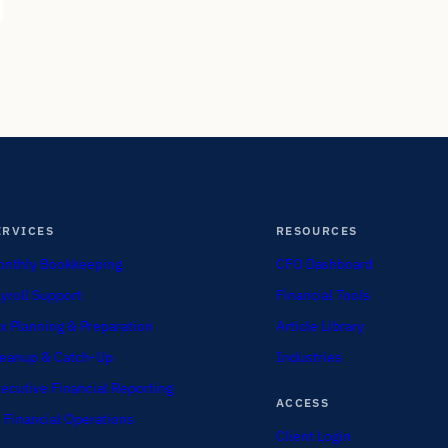
ERVICES
RESOURCES
nthly Bookkeeping
CFO Dashboard
yroll Support
Financial Tools
x Planning & Preparation
Article Library
eanup & Catch-Up
Industries
ecutive Financial Reporting
ACCESS
 Financial Operations
Client Login