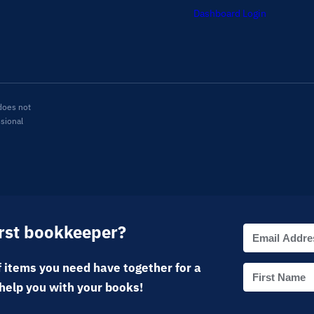
Dashboard Login
does not
ssional
irst bookkeeper?
 items you need have together for a
help you with your books!