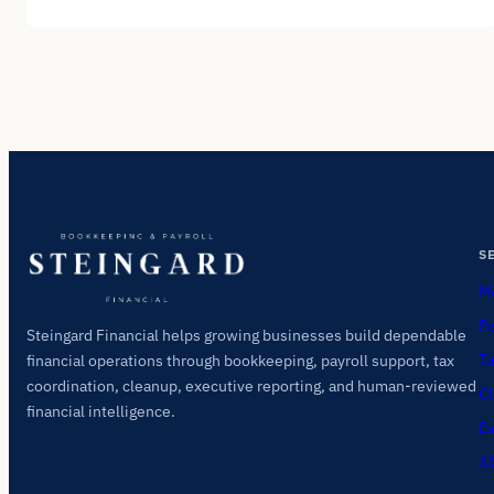
S
Mo
Pa
Steingard Financial helps growing businesses build dependable
Ta
financial operations through bookkeeping, payroll support, tax
coordination, cleanup, executive reporting, and human-reviewed
Cl
financial intelligence.
Ex
AI