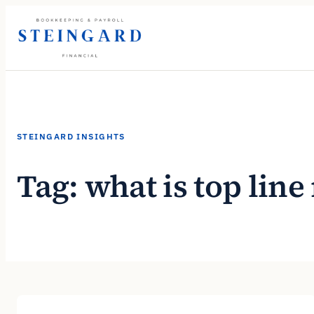
Skip
to
content
STEINGARD INSIGHTS
Tag:
what is top lin