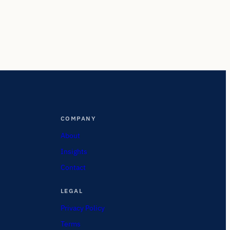
COMPANY
About
Insights
Contact
LEGAL
Privacy Policy
Terms