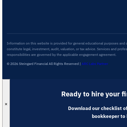
Information on this website is provided for general educational purposes and 
constitute legal, investment, audit, valuation, or tax advice. Services and profe
responsibilities are governed by the applicable engagement agreement.
© 2026 Steingard Financial All Rights Reserved
|
ARC Labs Partner
Ready to hire your f
✕
Download our checklist of
bookkeeper to 