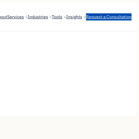
bout
Services
Industries
Tools
Insights
Request a Consultation