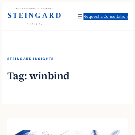
Skip
to
Request a Consultation
content
STEINGARD INSIGHTS
Tag:
winbind