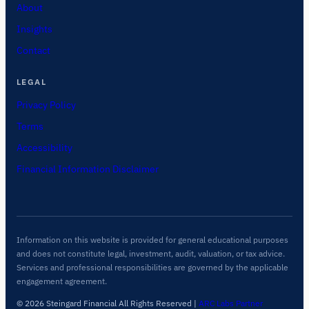
About
Insights
Contact
LEGAL
Privacy Policy
Terms
Accessibility
Financial Information Disclaimer
Information on this website is provided for general educational purposes
and does not constitute legal, investment, audit, valuation, or tax advice.
Services and professional responsibilities are governed by the applicable
engagement agreement.
© 2026 Steingard Financial All Rights Reserved
|
ARC Labs Partner