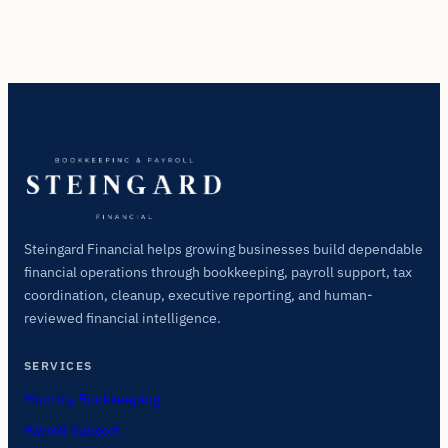
Steingard Financial helps growing businesses build dependable
financial operations through bookkeeping, payroll support, tax
coordination, cleanup, executive reporting, and human-
reviewed financial intelligence.
SERVICES
Monthly Bookkeeping
Payroll Support