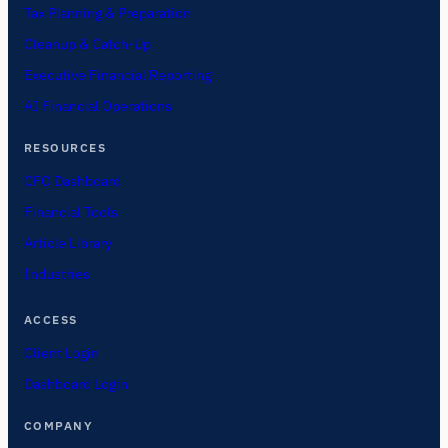
Tax Planning & Preparation
Cleanup & Catch-Up
Executive Financial Reporting
AI Financial Operations
RESOURCES
CFO Dashboard
Financial Tools
Article Library
Industries
ACCESS
Client Login
Dashboard Login
COMPANY