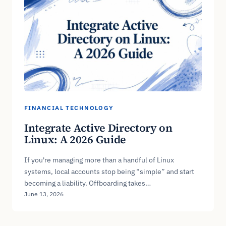
FINANCIAL TECHNOLOGY
Integrate Active Directory on
Linux: A 2026 Guide
If you're managing more than a handful of Linux
systems, local accounts stop being “simple” and start
becoming a liability. Offboarding takes…
June 13, 2026