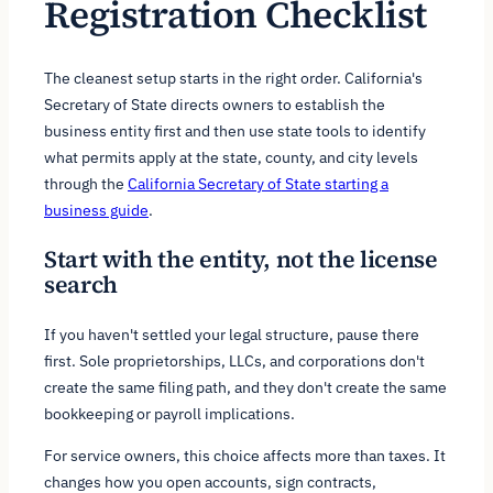
Registration Checklist
The cleanest setup starts in the right order. California's
Secretary of State directs owners to establish the
business entity first and then use state tools to identify
what permits apply at the state, county, and city levels
through the
California Secretary of State starting a
business guide
.
Start with the entity, not the license
search
If you haven't settled your legal structure, pause there
first. Sole proprietorships, LLCs, and corporations don't
create the same filing path, and they don't create the same
bookkeeping or payroll implications.
For service owners, this choice affects more than taxes. It
changes how you open accounts, sign contracts,