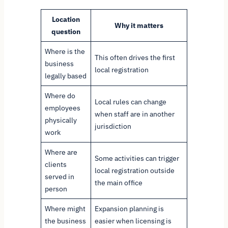
Location
Why it matters
question
Where is the
This often drives the first
business
local registration
legally based
Where do
Local rules can change
employees
when staff are in another
physically
jurisdiction
work
Where are
Some activities can trigger
clients
local registration outside
served in
the main office
person
Where might
Expansion planning is
the business
easier when licensing is