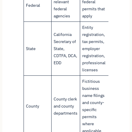
relevant
federal
tax identit
Federal
federal
permits that
and federa
agencies
apply
complianc
Entity
Form the
California
registration,
business
Secretary of
tax permits,
and satisf
State
State,
employer
statewide
CDTFA, DCA,
registration,
tax and
EDD
professional
professio
licenses
rules
Fictitious
business
Handle
name filings
county-
County clerk
and county-
level publ
County
and county
specific
registrati
departments
permits
and local
where
approvals
applicable