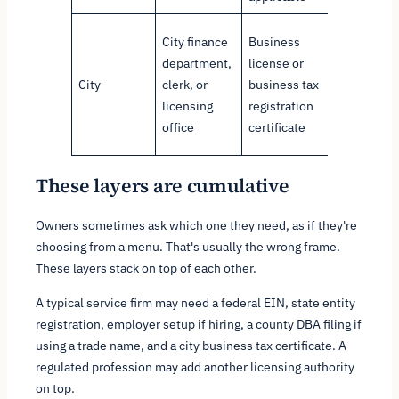
Authorize
City finance
Business
local
department,
license or
operation
City
clerk, or
business tax
and local
licensing
registration
tax
office
certificate
registrati
These layers are cumulative
Owners sometimes ask which one they need, as if they're
choosing from a menu. That's usually the wrong frame.
These layers stack on top of each other.
A typical service firm may need a federal EIN, state entity
registration, employer setup if hiring, a county DBA filing if
using a trade name, and a city business tax certificate. A
regulated profession may add another licensing authority
on top.