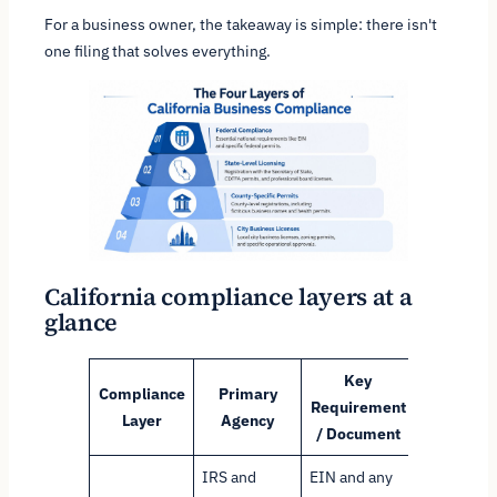
For a business owner, the takeaway is simple: there isn't
one filing that solves everything.
California compliance layers at a
glance
Key
Compliance
Primary
Requirement
Purpose
Layer
Agency
/ Document
IRS and
EIN and any
Establish