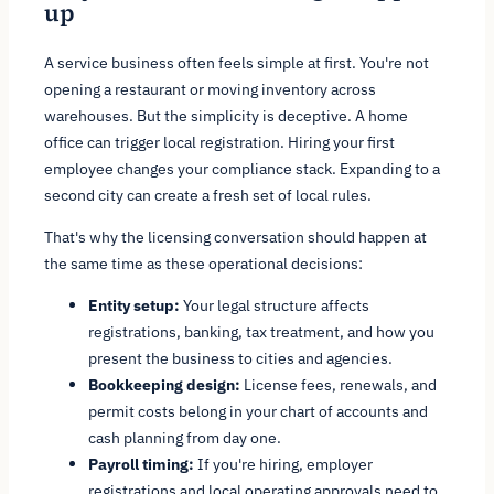
up
A service business often feels simple at first. You're not
opening a restaurant or moving inventory across
warehouses. But the simplicity is deceptive. A home
office can trigger local registration. Hiring your first
employee changes your compliance stack. Expanding to a
second city can create a fresh set of local rules.
That's why the licensing conversation should happen at
the same time as these operational decisions:
Entity setup:
Your legal structure affects
registrations, banking, tax treatment, and how you
present the business to cities and agencies.
Bookkeeping design:
License fees, renewals, and
permit costs belong in your chart of accounts and
cash planning from day one.
Payroll timing:
If you're hiring, employer
registrations and local operating approvals need to