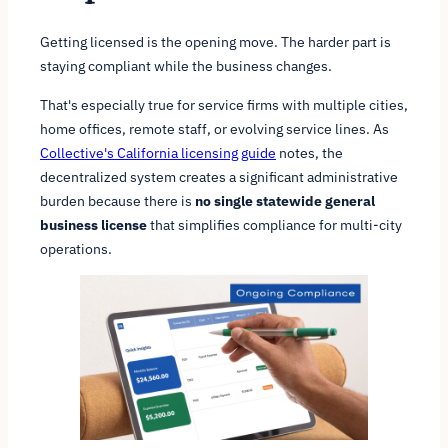
Getting licensed is the opening move. The harder part is
staying compliant while the business changes.
That's especially true for service firms with multiple cities,
home offices, remote staff, or evolving service lines. As
Collective's California licensing guide
notes, the
decentralized system creates a significant administrative
burden because there is
no single statewide general
business license
that simplifies compliance for multi-city
operations.