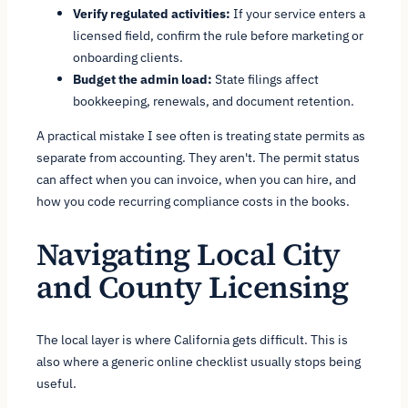
Verify regulated activities:
If your service enters a
licensed field, confirm the rule before marketing or
onboarding clients.
Budget the admin load:
State filings affect
bookkeeping, renewals, and document retention.
A practical mistake I see often is treating state permits as
separate from accounting. They aren't. The permit status
can affect when you can invoice, when you can hire, and
how you code recurring compliance costs in the books.
Navigating Local City
and County Licensing
The local layer is where California gets difficult. This is
also where a generic online checklist usually stops being
useful.