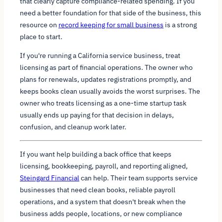
that clearly capture compliance-related spending. If you
need a better foundation for that side of the business, this
resource on
record keeping for small business
is a strong
place to start.
If you're running a California service business, treat
licensing as part of financial operations. The owner who
plans for renewals, updates registrations promptly, and
keeps books clean usually avoids the worst surprises. The
owner who treats licensing as a one-time startup task
usually ends up paying for that decision in delays,
confusion, and cleanup work later.
If you want help building a back office that keeps
licensing, bookkeeping, payroll, and reporting aligned,
Steingard Financial
can help. Their team supports service
businesses that need clean books, reliable payroll
operations, and a system that doesn't break when the
business adds people, locations, or new compliance