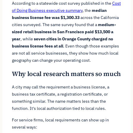
According to a statewide cost survey published in the
Cost
of Doing Business executive summary
, the
median
business license fee was $1,300.33
across the California
cities surveyed. The same survey found that a
medium-
sized retail business in San Francisco paid $13,500 a
year
, while
seven cities in Orange County charged no
business license fees at all
. Even though those examples
are not all service businesses, they show how much local
geography can change your operating cost.
Why local research matters so much
A city may call the requirement a business license, a
business tax certificate, a registration certificate, or
something similar. The name matters less than the
function. It's local authorization tied to local rules.
For service firms, local requirements can show up in
several ways: