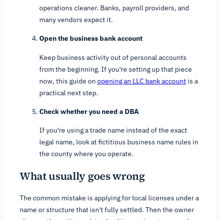
operations cleaner. Banks, payroll providers, and
many vendors expect it.
Open the business bank account
Keep business activity out of personal accounts
from the beginning. If you're setting up that piece
now, this guide on
opening an LLC bank account
is a
practical next step.
Check whether you need a DBA
If you're using a trade name instead of the exact
legal name, look at fictitious business name rules in
the county where you operate.
What usually goes wrong
The common mistake is applying for local licenses under a
name or structure that isn't fully settled. Then the owner