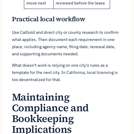
move next
reviewed before the lease
Practical local workflow
Use CalGold and direct city or county research to confirm
what applies. Then document each requirement in one
place, including agency name, filing date, renewal date,
and supporting documents needed.
What doesn't work is relying on one city's rules as a
template for the next city. In California, local licensing is
too decentralized for that.
Maintaining
Compliance and
Bookkeeping
Implications