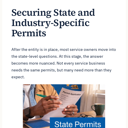
Securing State and
Industry-Specific
Permits
After the entity is in place, most service owners move into
the state-level questions. At this stage, the answer
becomes more nuanced. Not every service business
needs the same permits, but many need more than they
expect.