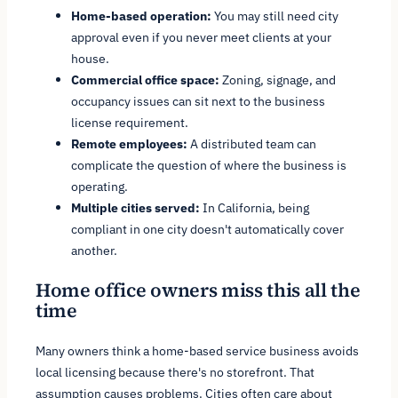
Home-based operation:
You may still need city
approval even if you never meet clients at your
house.
Commercial office space:
Zoning, signage, and
occupancy issues can sit next to the business
license requirement.
Remote employees:
A distributed team can
complicate the question of where the business is
operating.
Multiple cities served:
In California, being
compliant in one city doesn't automatically cover
another.
Home office owners miss this all the
time
Many owners think a home-based service business avoids
local licensing because there's no storefront. That
assumption causes problems. Cities often care about