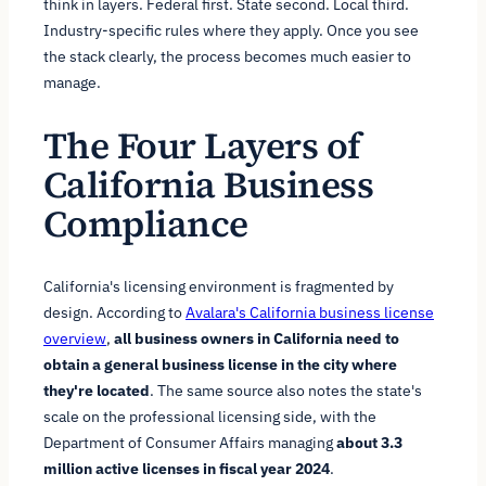
think in layers. Federal first. State second. Local third.
Industry-specific rules where they apply. Once you see
the stack clearly, the process becomes much easier to
manage.
The Four Layers of
California Business
Compliance
California's licensing environment is fragmented by
design. According to
Avalara's California business license
overview
,
all business owners in California need to
obtain a general business license in the city where
they're located
. The same source also notes the state's
scale on the professional licensing side, with the
Department of Consumer Affairs managing
about 3.3
million active licenses in fiscal year 2024
.