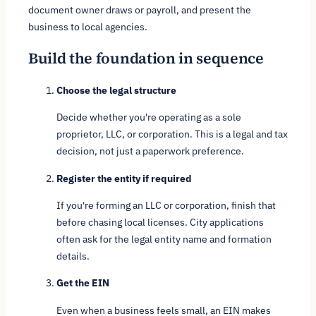
document owner draws or payroll, and present the
business to local agencies.
Build the foundation in sequence
Choose the legal structure
Decide whether you're operating as a sole
proprietor, LLC, or corporation. This is a legal and tax
decision, not just a paperwork preference.
Register the entity if required
If you're forming an LLC or corporation, finish that
before chasing local licenses. City applications
often ask for the legal entity name and formation
details.
Get the EIN
Even when a business feels small, an EIN makes