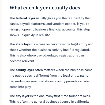
What each layer actually does
The
federal layer
usually gives you the tax identity that
banks, payroll platforms, and vendors expect. If you're
hiring or opening business financial accounts, this step
shows up quickly in real life.
The
state layer
is where owners form the legal entity and
check whether the business activity itself is regulated.
This is also where payroll-related registrations can
become relevant.
The
county layer
often matters when the business name
the public sees is different from the legal entity name.
Depending on your operations, county permits can also
come into play.
The
city layer
is the one many first-time founders miss.
This is often the general business license in california