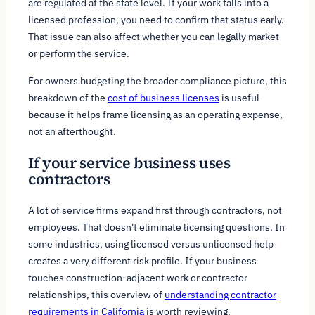
are regulated at the state level. If your work falls into a
licensed profession, you need to confirm that status early.
That issue can also affect whether you can legally market
or perform the service.
For owners budgeting the broader compliance picture, this
breakdown of the
cost of business licenses
is useful
because it helps frame licensing as an operating expense,
not an afterthought.
If your service business uses
contractors
A lot of service firms expand first through contractors, not
employees. That doesn't eliminate licensing questions. In
some industries, using licensed versus unlicensed help
creates a very different risk profile. If your business
touches construction-adjacent work or contractor
relationships, this overview of
understanding contractor
requirements in California
is worth reviewing.