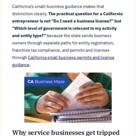
California's small-business guidance makes that
distinction clearly.
The practical question for a California
entrepreneur is not “Do I need a business license?” but
“Which level of government is relevant to my activity
and entity type?”
because the state sends business
owners through separate paths for entity registration,
franchise tax compliance, and permits and licenses
through
California small business permits and license
guidance
.
Why service businesses get tripped