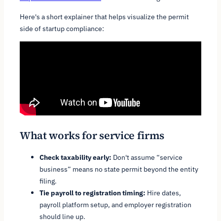
Here's a short explainer that helps visualize the permit
side of startup compliance:
What works for service firms
Check taxability early:
Don't assume “service
business” means no state permit beyond the entity
filing.
Tie payroll to registration timing:
Hire dates,
payroll platform setup, and employer registration
should line up.