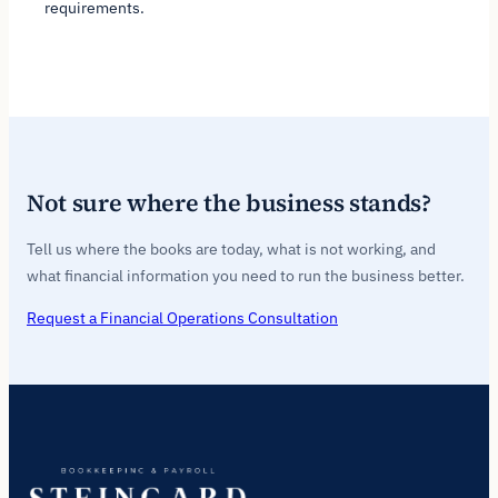
requirements.
Not sure where the business stands?
Tell us where the books are today, what is not working, and
what financial information you need to run the business better.
Request a Financial Operations Consultation