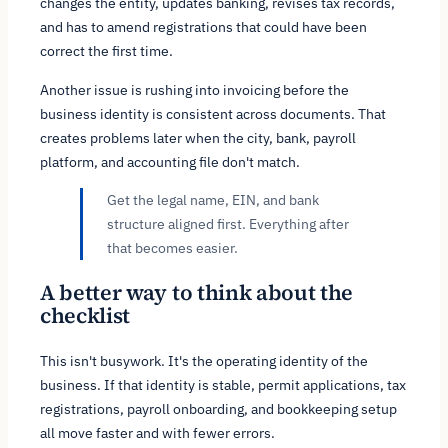
changes the entity, updates banking, revises tax records,
and has to amend registrations that could have been
correct the first time.
Another issue is rushing into invoicing before the
business identity is consistent across documents. That
creates problems later when the city, bank, payroll
platform, and accounting file don't match.
Get the legal name, EIN, and bank
structure aligned first. Everything after
that becomes easier.
A better way to think about the
checklist
This isn't busywork. It's the operating identity of the
business. If that identity is stable, permit applications, tax
registrations, payroll onboarding, and bookkeeping setup
all move faster and with fewer errors.