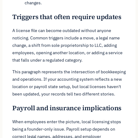
changes.
Triggers that often require updates
A license file can become outdated without anyone
noticing. Common triggers include a move, a legal name
change, a shift from sole proprietorship to LLC, adding
employees, opening another location, or adding a service
that falls under a regulated category.
This paragraph represents the intersection of bookkeeping
and operations. If your accounting system reflects a new
location or payroll state setup, but local licenses haven't
been updated, your records tell two different stories.
Payroll and insurance implications
When employees enter the picture, local licensing stops
being a founder-only issue. Payroll setup depends on
correct legal names, addresses, and employer