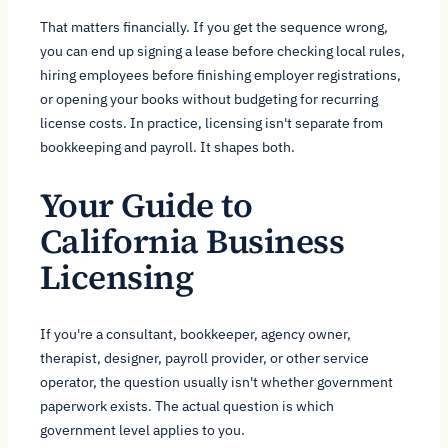
That matters financially. If you get the sequence wrong,
you can end up signing a lease before checking local rules,
hiring employees before finishing employer registrations,
or opening your books without budgeting for recurring
license costs. In practice, licensing isn't separate from
bookkeeping and payroll. It shapes both.
Your Guide to
California Business
Licensing
If you're a consultant, bookkeeper, agency owner,
therapist, designer, payroll provider, or other service
operator, the question usually isn't whether government
paperwork exists. The actual question is which
government level applies to you.