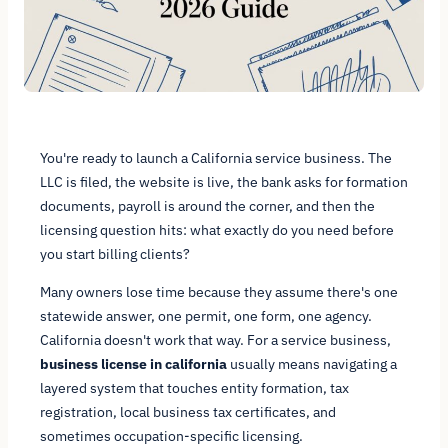
You're ready to launch a California service business. The
LLC is filed, the website is live, the bank asks for formation
documents, payroll is around the corner, and then the
licensing question hits: what exactly do you need before
you start billing clients?
Many owners lose time because they assume there's one
statewide answer, one permit, one form, one agency.
California doesn't work that way. For a service business,
business license in california
usually means navigating a
layered system that touches entity formation, tax
registration, local business tax certificates, and
sometimes occupation-specific licensing.