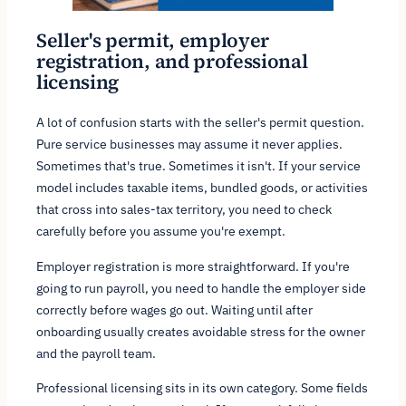
Seller's permit, employer
registration, and professional
licensing
A lot of confusion starts with the seller's permit question.
Pure service businesses may assume it never applies.
Sometimes that's true. Sometimes it isn't. If your service
model includes taxable items, bundled goods, or activities
that cross into sales-tax territory, you need to check
carefully before you assume you're exempt.
Employer registration is more straightforward. If you're
going to run payroll, you need to handle the employer side
correctly before wages go out. Waiting until after
onboarding usually creates avoidable stress for the owner
and the payroll team.
Professional licensing sits in its own category. Some fields