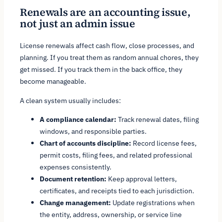
Renewals are an accounting issue,
not just an admin issue
License renewals affect cash flow, close processes, and
planning. If you treat them as random annual chores, they
get missed. If you track them in the back office, they
become manageable.
A clean system usually includes:
A compliance calendar:
Track renewal dates, filing
windows, and responsible parties.
Chart of accounts discipline:
Record license fees,
permit costs, filing fees, and related professional
expenses consistently.
Document retention:
Keep approval letters,
certificates, and receipts tied to each jurisdiction.
Change management:
Update registrations when
the entity, address, ownership, or service line