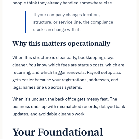
people think they already handled somewhere else.
If your company changes location,
structure, or service line, the compliance
stack can change with it.
Why this matters operationally
When this structure is clear early, bookkeeping stays
cleaner. You know which fees are startup costs, which are
recurring, and which trigger renewals. Payroll setup also
gets easier because your registrations, addresses, and
legal names line up across systems.
When it's unclear, the back office gets messy fast. The
business ends up with mismatched records, delayed bank
updates, and avoidable cleanup work.
Your Foundational