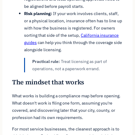
be aligned before payroll starts.
Risk planning:
If your work involves clients, staff,
or a physical location, insurance often has to line up
with how the business is registered. For owners
sorting that side of the setup,
California insurance
guides
can help you think through the coverage side
alongside licensing.
Practical rule:
Treat licensing as part of
operations, not a paperwork errand.
The mindset that works
What works is building a compliance map before opening.
What doesn't work is filing one form, assuming you're
covered, and discovering later that your city, county, or
profession had its own requirements.
For most service businesses, the cleanest approach is to