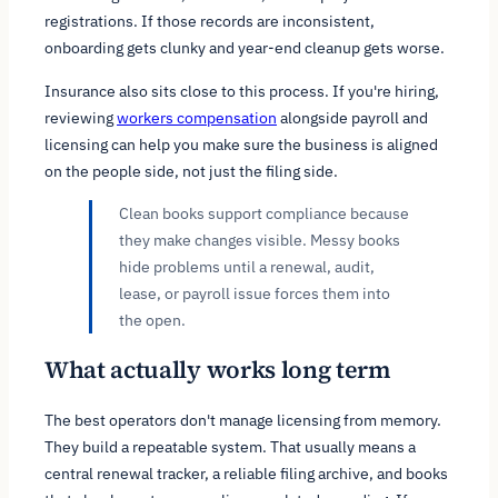
registrations. If those records are inconsistent,
onboarding gets clunky and year-end cleanup gets worse.
Insurance also sits close to this process. If you're hiring,
reviewing
workers compensation
alongside payroll and
licensing can help you make sure the business is aligned
on the people side, not just the filing side.
Clean books support compliance because
they make changes visible. Messy books
hide problems until a renewal, audit,
lease, or payroll issue forces them into
the open.
What actually works long term
The best operators don't manage licensing from memory.
They build a repeatable system. That usually means a
central renewal tracker, a reliable filing archive, and books