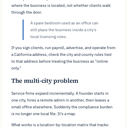
where the business is located, not whether clients walk
through the door.
A spare bedroom used as an office can
still place the business inside a city's
local licensing rules.
If you sign clients, run payroll, advertise, and operate from
a California address, check the city and county rules tied
to that address before treating the business as “online
only.”
The multi-city problem
Service firms expand incrementally. A founder starts in
one city, hires a remote admin in another, then leases a
small office elsewhere. Suddenly the compliance burden
is no longer one local file. It's a map.
What works is a location-by-location matrix that tracks: