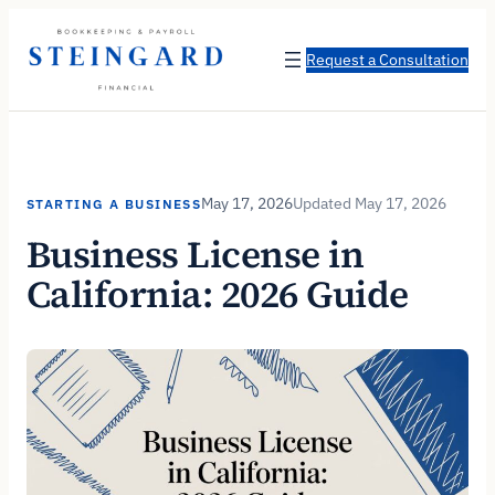
Skip
to
Request a Consultation
content
May 17, 2026
May 17, 2026
STARTING A BUSINESS
Business License in
California: 2026 Guide