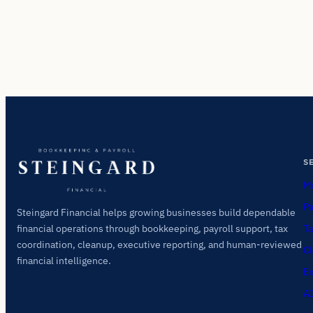
S
Mo
Pa
Steingard Financial helps growing businesses build dependable
Ta
financial operations through bookkeeping, payroll support, tax
coordination, cleanup, executive reporting, and human-reviewed
Cl
financial intelligence.
Ex
AI