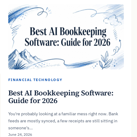
FINANCIAL TECHNOLOGY
Best AI Bookkeeping Software:
Guide for 2026
You're probably looking at a familiar mess right now. Bank
feeds are mostly synced, a few receipts are still sitting in
someone's…
June 24, 2026