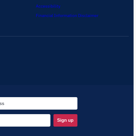
Accessibility
Financial Information Disclaimer
Sign up