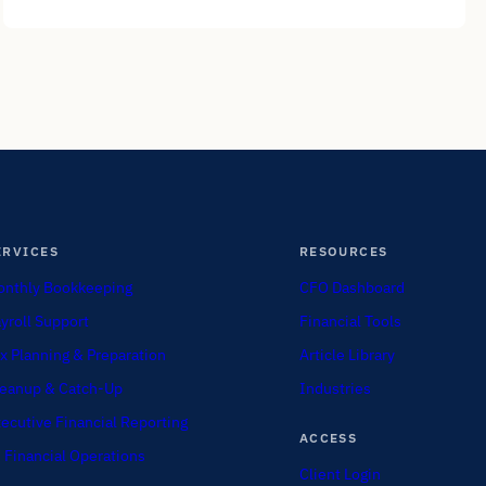
ERVICES
RESOURCES
nthly Bookkeeping
CFO Dashboard
yroll Support
Financial Tools
x Planning & Preparation
Article Library
eanup & Catch-Up
Industries
ecutive Financial Reporting
ACCESS
 Financial Operations
Client Login