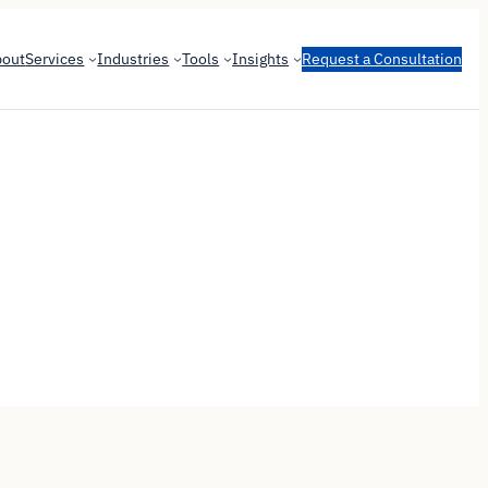
bout
Services
Industries
Tools
Insights
Request a Consultation