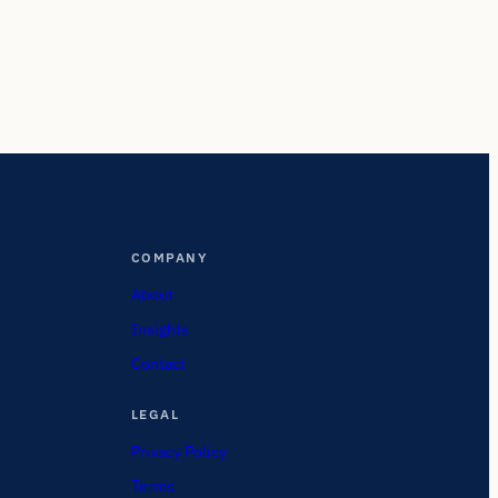
COMPANY
About
Insights
Contact
LEGAL
Privacy Policy
Terms