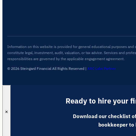
Information on this website is provided for general educational purposes and 
constitute legal, investment, audit, valuation, or tax advice. Services and profe
responsibilities are governed by the applicable engagement agreement.
© 2026 Steingard Financial All Rights Reserved
|
ARC Labs Partner
Ready to hire your f
✕
Download our checklist of
bookkeeper to 