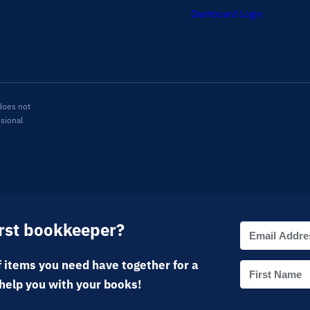
Dashboard Login
does not
ssional
irst bookkeeper?
 items you need have together for a
help you with your books!