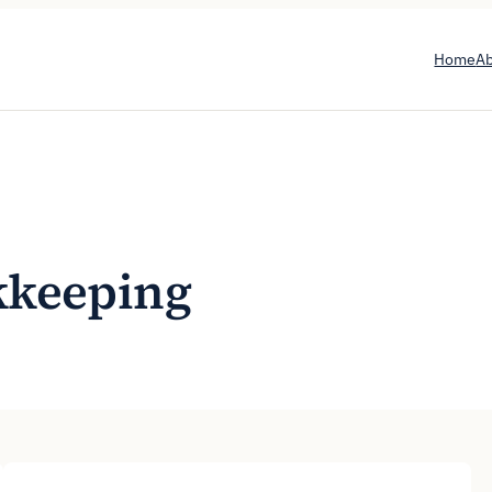
Home
A
kkeeping