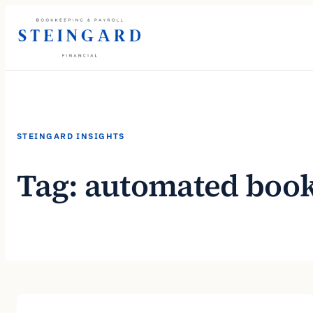
Skip
to
content
STEINGARD INSIGHTS
Tag:
automated boo