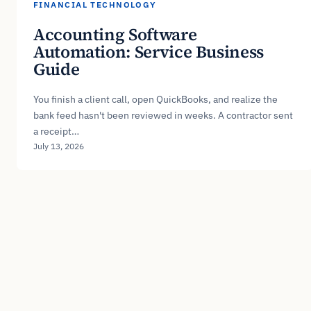
FINANCIAL TECHNOLOGY
Accounting Software
Automation: Service Business
Guide
You finish a client call, open QuickBooks, and realize the
bank feed hasn't been reviewed in weeks. A contractor sent
a receipt…
July 13, 2026