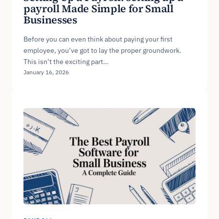
payroll Made Simple for Small
Businesses
Before you can even think about paying your first
employee, you’ve got to lay the proper groundwork.
This isn’t the exciting part…
January 16, 2026