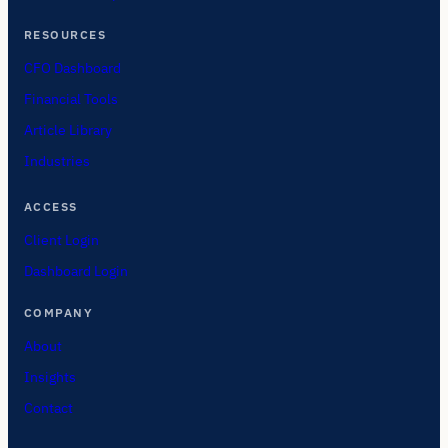
RESOURCES
CFO Dashboard
Financial Tools
Article Library
Industries
ACCESS
Client Login
Dashboard Login
COMPANY
About
Insights
Contact