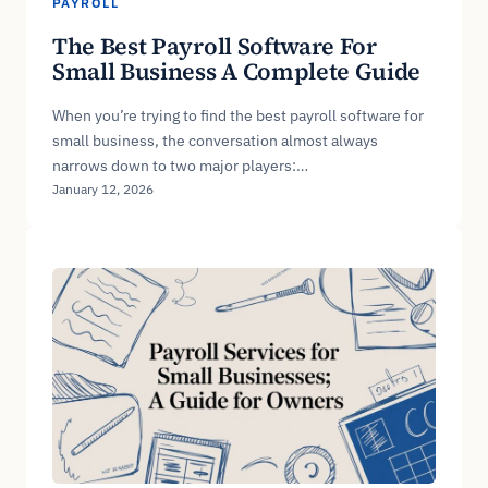
PAYROLL
The Best Payroll Software For
Small Business A Complete Guide
When you’re trying to find the best payroll software for
small business, the conversation almost always
narrows down to two major players:…
January 12, 2026