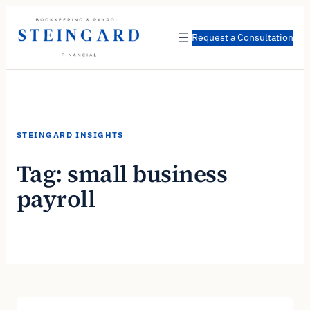
Skip
to
Request a Consultation
content
STEINGARD INSIGHTS
Tag:
small business
payroll