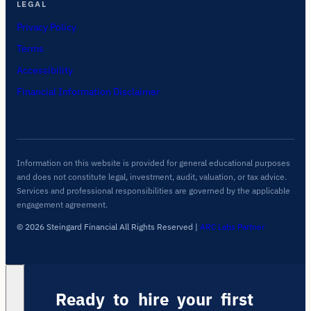
LEGAL
Privacy Policy
Terms
Accessibility
Financial Information Disclaimer
Information on this website is provided for general educational purposes
and does not constitute legal, investment, audit, valuation, or tax advice.
Services and professional responsibilities are governed by the applicable
engagement agreement.
© 2026 Steingard Financial All Rights Reserved
|
ARC Labs Partner
Ready to hire your first