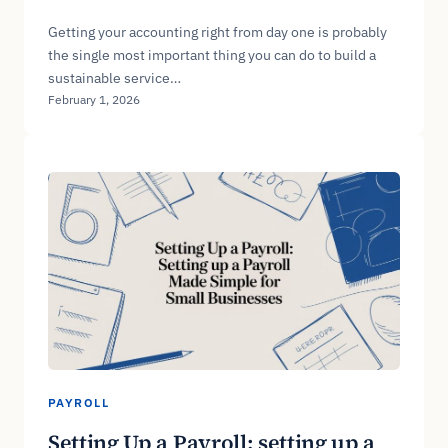
Getting your accounting right from day one is probably
the single most important thing you can do to build a
sustainable service…
February 1, 2026
PAYROLL
Setting Up a Payroll: setting up a