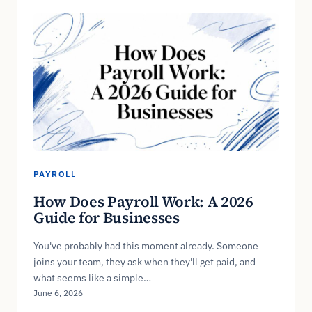
PAYROLL
How Does Payroll Work: A 2026
Guide for Businesses
You've probably had this moment already. Someone
joins your team, they ask when they'll get paid, and
what seems like a simple…
June 6, 2026