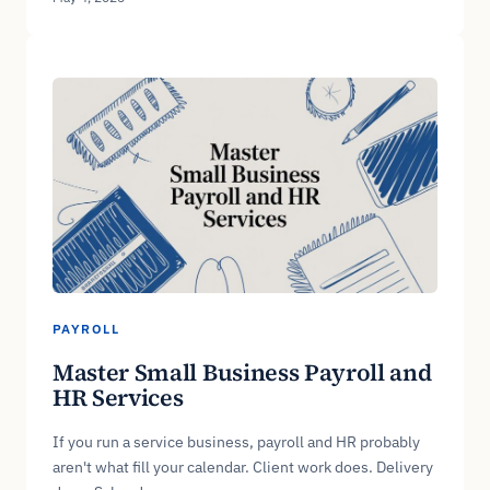
PAYROLL
Master Small Business Payroll and
HR Services
If you run a service business, payroll and HR probably
aren't what fill your calendar. Client work does. Delivery