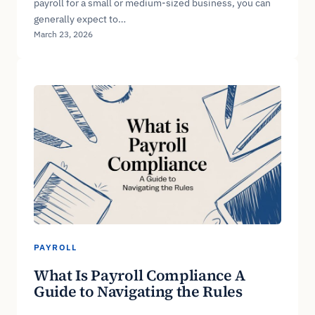
payroll for a small or medium-sized business, you can
generally expect to…
March 23, 2026
PAYROLL
What Is Payroll Compliance A
Guide to Navigating the Rules