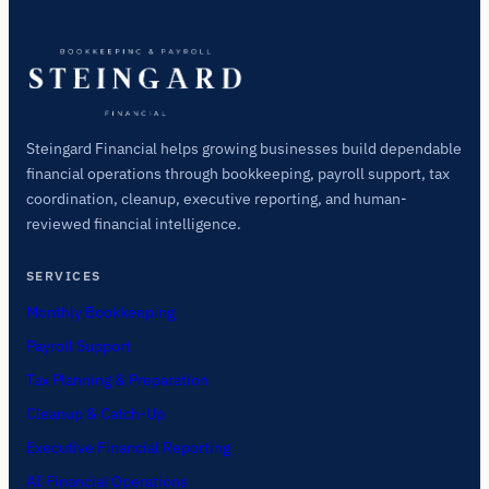
Steingard Financial helps growing businesses build dependable
financial operations through bookkeeping, payroll support, tax
coordination, cleanup, executive reporting, and human-
reviewed financial intelligence.
SERVICES
Monthly Bookkeeping
Payroll Support
Tax Planning & Preparation
Cleanup & Catch-Up
Executive Financial Reporting
AI Financial Operations