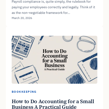
Payroll compliance is, quite simply, the rulebook for
paying your employees correctly and legally. Think of it
as the non-negotiable framework for…
March 20, 2026
BOOKKEEPING
How to Do Accounting for a Small
Business A Practical Guide