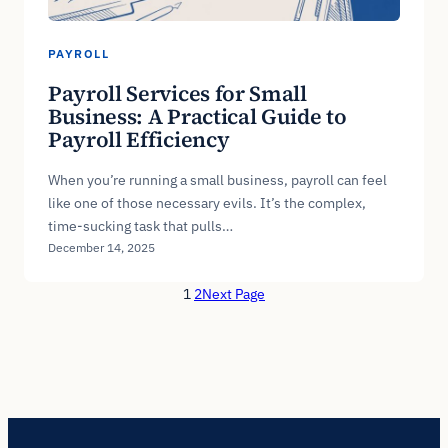
PAYROLL
Payroll Services for Small
Business: A Practical Guide to
Payroll Efficiency
When you’re running a small business, payroll can feel
like one of those necessary evils. It’s the complex,
time-sucking task that pulls…
December 14, 2025
1
2
Next Page