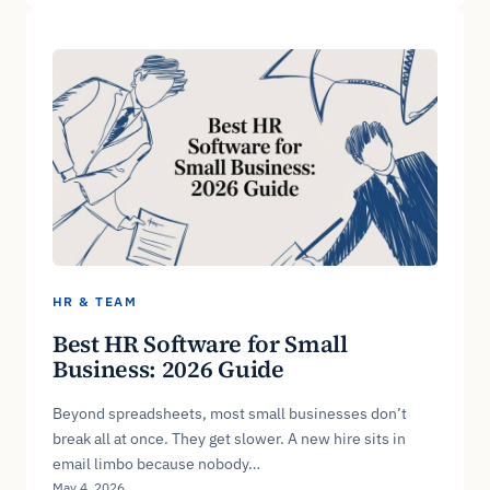
HR & TEAM
Best HR Software for Small
Business: 2026 Guide
Beyond spreadsheets, most small businesses don’t
break all at once. They get slower. A new hire sits in
email limbo because nobody…
May 4, 2026