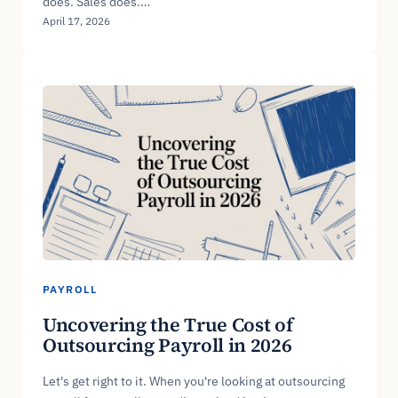
does. Sales does.…
April 17, 2026
PAYROLL
Uncovering the True Cost of
Outsourcing Payroll in 2026
Let's get right to it. When you're looking at outsourcing