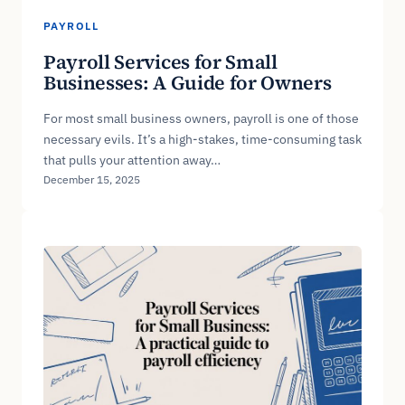
PAYROLL
Payroll Services for Small
Businesses: A Guide for Owners
For most small business owners, payroll is one of those
necessary evils. It’s a high-stakes, time-consuming task
that pulls your attention away…
December 15, 2025