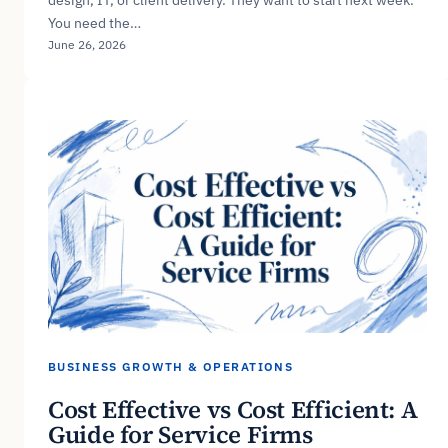
You need the…
June 26, 2026
BUSINESS GROWTH & OPERATIONS
Cost Effective vs Cost Efficient: A
Guide for Service Firms