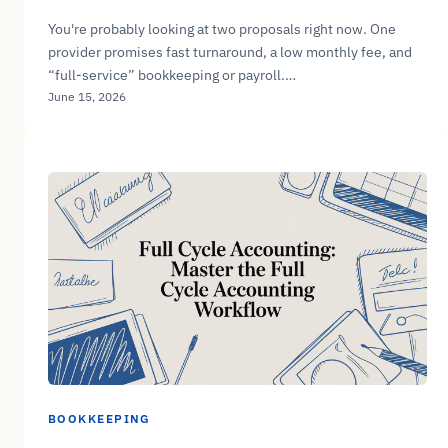
You're probably looking at two proposals right now. One
provider promises fast turnaround, a low monthly fee, and
“full-service” bookkeeping or payroll.…
June 15, 2026
BOOKKEEPING