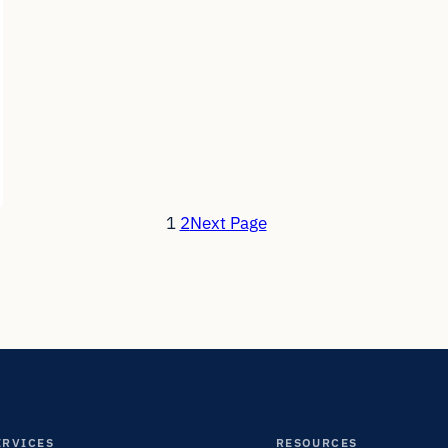
1
2
Next Page
ERVICES
RESOURCES