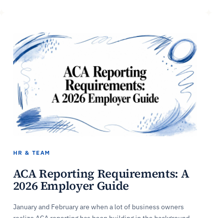
HR & TEAM
ACA Reporting Requirements: A
2026 Employer Guide
January and February are when a lot of business owners
realize ACA reporting has been building in the background