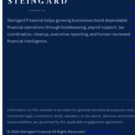
Mo
Pa
Steingard Financial helps growing businesses build dependable
Ta
financial operations through bookkeeping, payroll support, tax
coordination, cleanup, executive reporting, and human-reviewed
Cl
financial intelligence.
Ex
AI
Information on this website is provided for general educational purposes and 
constitute legal, investment, audit, valuation, or tax advice. Services and profe
responsibilities are governed by the applicable engagement agreement.
© 2026 Steingard Financial All Rights Reserved
|
ARC Labs Partner