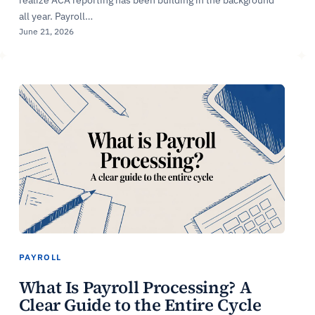
all year. Payroll…
June 21, 2026
PAYROLL
What Is Payroll Processing? A
Clear Guide to the Entire Cycle