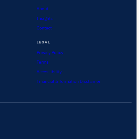
About
Insights
Contact
LEGAL
Privacy Policy
Terms
Accessibility
Financial Information Disclaimer