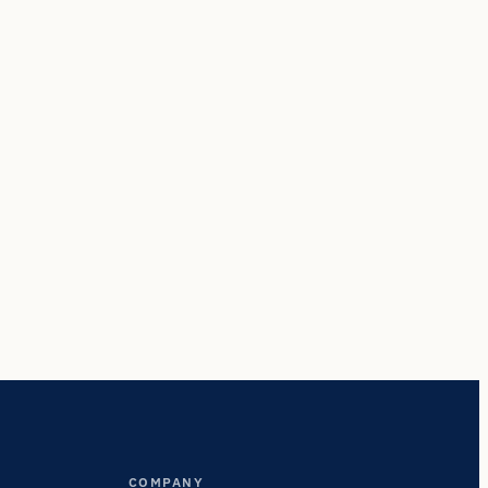
COMPANY