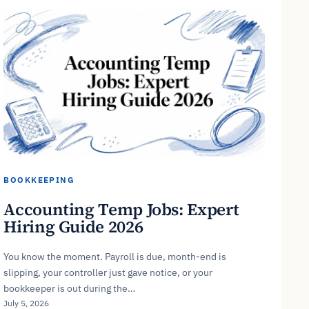
BOOKKEEPING
Accounting Temp Jobs: Expert
Hiring Guide 2026
You know the moment. Payroll is due, month-end is
slipping, your controller just gave notice, or your
bookkeeper is out during the…
July 5, 2026