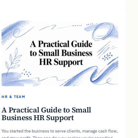
HR & TEAM
A Practical Guide to Small
Business HR Support
You started the business to serve clients, manage cash flow,
and grow profit. Then one day you realize you're spending