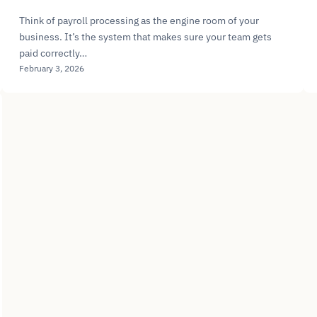
Think of payroll processing as the engine room of your
business. It’s the system that makes sure your team gets
paid correctly…
February 3, 2026