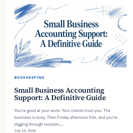
BOOKKEEPING
Small Business Accounting
Support: A Definitive Guide
You're good at your work. Your clients trust you. The
business is busy. Then Friday afternoon hits, and you're
digging through receipts,…
July 10, 2026