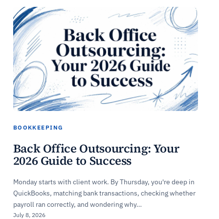
BOOKKEEPING
Back Office Outsourcing: Your
2026 Guide to Success
Monday starts with client work. By Thursday, you're deep in
QuickBooks, matching bank transactions, checking whether
payroll ran correctly, and wondering why…
July 8, 2026