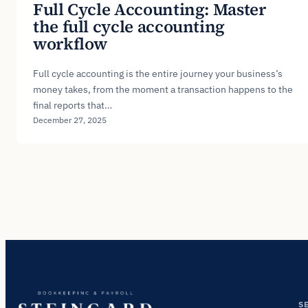
Full Cycle Accounting: Master
the full cycle accounting
workflow
Full cycle accounting is the entire journey your business’s
money takes, from the moment a transaction happens to the
final reports that…
December 27, 2025
S