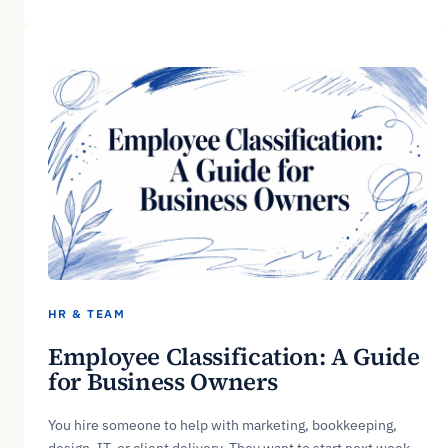
HR & TEAM
Employee Classification: A Guide
for Business Owners
You hire someone to help with marketing, bookkeeping,
design, IT, or client delivery. They want to start next week.