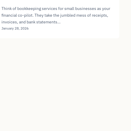
Think of bookkeeping services for small businesses as your
financial co-pilot. They take the jumbled mess of receipts,
invoices, and bank statements…
January 28, 2026