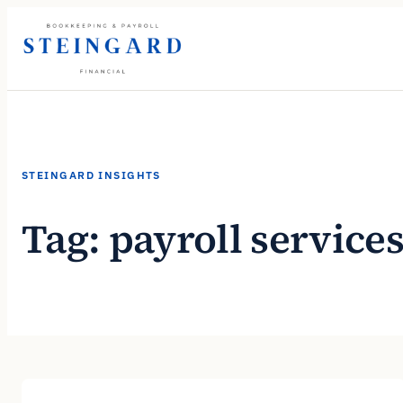
Skip
to
content
STEINGARD INSIGHTS
Tag:
payroll service