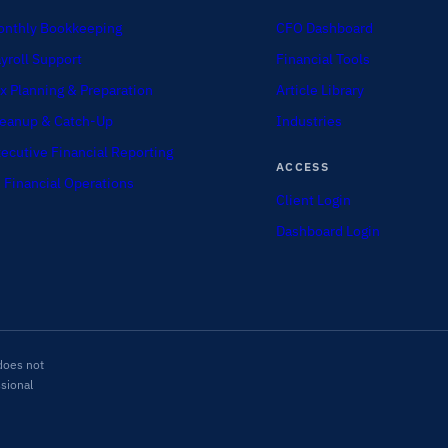
nthly Bookkeeping
CFO Dashboard
yroll Support
Financial Tools
x Planning & Preparation
Article Library
eanup & Catch-Up
Industries
ecutive Financial Reporting
ACCESS
 Financial Operations
Client Login
Dashboard Login
does not
ssional