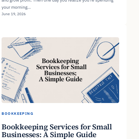
your morning…
June 19, 2026
BOOKKEEPING
Bookkeeping Services for Small
Businesses: A Simple Guide