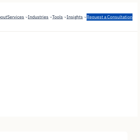
bout
Services
Industries
Tools
Insights
Request a Consultation