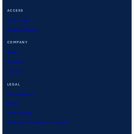
ACCESS
Client Login
Dashboard Login
COMPANY
About
Insights
Contact
LEGAL
Privacy Policy
Terms
Accessibility
Financial Information Disclaimer