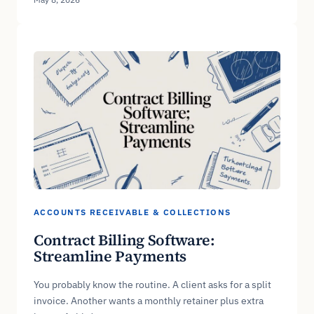
ACCOUNTS RECEIVABLE & COLLECTIONS
Contract Billing Software:
Streamline Payments
You probably know the routine. A client asks for a split
invoice. Another wants a monthly retainer plus extra