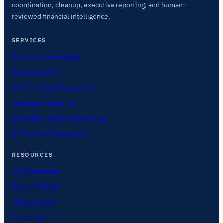
coordination, cleanup, executive reporting, and human-
reviewed financial intelligence.
SERVICES
Monthly Bookkeeping
Payroll Support
Tax Planning & Preparation
Cleanup & Catch-Up
Executive Financial Reporting
AI Financial Operations
RESOURCES
CFO Dashboard
Financial Tools
Article Library
Industries