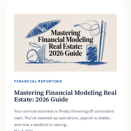
FINANCIAL REPORTING
Mastering Financial Modeling Real
Estate: 2026 Guide
Your service business is finally throwing off consistent
cash. You've cleaned up operations, payroll is stable,
and now a landlord is raising…
May 8, 2026