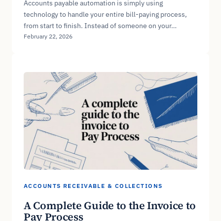
Accounts payable automation is simply using
technology to handle your entire bill-paying process,
from start to finish. Instead of someone on your…
February 22, 2026
ACCOUNTS RECEIVABLE & COLLECTIONS
A Complete Guide to the Invoice to
Pay Process