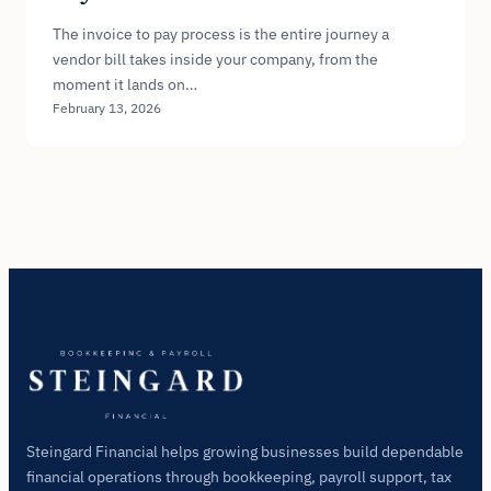
The invoice to pay process is the entire journey a
vendor bill takes inside your company, from the
moment it lands on…
February 13, 2026
Steingard Financial helps growing businesses build dependable
financial operations through bookkeeping, payroll support, tax