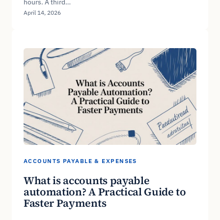
hours. A third…
April 14, 2026
ACCOUNTS PAYABLE & EXPENSES
What is accounts payable
automation? A Practical Guide to
Faster Payments