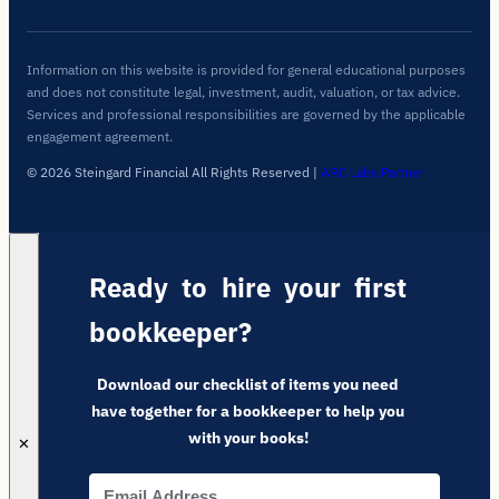
Information on this website is provided for general educational purposes
and does not constitute legal, investment, audit, valuation, or tax advice.
Services and professional responsibilities are governed by the applicable
engagement agreement.
© 2026 Steingard Financial All Rights Reserved
|
ARC Labs Partner
Ready to hire your first
bookkeeper?
Download our checklist of items you need
have together for a bookkeeper to help you
with your books!
✕