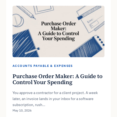
ACCOUNTS PAYABLE & EXPENSES
Purchase Order Maker: A Guide to
Control Your Spending
You approve a contractor for a client project. A week
later, an invoice lands in your inbox for a software
subscription, rush…
May 10, 2026