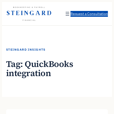
Skip
to
Request a Consultation
content
STEINGARD INSIGHTS
Tag:
QuickBooks
integration