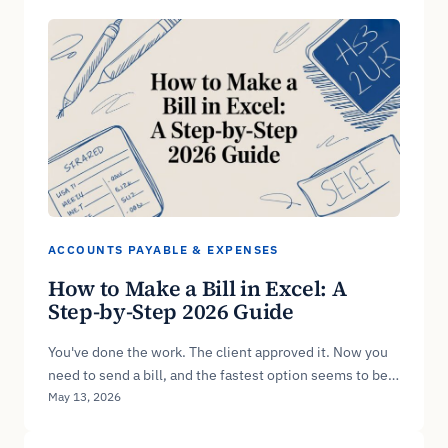
ACCOUNTS PAYABLE & EXPENSES
How to Make a Bill in Excel: A
Step-by-Step 2026 Guide
You've done the work. The client approved it. Now you
need to send a bill, and the fastest option seems to be…
May 13, 2026