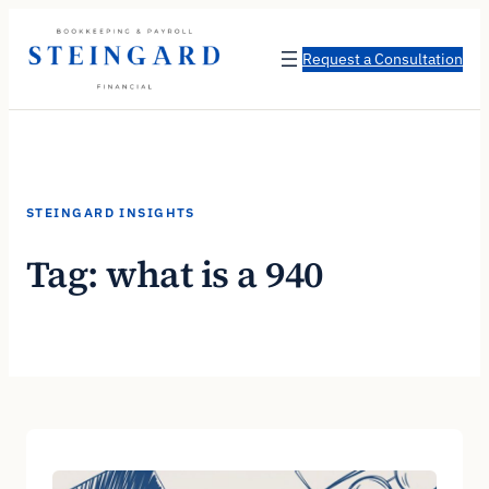
Skip
to
Request a Consultation
content
STEINGARD INSIGHTS
Tag:
what is a 940