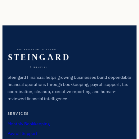
Steingard Financial helps growing businesses build dependable
financial operations through bookkeeping, payroll support, tax
coordination, cleanup, executive reporting, and human-
reviewed financial intelligence.
SERVICES
Monthly Bookkeeping
Payroll Support