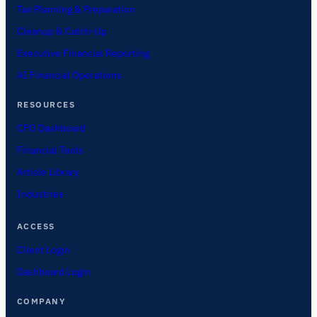
Tax Planning & Preparation
Cleanup & Catch-Up
Executive Financial Reporting
AI Financial Operations
RESOURCES
CFO Dashboard
Financial Tools
Article Library
Industries
ACCESS
Client Login
Dashboard Login
COMPANY