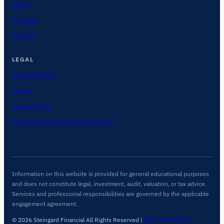
About
Insights
Contact
LEGAL
Privacy Policy
Terms
Accessibility
Financial Information Disclaimer
Information on this website is provided for general educational purposes
and does not constitute legal, investment, audit, valuation, or tax advice.
Services and professional responsibilities are governed by the applicable
engagement agreement.
© 2026 Steingard Financial All Rights Reserved
|
ARC Labs Partner