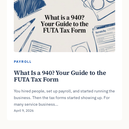
PAYROLL
What Is a 940? Your Guide to the
FUTA Tax Form
You hired people, set up payroll, and started running the
business. Then the tax forms started showing up. For
many service business…
April 9, 2026